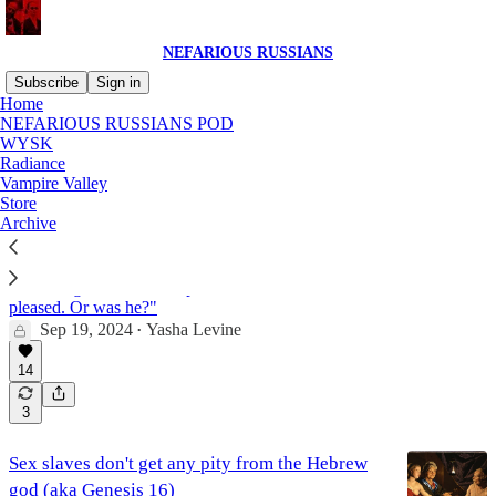
NEFARIOUS RUSSIANS
Subscribe
Sign in
Home
NEFARIOUS RUSSIANS POD
Yasha's Old Testament
WYSK
Radiance
Vampire Valley
Store
Mass genital mutilation, the Hebrew god's new
Archive
kink (aka Genesis 17)
"The jackals had a feast that night at the trash heap
on the edge of Abe’s camp. And Yahweh was
pleased. Or was he?"
Sep 19, 2024
Yasha Levine
•
14
3
Sex slaves don't get any pity from the Hebrew
god (aka Genesis 16)