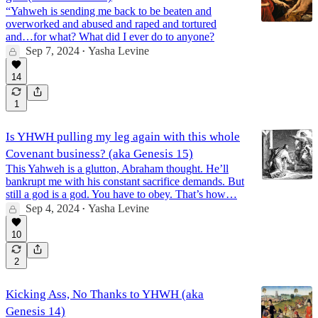
“Yahweh is sending me back to be beaten and
overworked and abused and raped and tortured
and…for what? What did I ever do to anyone?
Sep 7, 2024
Yasha Levine
•
14
1
Is YHWH pulling my leg again with this whole
Covenant business? (aka Genesis 15)
This Yahweh is a glutton, Abraham thought. He’ll
bankrupt me with his constant sacrifice demands. But
still a god is a god. You have to obey. That’s how…
Sep 4, 2024
Yasha Levine
•
10
2
Kicking Ass, No Thanks to YHWH (aka
Genesis 14)