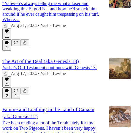
“Yahweh’s always telling me what a loser and
weakling this El god is…and how he'd smack him
around if he ever caught him trespassing on his turf.
Where…
Aug 21, 2024
Yasha Levine
•
11
1
The Art of the Deal (aka Genesis 13)
Yasha’s Old Testament continues with Genesis 13.
Aug 17, 2024
Yasha Levine
•
21
2
1
Famine and Loathing in the Land of Canaan
(aka Genesis 12)
I’ve been reading a lot of the Torah lately for my
work on Two Pigeons. I haven’t been very happy