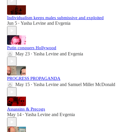
Individualism keeps males submissive and exploited
Jun 5
Yasha Levine
and
Evgenia
•
Putin conquers Hollywood
May 23
Yasha Levine
and
Evgenia
•
PROGRESS PROPAGANDA
May 15
Yasha Levine
and
Samuel Miller McDonald
•
Assassins & Precogs
May 14
Yasha Levine
and
Evgenia
•