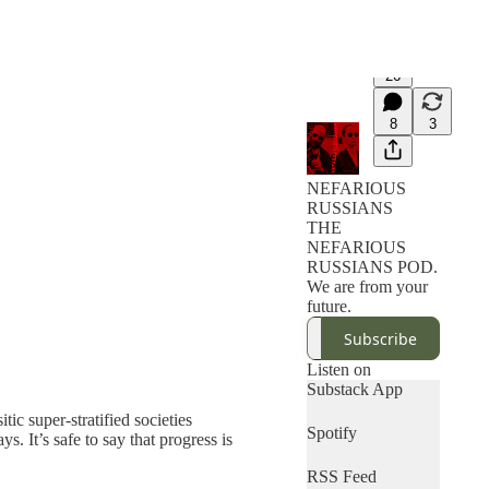
26
8
3
NEFARIOUS
RUSSIANS
THE
NEFARIOUS
RUSSIANS POD.
We are from your
future.
Subscribe
Listen on
Substack App
ic super-stratified societies
Spotify
. It’s safe to say that progress is
RSS Feed