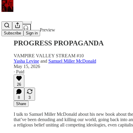
Share from 0:00
Preview
Subscribe
Sign in
PROGRESS PROPAGANDA
VAMPIRE VALLEY STREAM #10
Yasha Levine
and
Samuel Miller McDonald
May 15, 2026
∙ Paid
26
8
3
Share
I talk to Samuel Miller McDonald about his new book about the his
that’ve been denuding and killing our world, going back into anti
a religious belief uniting all competing ideologies, even capi