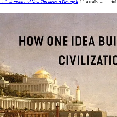
t Civilization and Now Threatens to Destroy It
.
It’s a really wonderful 