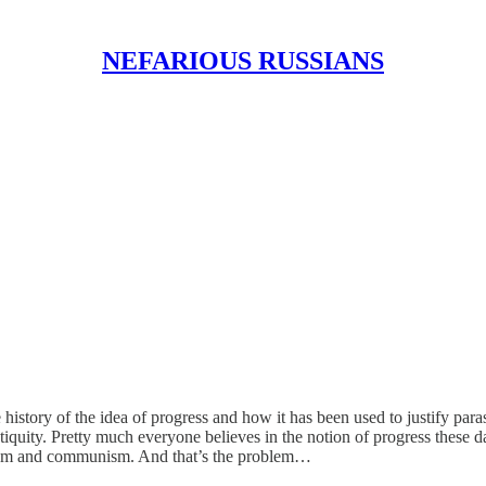
NEFARIOUS RUSSIANS
tory of the idea of progress and how it has been used to justify parasit
quity. Pretty much everyone believes in the notion of progress these days
talism and communism. And that’s the problem…