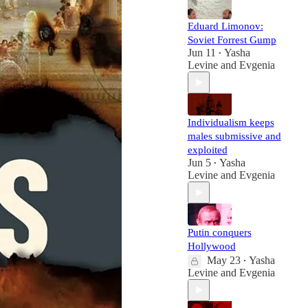
Eduard Limonov:
Soviet Forrest Gump
Jun 11
Yasha
•
Levine
and
Evgenia
Individualism keeps
males submissive and
exploited
Jun 5
Yasha
•
Levine
and
Evgenia
Putin conquers
Hollywood
May 23
Yasha
•
Levine
and
Evgenia