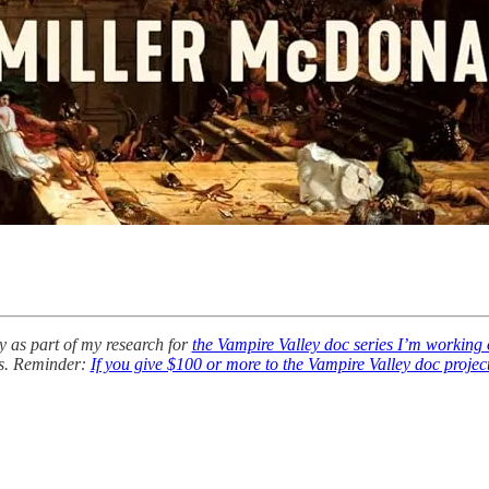
y as part of my research for
the Vampire Valley doc series I’m working
rs. Reminder:
If you give $100 or more to the Vampire Valley doc projec