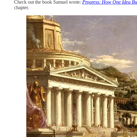
Check out the book Samuel wrote:
Progress: How One Idea Buil
chapter.