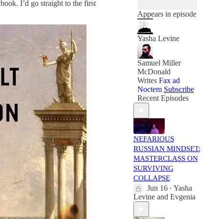
book. I’d go straight to the first
Appears in episode
Yasha Levine
Samuel Miller
McDonald
Writes
Fax ad
Noctem
Subscribe
Recent Episodes
NEFARIOUS
RUSSIAN MINDSET:
MASTERCLASS ON
SURVIVING
COLLAPSE
Jun 16
Yasha
•
Levine
and
Evgenia