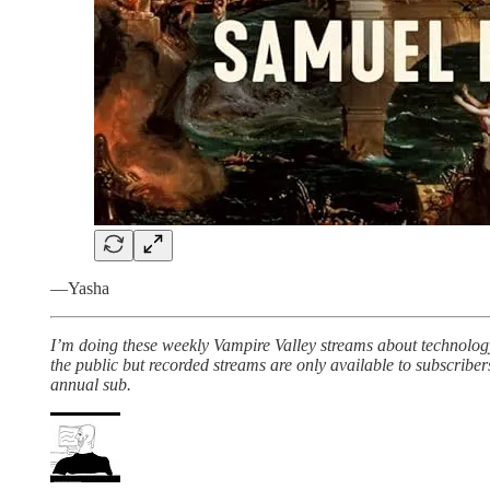
—Yasha
I’m doing these weekly Vampire Valley streams about technolog
the public but recorded streams are only available to subscribe
annual sub.