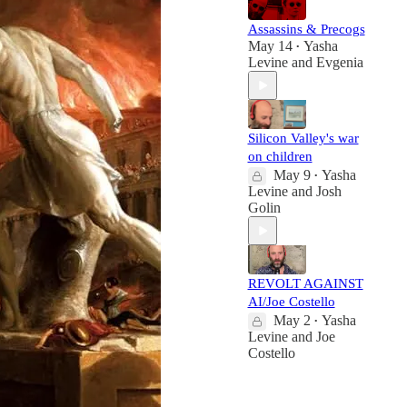
Assassins & Precogs
May 14
Yasha
•
Levine
and
Evgenia
Silicon Valley's war
on children
May 9
Yasha
•
Levine
and
Josh
Golin
REVOLT AGAINST
AI/Joe Costello
May 2
Yasha
•
Levine
and
Joe
Costello