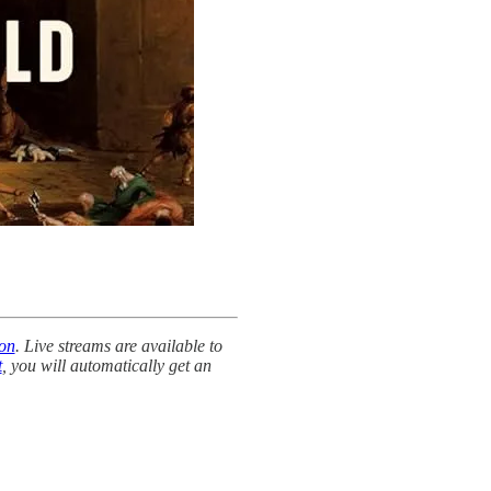
 on
. Live streams are available to
t
, you will automatically get an