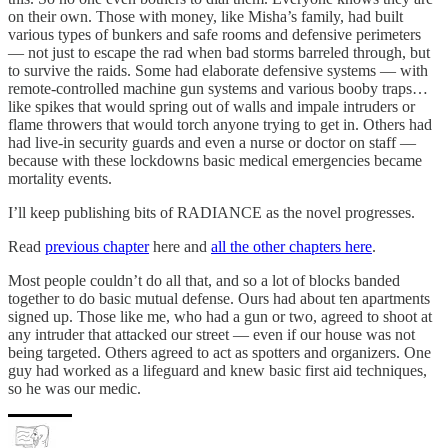
on their own. Those with money, like Misha’s family, had built
various types of bunkers and safe rooms and defensive perimeters
— not just to escape the rad when bad storms barreled through, but
to survive the raids. Some had elaborate defensive systems — with
remote-controlled machine gun systems and various booby traps…
like spikes that would spring out of walls and impale intruders or
flame throwers that would torch anyone trying to get in. Others had
had live-in security guards and even a nurse or doctor on staff —
because with these lockdowns basic medical emergencies became
mortality events.
I’ll keep publishing bits of RADIANCE as the novel progresses.
Read
previous chapter
here and
all the other chapters here
.
Most people couldn’t do all that, and so a lot of blocks banded
together to do basic mutual defense. Ours had about ten apartments
signed up. Those like me, who had a gun or two, agreed to shoot at
any intruder that attacked our street — even if our house was not
being targeted. Others agreed to act as spotters and organizers. One
guy had worked as a lifeguard and knew basic first aid techniques,
so he was our medic.