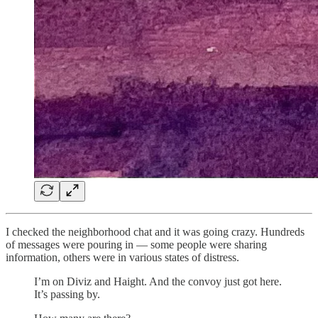
I checked the neighborhood chat and it was going crazy. Hundreds
of messages were pouring in — some people were sharing
information, others were in various states of distress.
I’m on Diviz and Haight. And the convoy just got here.
It’s passing by.