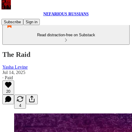
NEFARIOUS RUSSIANS
Subscribe
Sign in
Read distraction-free on Substack
The Raid
Yasha Levine
Jul 14, 2025
∙ Paid
20
4