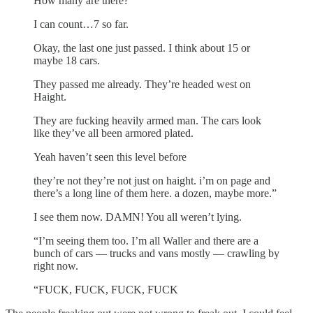
How many are there?
I can count…7 so far.
Okay, the last one just passed. I think about 15 or
maybe 18 cars.
They passed me already. They’re headed west on
Haight.
They are fucking heavily armed man. The cars look
like they’ve all been armored plated.
Yeah haven’t seen this level before
they’re not they’re not just on haight. i’m on page and
there’s a long line of them here. a dozen, maybe more.”
I see them now. DAMN! You all weren’t lying.
“I’m seeing them too. I’m all Waller and there are a
bunch of cars — trucks and vans mostly — crawling by
right now.
“FUCK, FUCK, FUCK, FUCK