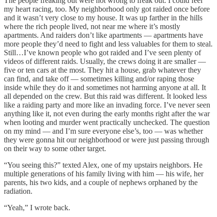
The people freaking out were not wrong to freak out. I could feel
my heart racing, too. My neighborhood only got raided once before
and it wasn’t very close to my house. It was up farther in the hills
where the rich people lived, not near me where it’s mostly
apartments. And raiders don’t like apartments — apartments have
more people they’d need to fight and less valuables for them to steal.
Still…I’ve known people who got raided and I’ve seen plenty of
videos of different raids. Usually, the crews doing it are smaller —
five or ten cars at the most. They hit a house, grab whatever they
can find, and take off — sometimes killing and/or raping those
inside while they do it and sometimes not harming anyone at all. It
all depended on the crew. But this raid was different. It looked less
like a raiding party and more like an invading force. I’ve never seen
anything like it, not even during the early months right after the war
when looting and murder went practically unchecked. The question
on my mind — and I’m sure everyone else’s, too — was whether
they were gonna hit our neighborhood or were just passing through
on their way to some other target.
“You seeing this?” texted Alex, one of my upstairs neighbors. He
multiple generations of his family living with him — his wife, her
parents, his two kids, and a couple of nephews orphaned by the
radiation.
“Yeah,” I wrote back.