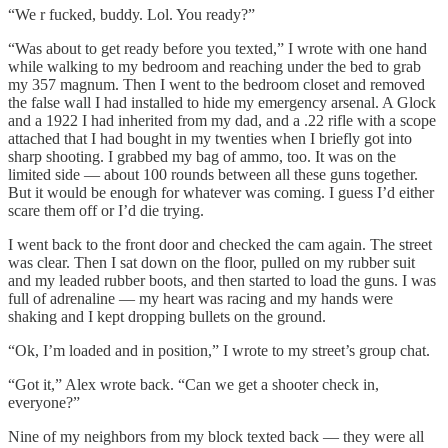
“We r fucked, buddy. Lol. You ready?”
“Was about to get ready before you texted,” I wrote with one hand
while walking to my bedroom and reaching under the bed to grab
my 357 magnum. Then I went to the bedroom closet and removed
the false wall I had installed to hide my emergency arsenal. A Glock
and a 1922 I had inherited from my dad, and a .22 rifle with a scope
attached that I had bought in my twenties when I briefly got into
sharp shooting. I grabbed my bag of ammo, too. It was on the
limited side — about 100 rounds between all these guns together.
But it would be enough for whatever was coming. I guess I’d either
scare them off or I’d die trying.
I went back to the front door and checked the cam again. The street
was clear. Then I sat down on the floor, pulled on my rubber suit
and my leaded rubber boots, and then started to load the guns. I was
full of adrenaline — my heart was racing and my hands were
shaking and I kept dropping bullets on the ground.
“Ok, I’m loaded and in position,” I wrote to my street’s group chat.
“Got it,” Alex wrote back. “Can we get a shooter check in,
everyone?”
Nine of my neighbors from my block texted back — they were all