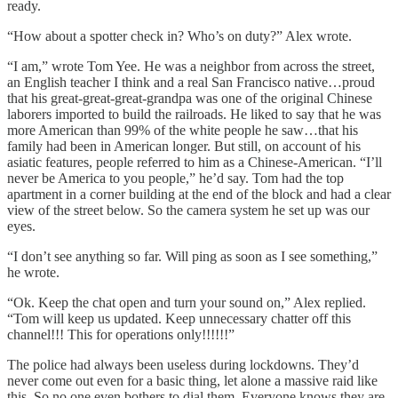
ready.
“How about a spotter check in? Who’s on duty?” Alex wrote.
“I am,” wrote Tom Yee. He was a neighbor from across the street,
an English teacher I think and a real San Francisco native…proud
that his great-great-great-grandpa was one of the original Chinese
laborers imported to build the railroads. He liked to say that he was
more American than 99% of the white people he saw…that his
family had been in American longer. But still, on account of his
asiatic features, people referred to him as a Chinese-American. “I’ll
never be America to you people,” he’d say. Tom had the top
apartment in a corner building at the end of the block and had a clear
view of the street below. So the camera system he set up was our
eyes.
“I don’t see anything so far. Will ping as soon as I see something,”
he wrote.
“Ok. Keep the chat open and turn your sound on,” Alex replied.
“Tom will keep us updated. Keep unnecessary chatter off this
channel!!! This for operations only!!!!!!”
The police had always been useless during lockdowns. They’d
never come out even for a basic thing, let alone a massive raid like
this. So no one even bothers to dial them. Everyone knows they are