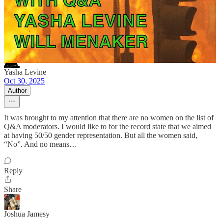
NEFARIOUS RUSSIANS reply rules
Yasha Levine
Oct 30, 2025
Author
It was brought to my attention that there are no women on the list of
Q&A moderators. I would like to for the record state that we aimed
at having 50/50 gender representation. But all the women said,
“No”. And no means…
Reply
Share
Joshua Jamesy