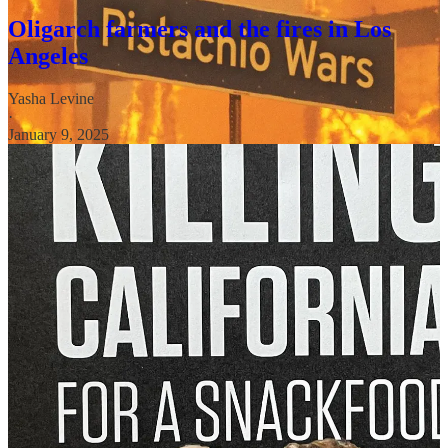
Oligarch farmers and the fires in Los
Angeles
Yasha Levine
·
January 9, 2025