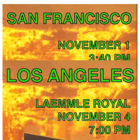
PISTACHIO WARS ON TOUR
Want to know more?