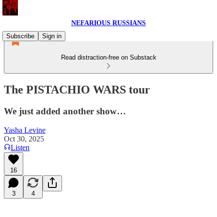
NEFARIOUS RUSSIANS
Subscribe
Sign in
Read distraction-free on Substack
The PISTACHIO WARS tour
We just added another show…
Yasha Levine
Oct 30, 2025
Listen
16
3
4