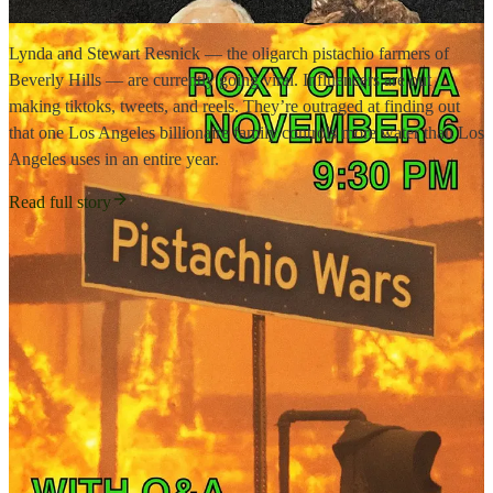
Lynda and Stewart Resnick — the oligarch pistachio farmers of
Beverly Hills — are currently going viral. Influencers are out
making tiktoks, tweets, and reels. They’re outraged at finding out
that one Los Angeles billionaire family controls more water than Los
Angeles uses in an entire year.
Read full story
16
3
4
Share
Previous
Next
Discussion about this post
Comments
Restacks