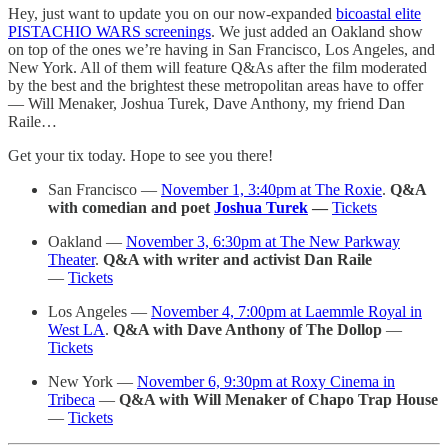
Hey, just want to update you on our now-expanded
bicoastal elite
PISTACHIO WARS screenings
. We just added an Oakland show
on top of the ones we’re having in San Francisco, Los Angeles, and
New York. All of them will feature Q&As after the film moderated
by the best and the brightest these metropolitan areas have to offer
— Will Menaker, Joshua Turek, Dave Anthony, my friend Dan
Raile…
Get your tix today. Hope to see you there!
San Francisco —
November 1, 3:40pm at The Roxie
.
Q&A
with comedian and poet
Joshua Turek
—
Tickets
Oakland —
November 3, 6:30pm at The New Parkway
Theater
.
Q&A with writer and activist Dan Raile
—
Tickets
Los Angeles —
November 4, 7:00pm at Laemmle Royal in
West LA
.
Q&A with Dave Anthony of The Dollop
—
Tickets
New York —
November 6, 9:30pm at Roxy Cinema in
Tribeca
—
Q&A with Will Menaker of Chapo Trap House
—
Tickets