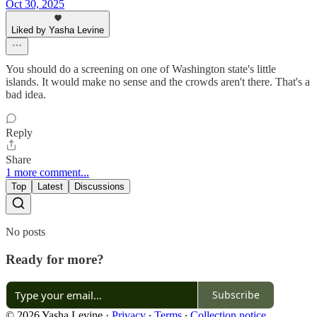
Oct 30, 2025
Liked by Yasha Levine
You should do a screening on one of Washington state's little
islands. It would make no sense and the crowds aren't there. That's a
bad idea.
Reply
Share
1 more comment...
Top
Latest
Discussions
No posts
Ready for more?
Subscribe
© 2026 Yasha Levine
·
Privacy
∙
Terms
∙
Collection notice