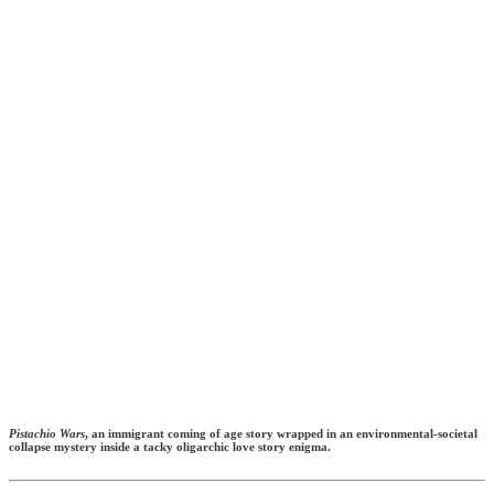
Pistachio Wars
, an immigrant coming of age story wrapped in an environmental-societal
collapse mystery inside a tacky oligarchic love story enigma.