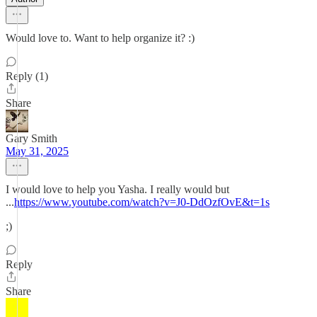
Would love to. Want to help organize it? :)
Reply (1)
Share
Gary Smith
May 31, 2025
I would love to help you Yasha. I really would but
...
https://www.youtube.com/watch?v=J0-DdOzfOvE&t=1s
;)
Reply
Share