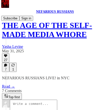
NEFARIOUS RUSSIANS
Subscribe
Sign in
THE AGE OF THE SELF-
MADE MEDIA WHORE
Yasha Levine
May 31, 2025
27
7
1
NEFARIOUS RUSSIANS LIVE! in NYC
Read →
7 Comments
Top first