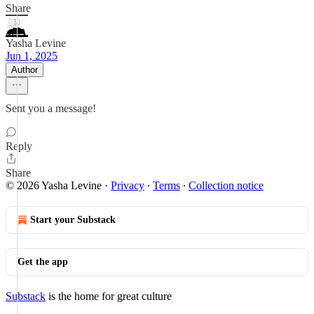
Share
Yasha Levine
Jun 1, 2025
Author
Sent you a message!
Reply
Share
© 2026 Yasha Levine
·
Privacy
∙
Terms
∙
Collection notice
Start your Substack
Get the app
Substack
is the home for great culture