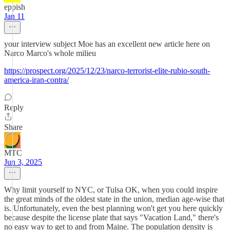
eppish
Jan 11
your interview subject Moe has an excellent new article here on
Narco Marco's whole milieu
https://prospect.org/2025/12/23/narco-terrorist-elite-rubio-south-
america-iran-contra/
Reply
Share
MTC
Jun 3, 2025
Why limit yourself to NYC, or Tulsa OK, when you could inspire
the great minds of the oldest state in the union, median age-wise that
is. Unfortunately, even the best planning won't get you here quickly
because despite the license plate that says "Vacation Land," there's
no easy way to get to and from Maine. The population density is