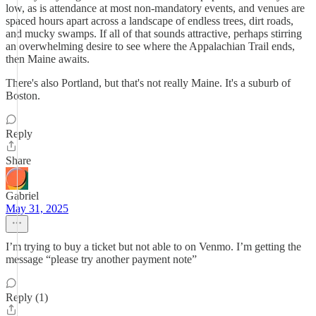
low, as is attendance at most non-mandatory events, and venues are
spaced hours apart across a landscape of endless trees, dirt roads,
and mucky swamps. If all of that sounds attractive, perhaps stirring
an overwhelming desire to see where the Appalachian Trail ends,
then Maine awaits.
There's also Portland, but that's not really Maine. It's a suburb of
Boston.
Reply
Share
Gabriel
May 31, 2025
I’m trying to buy a ticket but not able to on Venmo. I’m getting the
message “please try another payment note”
Reply (1)