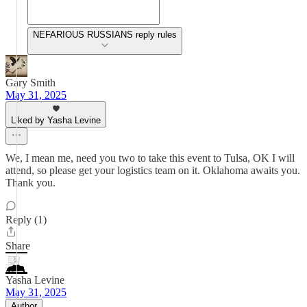
NEFARIOUS RUSSIANS reply rules
Gary Smith
May 31, 2025
Liked by Yasha Levine
We, I mean me, need you two to take this event to Tulsa, OK I will
attend, so please get your logistics team on it. Oklahoma awaits you.
Thank you.
Reply (1)
Share
Yasha Levine
May 31, 2025
Author