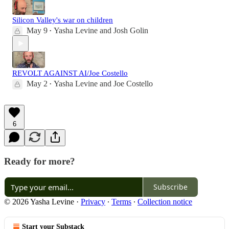
Silicon Valley's war on children
May 9
Yasha Levine
and
Josh Golin
•
REVOLT AGAINST AI/Joe Costello
May 2
Yasha Levine
and
Joe Costello
•
6
Ready for more?
Subscribe
© 2026 Yasha Levine
·
Privacy
∙
Terms
∙
Collection notice
Start your Substack