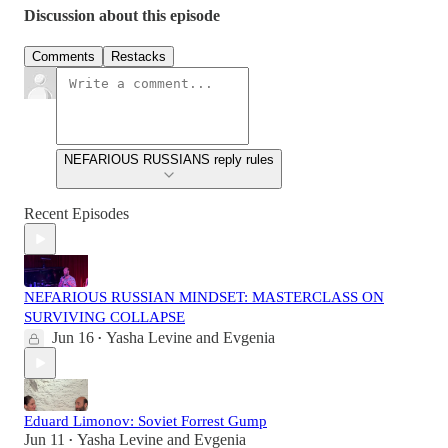
Discussion about this episode
Comments
Restacks
NEFARIOUS RUSSIANS reply rules
Recent Episodes
NEFARIOUS RUSSIAN MINDSET: MASTERCLASS ON
SURVIVING COLLAPSE
Jun 16
Yasha Levine
and
Evgenia
•
Eduard Limonov: Soviet Forrest Gump
Jun 11
Yasha Levine
and
Evgenia
•