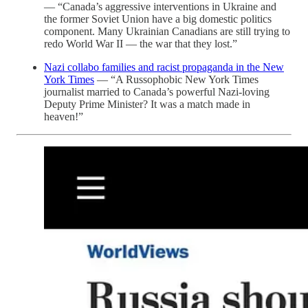
— “Canada’s aggressive interventions in Ukraine and
the former Soviet Union have a big domestic politics
component. Many Ukrainian Canadians are still trying to
redo World War II — the war that they lost.”
Nazi collabo families and racist propaganda in the New
York Times
— “A Russophobic New York Times
journalist married to Canada’s powerful Nazi-loving
Deputy Prime Minister? It was a match made in
heaven!”