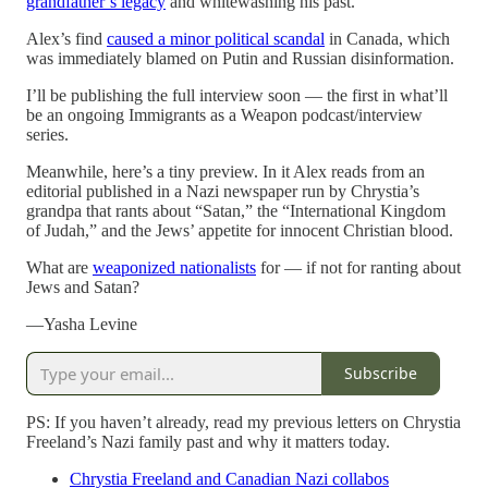
grandfather’s legacy
and whitewashing his past.
Alex’s find
caused a minor political scandal
in Canada, which
was immediately blamed on Putin and Russian disinformation.
I’ll be publishing the full interview soon — the first in what’ll
be an ongoing Immigrants as a Weapon podcast/interview
series.
Meanwhile, here’s a tiny preview. In it Alex reads from an
editorial published in a Nazi newspaper run by Chrystia’s
grandpa that rants about “Satan,” the “International Kingdom
of Judah,” and the Jews’ appetite for innocent Christian blood.
What are
weaponized nationalists
for — if not for ranting about
Jews and Satan?
—Yasha Levine
Subscribe
PS: If you haven’t already, read my previous letters on Chrystia
Freeland’s Nazi family past and why it matters today.
Chrystia Freeland and Canadian Nazi collabos