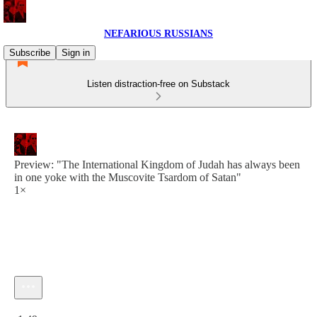
NEFARIOUS RUSSIANS
Subscribe
Sign in
Listen distraction-free on Substack
Preview: "The International Kingdom of Judah has always been
in one yoke with the Muscovite Tsardom of Satan"
1×
Current time: 0:00 / Total time: -1:49