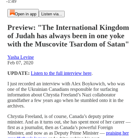
-1:49
Open in app
Listen via...
Preview: "The International Kingdom
of Judah has always been in one yoke
with the Muscovite Tsardom of Satan"
Yasha Levine
Feb 07, 2020
UPDATE:
Listen to the full interview here
.
I just recorded an interview with Alex Boykowich, who was
one of the Ukrainian Canadians responsible for surfacing
information about Chrystia Freeland’s Nazi collaborator
grandfather a few years ago when he stumbled onto it in the
archives.
Chrystia Freeland, is of course, Canada’s deputy prime
minister. And as it turns out, she has spent most of her career —
first as a journalist, then as Canada’s powerful Foreign
Minister, and now as as Deputy Prime Minister —
praising her