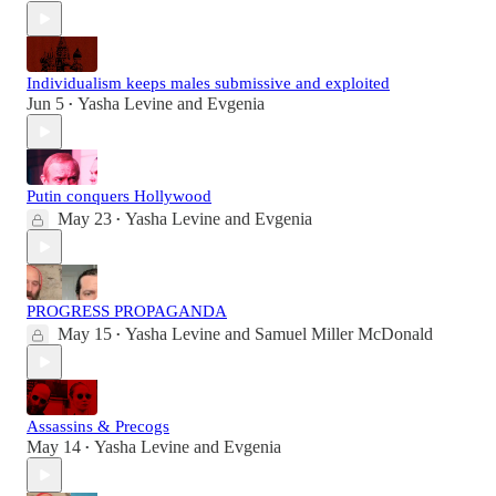
Individualism keeps males submissive and exploited
Jun 5
Yasha Levine
and
Evgenia
•
Putin conquers Hollywood
May 23
Yasha Levine
and
Evgenia
•
PROGRESS PROPAGANDA
May 15
Yasha Levine
and
Samuel Miller McDonald
•
Assassins & Precogs
May 14
Yasha Levine
and
Evgenia
•