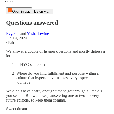
-2:22
Open in app
Listen via...
Questions answered
Evgenia
and
Yasha Levine
Jun 14, 2024
∙ Paid
We answer a couple of listener questions and mostly digress a
lot.
Is NYC still cool?
Where do you find fulfillment and purpose within a
culture that hyper-individualizes every aspect the
journey?
We didn’t have nearly enough time to get through all the q’s
you sent in. But we’ll keep answering one or two in every
future episode, so keep them coming.
Sweet dreams.