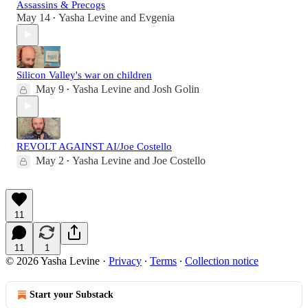
Assassins & Precogs
May 14
Yasha Levine
and
Evgenia
•
Silicon Valley's war on children
May 9
Yasha Levine
and
Josh Golin
•
REVOLT AGAINST AI/Joe Costello
May 2
Yasha Levine
and
Joe Costello
•
11
11
1
© 2026 Yasha Levine
·
Privacy
∙
Terms
∙
Collection notice
Start your Substack