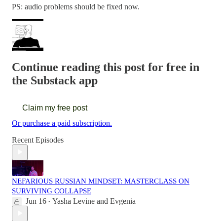
PS: audio problems should be fixed now.
Continue reading this post for free in
the Substack app
Claim my free post
Or purchase a paid subscription.
Recent Episodes
NEFARIOUS RUSSIAN MINDSET: MASTERCLASS ON
SURVIVING COLLAPSE
Jun 16
Yasha Levine
and
Evgenia
•