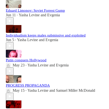
Eduard Limonov: Soviet Forrest Gump
Jun 11
Yasha Levine
and
Evgenia
•
Individualism keeps males submissive and exploited
Jun 5
Yasha Levine
and
Evgenia
•
Putin conquers Hollywood
May 23
Yasha Levine
and
Evgenia
•
PROGRESS PROPAGANDA
May 15
Yasha Levine
and
Samuel Miller McDonald
•