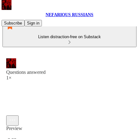
NEFARIOUS RUSSIANS
Subscribe
Sign in
Listen distraction-free on Substack
Questions answered
1×
Preview
Current time: 0:00 / Total time: -2:22