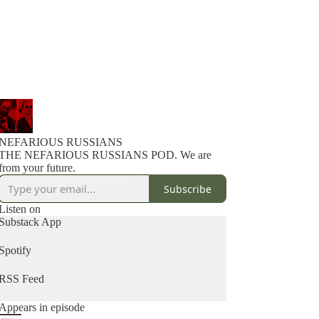
NEFARIOUS RUSSIANS
THE NEFARIOUS RUSSIANS POD. We are
from your future.
Subscribe
Listen on
Substack App
Spotify
RSS Feed
Appears in episode