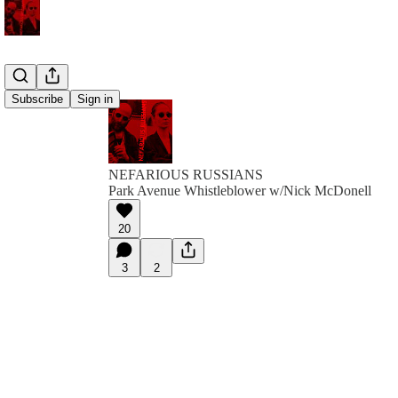
Subscribe
Sign in
NEFARIOUS RUSSIANS
Park Avenue Whistleblower w/Nick McDonell
20
3
2