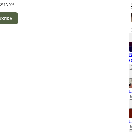
USSIANS.
scribe
N
O
E
J
I
J