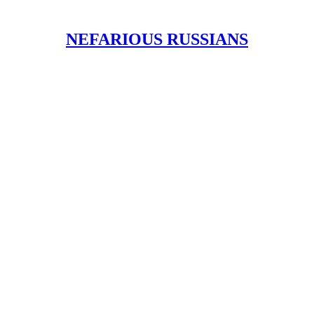
NEFARIOUS RUSSIANS