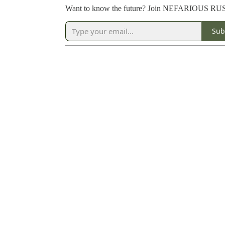
Want to know the future? Join NEFARIOUS R
Sub