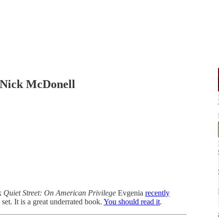
/Nick McDonell
k
Quiet Street: On American Privilege
Evgenia
recently
et. It is a great underrated book.
You should read it
.