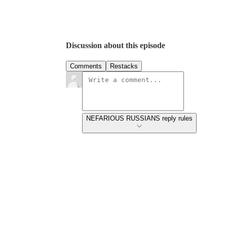
Discussion about this episode
Comments
Restacks
NEFARIOUS RUSSIANS reply rules