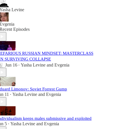
Yasha Levine
Evgenia
Recent Episodes
EFARIOUS RUSSIAN MINDSET: MASTERCLASS
N SURVIVING COLLAPSE
Jun 16
Yasha Levine
and
Evgenia
•
duard Limonov: Soviet Forrest Gump
un 11
Yasha Levine
and
Evgenia
•
ndividualism keeps males submissive and exploited
un 5
Yasha Levine
and
Evgenia
•