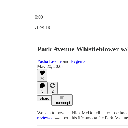
0:00
Current time: 0:00 / Total time: -1:29:16
-1:29:16
Park Avenue Whistleblower w
Yasha Levine
and
Evgenia
May 20, 2025
20
3
2
Share
Transcript
We talk to novelist Nick McDonell — whose boo
reviewed
— about his life among the Park Avenue s