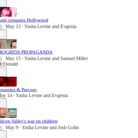
utin conquers Hollywood
May 23
Yasha Levine
and
Evgenia
•
ROGRESS PROPAGANDA
May 15
Yasha Levine
and
Samuel Miller
•
cDonald
ssassins & Precogs
ay 14
Yasha Levine
and
Evgenia
•
ilicon Valley's war on children
May 9
Yasha Levine
and
Josh Golin
•