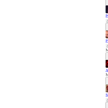
P
P
M
A
M
S