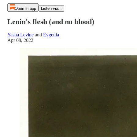
Open in app
Listen via...
Lenin's flesh (and no blood)
Yasha Levine
and
Evgenia
Apr 08, 2022