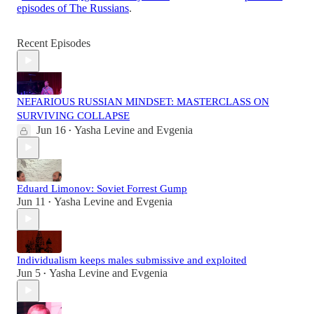
episodes of The Russians
.
Recent Episodes
NEFARIOUS RUSSIAN MINDSET: MASTERCLASS ON
SURVIVING COLLAPSE
Jun 16
Yasha Levine
and
Evgenia
•
Eduard Limonov: Soviet Forrest Gump
Jun 11
Yasha Levine
and
Evgenia
•
Individualism keeps males submissive and exploited
Jun 5
Yasha Levine
and
Evgenia
•