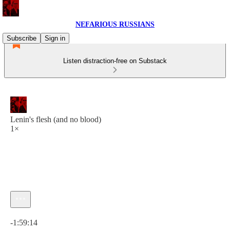
NEFARIOUS RUSSIANS
Subscribe
Sign in
Listen distraction-free on Substack
Lenin's flesh (and no blood)
1×
Current time: 0:00 / Total time: -1:59:14
-1:59:14