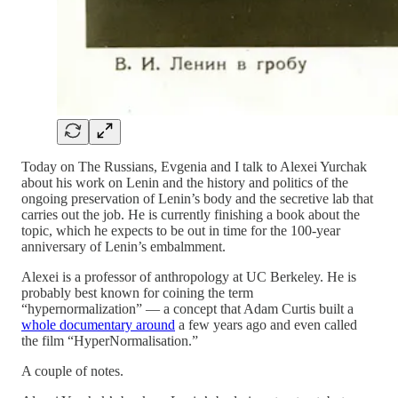
Today on The Russians, Evgenia and I talk to Alexei Yurchak
about his work on Lenin and the history and politics of the
ongoing preservation of Lenin’s body and the secretive lab that
carries out the job. He is currently finishing a book about the
topic, which he expects to be out in time for the 100-year
anniversary of Lenin’s embalmment.
Alexei is a professor of anthropology at UC Berkeley. He is
probably best known for coining the term
“hypernormalization” — a concept that Adam Curtis built a
whole documentary around
a few years ago and even called
the film “HyperNormalisation.”
A couple of notes.