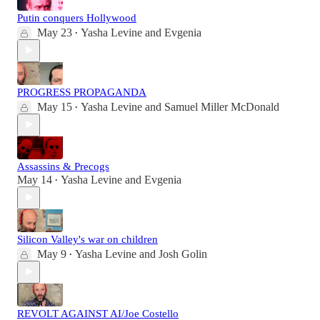
Putin conquers Hollywood
May 23
Yasha Levine
and
Evgenia
•
PROGRESS PROPAGANDA
May 15
Yasha Levine
and
Samuel Miller McDonald
•
Assassins & Precogs
May 14
Yasha Levine
and
Evgenia
•
Silicon Valley's war on children
May 9
Yasha Levine
and
Josh Golin
•
REVOLT AGAINST AI/Joe Costello