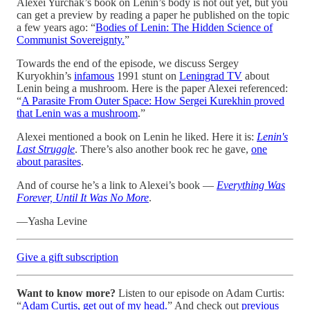
Alexei Yurchak’s book on Lenin’s body is not out yet, but you
can get a preview by reading a paper he published on the topic
a few years ago: “
Bodies of Lenin: The Hidden Science of
Communist Sovereignty.
”
Towards the end of the episode, we discuss Sergey
Kuryokhin’s
infamous
1991 stunt on
Leningrad TV
about
Lenin being a mushroom. Here is the paper Alexei referenced:
“
A Parasite From Outer Space: How Sergei Kurekhin proved
that Lenin was a mushroom
.”
Alexei mentioned a book on Lenin he liked. Here it is:
Lenin's
Last Struggle
. There’s also another book rec he gave,
one
about parasites
.
And of course he’s a link to Alexei’s book —
Everything Was
Forever, Until It Was No More
.
—Yasha Levine
Give a gift subscription
Want to know more?
Listen to our episode on Adam Curtis:
“
Adam Curtis, get out of my head.
” And check out
previous