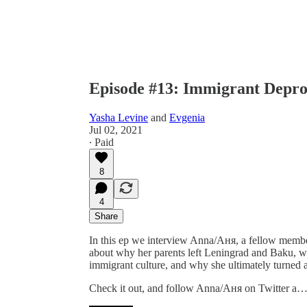
Episode #13: Immigrant Depr
Yasha Levine
and
Evgenia
Jul 02, 2021
∙ Paid
8
4
Share
In this ep we interview Anna/Аня, a fellow membe
about why her parents left Leningrad and Baku, wh
immigrant culture, and why she ultimately turned a
Check it out, and follow Anna/Аня on Twitter a