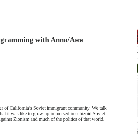
ogramming with Anna/Аня
r of California’s Soviet immigrant community. We talk
at it was like to grow up immersed in schizoid Soviet
gainst Zionism and much of the politics of that world.
…