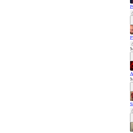
P
P
M
A
M
S