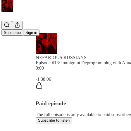
Subscribe
Sign in
NEFARIOUS RUSSIANS
Episode #13: Immigrant Deprogramming with Ann
0:00
Current time: 0:00 / Total time: -1:38:06
-1:38:06
Paid episode
The full episode is only available to paid subs
Subscribe to listen