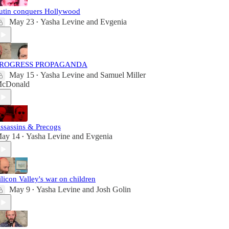
utin conquers Hollywood
May 23
Yasha Levine
and
Evgenia
•
ROGRESS PROPAGANDA
May 15
Yasha Levine
and
Samuel Miller
•
cDonald
ssassins & Precogs
ay 14
Yasha Levine
and
Evgenia
•
ilicon Valley's war on children
May 9
Yasha Levine
and
Josh Golin
•