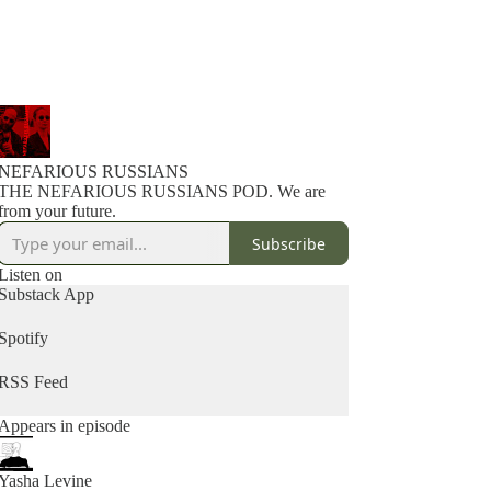
NEFARIOUS RUSSIANS
THE NEFARIOUS RUSSIANS POD. We are
from your future.
Subscribe
Listen on
Substack App
Spotify
RSS Feed
Appears in episode
Yasha Levine