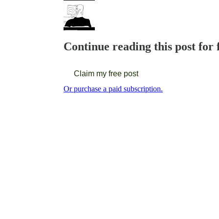
Continue reading this post for 
Claim my free post
Or purchase a paid subscription.