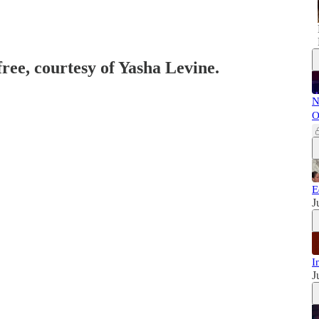
free, courtesy of Yasha Levine.
N
O
E
J
I
J