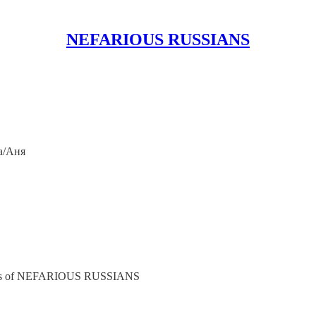
NEFARIOUS RUSSIANS
a/Аня
cribers of NEFARIOUS RUSSIANS