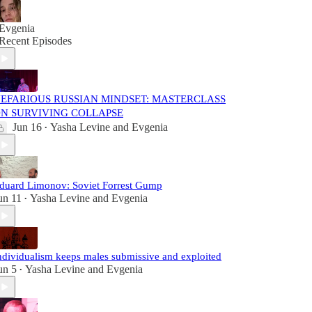
Evgenia
Recent Episodes
EFARIOUS RUSSIAN MINDSET: MASTERCLASS
N SURVIVING COLLAPSE
Jun 16
Yasha Levine
and
Evgenia
•
duard Limonov: Soviet Forrest Gump
un 11
Yasha Levine
and
Evgenia
•
ndividualism keeps males submissive and exploited
un 5
Yasha Levine
and
Evgenia
•