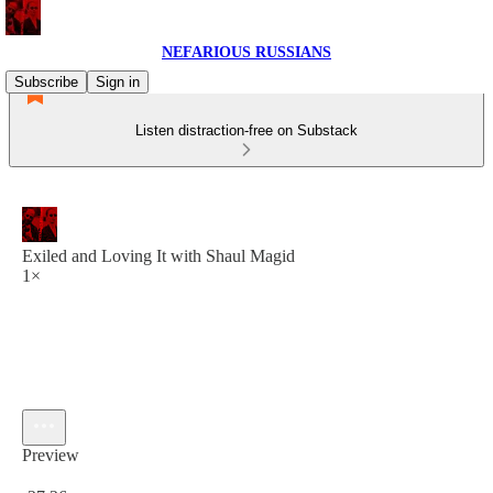
NEFARIOUS RUSSIANS
Subscribe
Sign in
Listen distraction-free on Substack
Exiled and Loving It with Shaul Magid
1×
Preview
Current time: 0:00 / Total time: -27:26