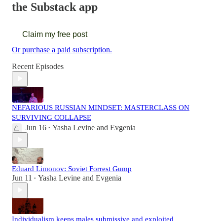
the Substack app
Claim my free post
Or purchase a paid subscription.
Recent Episodes
NEFARIOUS RUSSIAN MINDSET: MASTERCLASS ON
SURVIVING COLLAPSE
Jun 16
Yasha Levine
and
Evgenia
•
Eduard Limonov: Soviet Forrest Gump
Jun 11
Yasha Levine
and
Evgenia
•
Individualism keeps males submissive and exploited