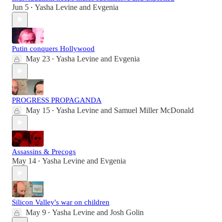
Jun 5
Yasha Levine
and
Evgenia
•
Putin conquers Hollywood
May 23
Yasha Levine
and
Evgenia
•
PROGRESS PROPAGANDA
May 15
Yasha Levine
and
Samuel Miller McDonald
•
Assassins & Precogs
May 14
Yasha Levine
and
Evgenia
•
Silicon Valley's war on children
May 9
Yasha Levine
and
Josh Golin
•