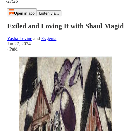
-27:26
Open in app
Listen via...
Exiled and Loving It with Shaul Magid
Yasha Levine
and
Evgenia
Jan 27, 2024
∙ Paid