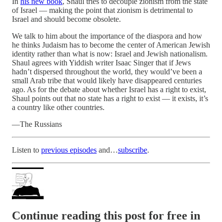
In
his new book
, Shaul tries to decouple zionism from the state
of Israel — making the point that zionism is detrimental to
Israel and should become obsolete.
We talk to him about the importance of the diaspora and how
he thinks Judaism has to become the center of American Jewish
identity rather than what is now: Israel and Jewish nationalism.
Shaul agrees with Yiddish writer Isaac Singer that if Jews
hadn’t dispersed throughout the world, they would’ve been a
small Arab tribe that would likely have disappeared centuries
ago. As for the debate about whether Israel has a right to exist,
Shaul points out that no state has a right to exist — it exists, it’s
a country like other countries.
—The Russians
Listen to
previous episodes
and…
subscribe
.
Continue reading this post for free in