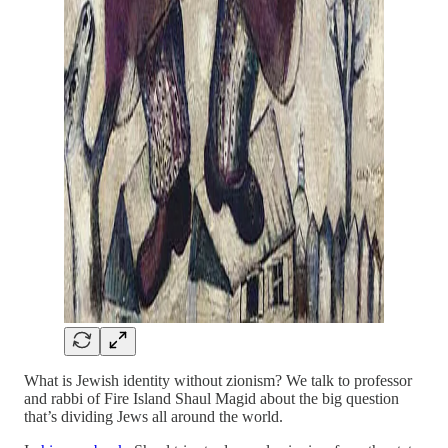
What is Jewish identity without zionism? We talk to professor
and rabbi of Fire Island Shaul Magid about the big question
that’s dividing Jews all around the world.