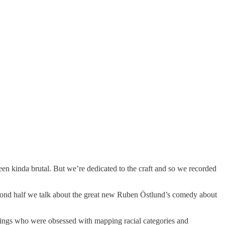
een kinda brutal. But we’re dedicated to the craft and so we recorded
e second half we talk about the great new Ruben Östlund’s comedy about
prings who were obsessed with mapping racial categories and