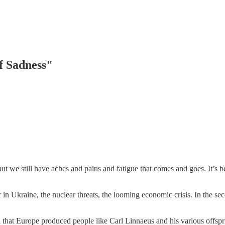
of Sadness"
ut we still have aches and pains and fatigue that comes and goes. It’s b
war in Ukraine, the nuclear threats, the looming economic crisis. In th
ral that Europe produced people like Carl Linnaeus and his various offs