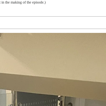
t in the making of the episode.)