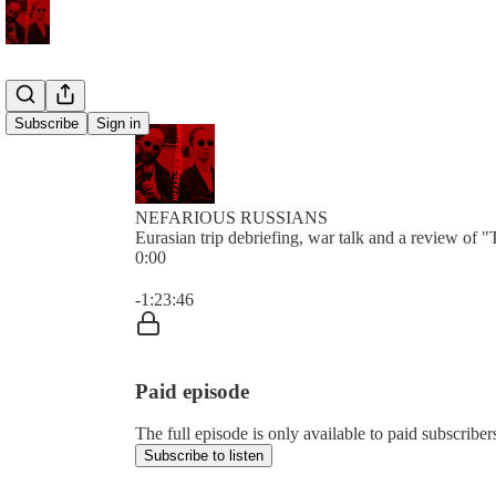
Subscribe
Sign in
NEFARIOUS RUSSIANS
Eurasian trip debriefing, war talk and a review of "
0:00
Current time: 0:00 / Total time: -1:23:46
-1:23:46
Paid episode
The full episode is only available to paid subs
Subscribe to listen