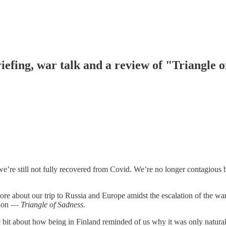
iefing, war talk and a review of "Triangle 
e’re still not fully recovered from Covid. We’re no longer contagious b
t more about our trip to Russia and Europe amidst the escalation of the 
ation —
Triangle of Sadness.
tle bit about how being in Finland reminded of us why it was only natu