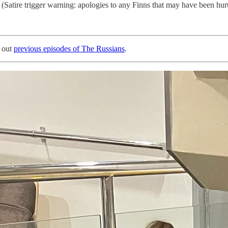
s. (Satire trigger warning: apologies to any Finns that may have been hur
 out
previous episodes of The Russians
.