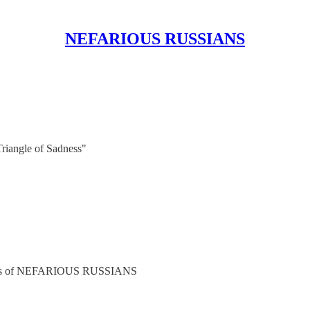
NEFARIOUS RUSSIANS
Triangle of Sadness"
cribers of NEFARIOUS RUSSIANS