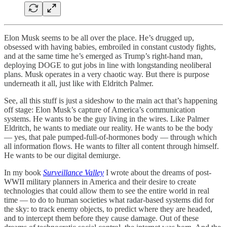
Elon Musk seems to be all over the place. He’s drugged up,
obsessed with having babies, embroiled in constant custody fights,
and at the same time he’s emerged as Trump’s right-hand man,
deploying DOGE to gut jobs in line with longstanding neoliberal
plans. Musk operates in a very chaotic way. But there is purpose
underneath it all, just like with Eldritch Palmer.
See, all this stuff is just a sideshow to the main act that’s happening
off stage: Elon Musk’s capture of America’s communication
systems. He wants to be the guy living in the wires. Like Palmer
Eldritch, he wants to mediate our reality. He wants to be the body
— yes, that pale pumped-full-of-hormones body — through which
all information flows. He wants to filter all content through himself.
He wants to be our digital demiurge.
In my book
Surveillance Valley
I wrote about the dreams of post-
WWII military planners in America and their desire to create
technologies that could allow them to see the entire world in real
time — to do to human societies what radar-based systems did for
the sky: to track enemy objects, to predict where they are headed,
and to intercept them before they cause damage. Out of these