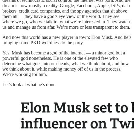
dreams of technocratic social control, the internet was born. And the
dream is now mostly a reality. Google, Facebook, Apple, ISPs, data
brokers, credit card companies, and the spy agencies that sit above
them all — they have a god’s eye view of the world. They see
where we go, who we talk to, what we’re interested in. They watch
us and manage us from afar. We’re more or less transparent to them.
And now this world has a new player in town: Elon Musk. And he’s
bringing some PKD weirdness to the party.
Yes, Musk has become a god of the internet — a minor god but a
powerful god nonetheless. He is one of the elevated few who
determine what goes into our heads, what we think about, and how
we think about it, while making money off of us in the process.
We’re working for him.
Let’s look at what he’s done.