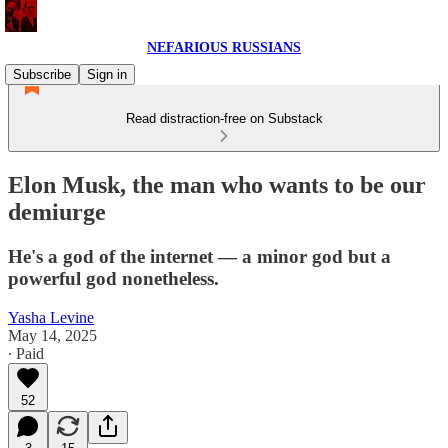
NEFARIOUS RUSSIANS
Subscribe
Sign in
Read distraction-free on Substack
Elon Musk, the man who wants to be our
demiurge
He's a god of the internet — a minor god but a
powerful god nonetheless.
Yasha Levine
May 14, 2025
∙ Paid
52