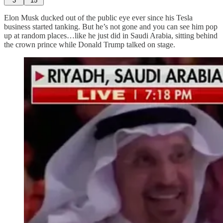
3
15
Elon Musk ducked out of the public eye ever since his Tesla
business started tanking. But he’s not gone and you can see him pop
up at random places…like he just did in Saudi Arabia, sitting behind
the crown prince while Donald Trump talked on stage.