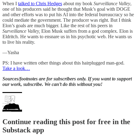
When I
talked to Chris Hedges
about my book
Surveillance Valley
,
one of his producers said he thought that Musk’s goal with DOGE
and other efforts was to put his AI into the federal bureaucracy so he
could mediate the government. The producer was right. But I think
Elon’s goals are much bigger. Like the rest of his peers in
Surveillance Valley,
Elon Musk suffers from a god complex
.
Elon is
Eldritch. He wants to ensnare us in his psychotic web. He wants us
to live his reality.
—Yasha
PS: I have written other things about this hairplugged man-god.
Take a look…
Sources/footnotes are for subscribers only. If you want to support
our work, subscribe. We can’t do this without you!
Continue reading this post for free in the
Substack app