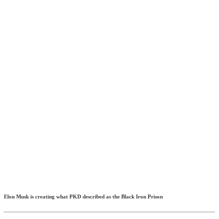
Elon Musk is creating what PKD described as the Black Iron Prison