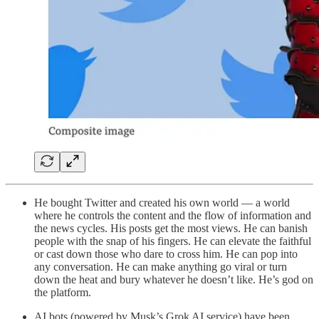
He bought Twitter and created his own world — a world
where he controls the content and the flow of information and
the news cycles. His posts get the most views. He can banish
people with the snap of his fingers. He can elevate the faithful
or cast down those who dare to cross him. He can pop into
any conversation. He can make anything go viral or turn
down the heat and bury whatever he doesn’t like. He’s god on
the platform.
AI bots (powered by Musk’s Grok AI service) have been