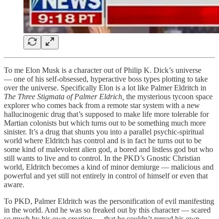
To me Elon Musk is a character out of Philip K. Dick’s universe
— one of his self-obsessed, hyperactive boss types plotting to take
over the universe. Specifically Elon is a lot like Palmer Eldritch in
The Three Stigmata of Palmer Eldrich,
the mysterious tycoon space
explorer who comes back from a remote star system with a new
hallucinogenic drug that’s supposed to make life more tolerable for
Martian colonists but which turns out to be something much more
sinister. It’s a drug that shunts you into a parallel psychic-spiritual
world where Eldritch has control and is in fact he turns out to be
some kind of malevolent alien god, a bored and listless god but who
still wants to live and to control. In the PKD’s Gnostic Christian
world, Eldritch becomes a kind of minor demiurge — malicious and
powerful and yet still not entirely in control of himself or even that
aware.
To PKD, Palmer Eldritch was the personification of evil manifesting
in the world. And he was so freaked out by this character — scared
so much by his own creation — that he couldn’t reread his own