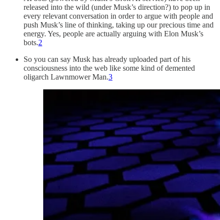
released into the wild (under Musk’s direction?) to pop up in
every relevant conversation in order to argue with people and
push Musk’s line of thinking, taking up our precious time and
energy. Yes, people are actually arguing with Elon Musk’s
bots.
2
So you can say Musk has already uploaded part of his
consciousness into the web like some kind of demented
oligarch Lawnmower Man.
3