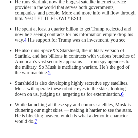
He runs Starlink, now the biggest satellite internet service
provider in the world that serves both governments,
companies, and people. More and more info will flow through
him. Yes! LET IT FLOW! YES!!!
He spent at least a quarter billion to get Trump reelected and
now he’s seeing contracts for his information empire drop his
way.
4
His support for Trump was an investment, you see.
He also runs SpaceX’s Starshield, the military version of
Starlink, and has billions in contracts with various branches of
American’s vast security apparatus — from spy agencies to
the military. So Musk is mediating warfare. He’s the god of
the war machine.
5
Starshield is also developing highly secretive spy satellites.
Musk will operate these robotic eyes in the skies, looking
down on us, judging us, targeting us for extermination.
6
While launching all these spy and comms satellites, Musk is
cluttering our night skies — making it harder to see the stars.
He is blocking heaven, which is what a demonic character
would do.
7