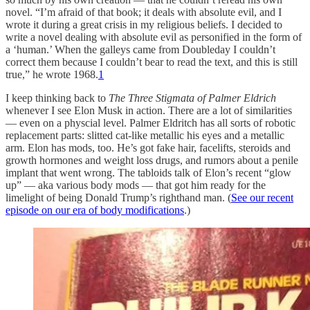
novel. “I’m afraid of that book; it deals with absolute evil, and I
wrote it during a great crisis in my religious beliefs. I decided to
write a novel dealing with absolute evil as personified in the form of
a ‘human.’ When the galleys came from Doubleday I couldn’t
correct them because I couldn’t bear to read the text, and this is still
true,” he wrote 1968.
1
I keep thinking back to
The Three Stigmata of Palmer Eldrich
whenever I see Elon Musk in action. There are a lot of similarities
— even on a physcial level. Palmer Eldritch has all sorts of robotic
replacement parts: slitted cat-like metallic his eyes and a metallic
arm. Elon has mods, too. He’s got fake hair, facelifts, steroids and
growth hormones and weight loss drugs, and rumors about a penile
implant that went wrong. The tabloids talk of Elon’s recent “glow
up” — aka various body mods — that got him ready for the
limelight of being Donald Trump’s righthand man. (
See our recent
episode on our era of body modifications
.)