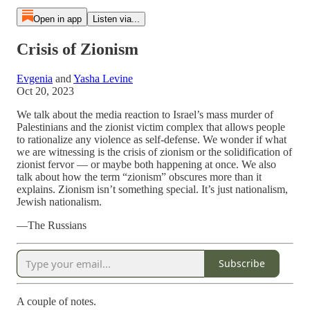
Open in app
Listen via...
Crisis of Zionism
Evgenia
and
Yasha Levine
Oct 20, 2023
We talk about the media reaction to Israel’s mass murder of
Palestinians and the zionist victim complex that allows people
to rationalize any violence as self-defense. We wonder if what
we are witnessing is the crisis of zionism or the solidification of
zionist fervor — or maybe both happening at once. We also
talk about how the term “zionism” obscures more than it
explains. Zionism isn’t something special. It’s just nationalism,
Jewish nationalism.
—The Russians
Subscribe
A couple of notes.