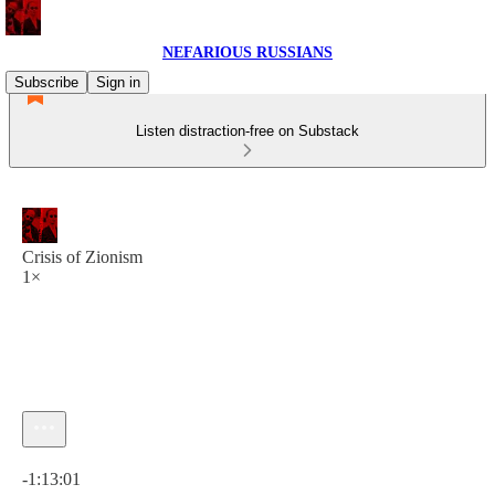
NEFARIOUS RUSSIANS
Subscribe
Sign in
Listen distraction-free on Substack
Crisis of Zionism
1×
Current time: 0:00 / Total time: -1:13:01
-1:13:01