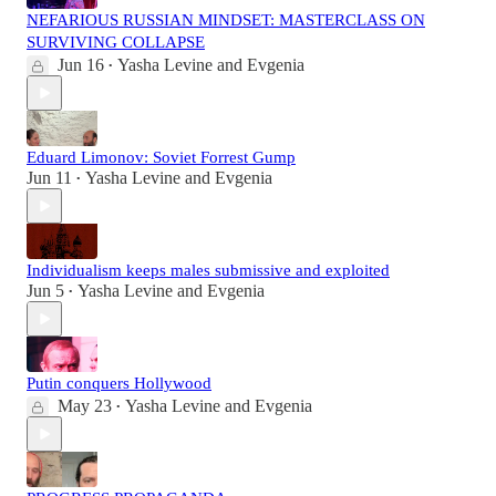
NEFARIOUS RUSSIAN MINDSET: MASTERCLASS ON
SURVIVING COLLAPSE
Jun 16
Yasha Levine
and
Evgenia
•
Eduard Limonov: Soviet Forrest Gump
Jun 11
Yasha Levine
and
Evgenia
•
Individualism keeps males submissive and exploited
Jun 5
Yasha Levine
and
Evgenia
•
Putin conquers Hollywood
May 23
Yasha Levine
and
Evgenia
•