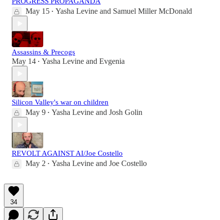
PROGRESS PROPAGANDA
May 15
Yasha Levine
and
Samuel Miller McDonald
•
Assassins & Precogs
May 14
Yasha Levine
and
Evgenia
•
Silicon Valley's war on children
May 9
Yasha Levine
and
Josh Golin
•
REVOLT AGAINST AI/Joe Costello
May 2
Yasha Levine
and
Joe Costello
•
34