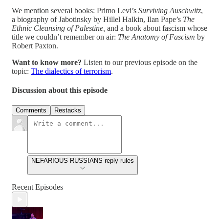
We mention several books: Primo Levi’s
Surviving Auschwitz
,
a biography of Jabotinsky by Hillel Halkin, Ilan Pape’s
The
Ethnic Cleansing of Palestine,
and a book about fascism whose
title we couldn’t remember on air:
The Anatomy of Fascism
by
Robert Paxton.
Want to know more?
Listen to our previous episode on the
topic:
The dialectics of terrorism
.
Discussion about this episode
Comments
Restacks
NEFARIOUS RUSSIANS reply rules
Recent Episodes