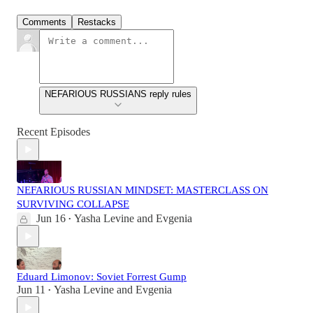
Comments
Restacks
NEFARIOUS RUSSIANS reply rules
Recent Episodes
NEFARIOUS RUSSIAN MINDSET: MASTERCLASS ON
SURVIVING COLLAPSE
Jun 16
Yasha Levine
and
Evgenia
•
Eduard Limonov: Soviet Forrest Gump
Jun 11
Yasha Levine
and
Evgenia
•