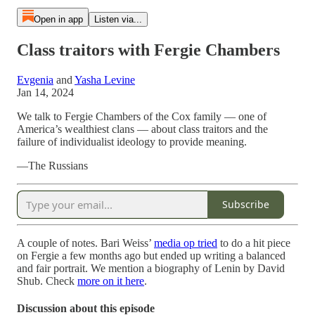
Open in app
Listen via...
Class traitors with Fergie Chambers
Evgenia
and
Yasha Levine
Jan 14, 2024
We talk to Fergie Chambers of the Cox family — one of
America’s wealthiest clans — about class traitors and the
failure of individualist ideology to provide meaning.
—The Russians
Subscribe
A couple of notes. Bari Weiss’
media op tried
to do a hit piece
on Fergie a few months ago but ended up writing a balanced
and fair portrait. We mention a biography of Lenin by David
Shub. Check
more on it here
.
Discussion about this episode