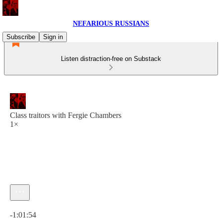
NEFARIOUS RUSSIANS
Subscribe
Sign in
Listen distraction-free on Substack
Class traitors with Fergie Chambers
1×
Current time: 0:00 / Total time: -1:01:54
-1:01:54