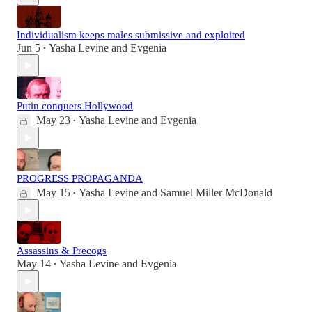
Individualism keeps males submissive and exploited
Jun 5
Yasha Levine
and
Evgenia
•
Putin conquers Hollywood
May 23
Yasha Levine
and
Evgenia
•
PROGRESS PROPAGANDA
May 15
Yasha Levine
and
Samuel Miller McDonald
•
Assassins & Precogs
May 14
Yasha Levine
and
Evgenia
•