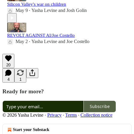
Silicon Valley's war on children
May 9
Yasha Levine
and
Josh Golin
•
REVOLT AGAINST AI/Joe Costello
May 2
Yasha Levine
and
Joe Costello
•
20
4
1
Ready for more?
Subscribe
© 2026 Yasha Levine
·
Privacy
∙
Terms
∙
Collection notice
Start your Substack