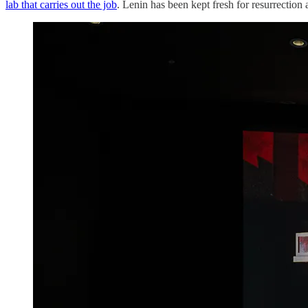
lab that carries out the job
. Lenin has been kept fresh for resurrection 