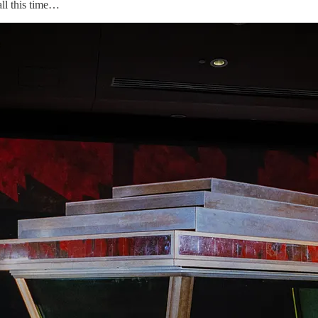
all this time…