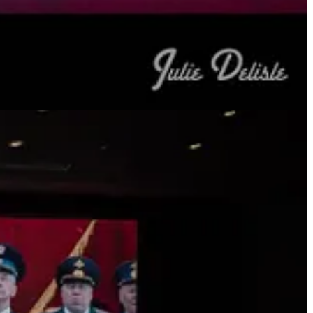
 Augusto Pinochet, the former Chilean dictator, as a 250-year-old