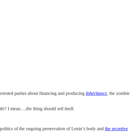
interested parties about financing and producing
Inheritance
,
the zombie
e? I mean….the thing should sell itself.
politics of the ongoing preservation of Lenin’s body and
the secretive