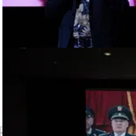
Up with z/Zombie Lenin!
Reply
Share
lance arrowood
Aug 5, 2024
Liked by Yasha Levine
I hope its as good as El Conde and 3D would be nice with a cameo fr
vampire.
Reply
Share
1 reply
3 more comments...
Top
Latest
Discussions