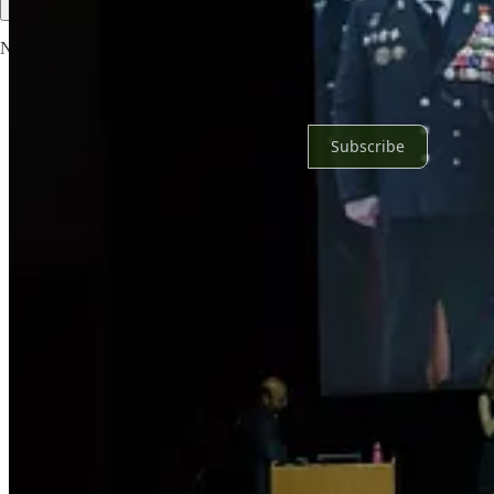
No posts
Ready for more?
Subscribe
© 2026 Yasha Levine
·
Privacy
∙
Terms
∙
Collection notice
Start your Substack
Get the app
Substack
is the home for great culture