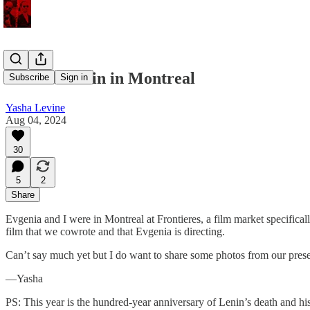
Zombie Lenin in Montreal
Subscribe
Sign in
Yasha Levine
Aug 04, 2024
30
5
2
Share
Evgenia and I were in Montreal at Frontieres, a film market specificall
film that we cowrote and that Evgenia is directing.
Can’t say much yet but I do want to share some photos from our presen
—Yasha
PS: This year is the hundred-year anniversary of Lenin’s death and h