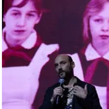
5
2
Share
Previous
Next
Discussion about this post
Comments
Restacks
NEFARIOUS RUSSIANS reply rules
Todd
Aug 4, 2024
Liked by Yasha Levine