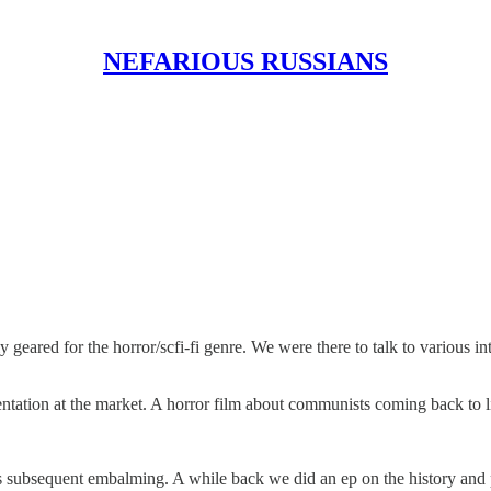
NEFARIOUS RUSSIANS
y geared for the horror/scfi-fi genre. We were there to talk to various 
tation at the market. A horror film about communists coming back to lif
is subsequent embalming. A while back we did an ep on the history and 