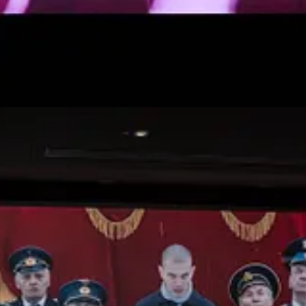
om Biden. El Conde, a 2023 Chilean black comedy horror film, portrays