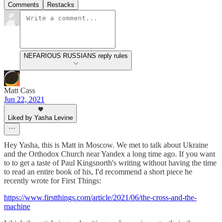
Comments
Restacks
NEFARIOUS RUSSIANS reply rules
Matt Cass
Jun 22, 2021
Liked by Yasha Levine
Hey Yasha, this is Matt in Moscow. We met to talk about Ukraine
and the Orthodox Church near Yandex a long time ago. If you want
to to get a taste of Paul Kingsnorth's writing without having the time
to read an entire book of his, I'd recommend a short piece he
recently wrote for First Things:
https://www.firstthings.com/article/2021/06/the-cross-and-the-
machine