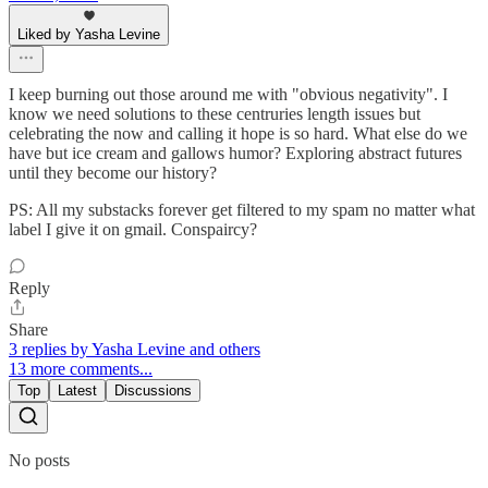
Liked by Yasha Levine
I keep burning out those around me with "obvious negativity". I
know we need solutions to these centruries length issues but
celebrating the now and calling it hope is so hard. What else do we
have but ice cream and gallows humor? Exploring abstract futures
until they become our history?
PS: All my substacks forever get filtered to my spam no matter what
label I give it on gmail. Conspaircy?
Reply
Share
3 replies by Yasha Levine and others
13 more comments...
Top
Latest
Discussions
No posts