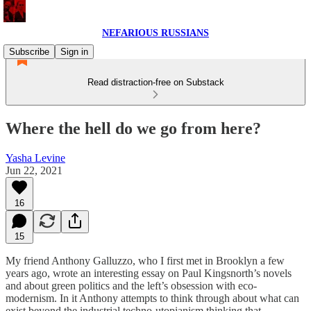
NEFARIOUS RUSSIANS
Subscribe
Sign in
Read distraction-free on Substack
Where the hell do we go from here?
Yasha Levine
Jun 22, 2021
16
15
My friend Anthony Galluzzo, who I first met in Brooklyn a few
years ago, wrote an interesting essay on Paul Kingsnorth’s novels
and about green politics and the left’s obsession with eco-
modernism. In it Anthony attempts to think through about what can
exist beyond the industrial techno-utopianism thinking that