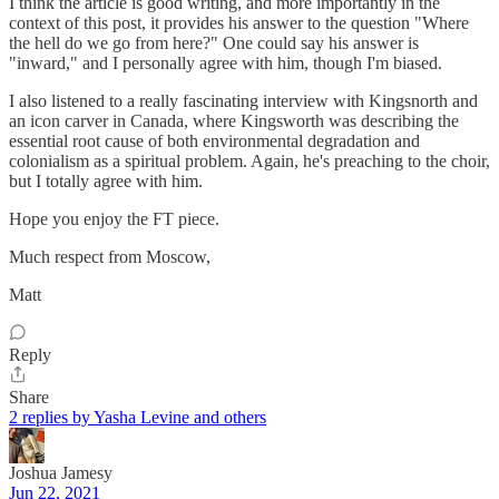
I think the article is good writing, and more importantly in the
context of this post, it provides his answer to the question "Where
the hell do we go from here?" One could say his answer is
"inward," and I personally agree with him, though I'm biased.
I also listened to a really fascinating interview with Kingsnorth and
an icon carver in Canada, where Kingsworth was describing the
essential root cause of both environmental degradation and
colonialism as a spiritual problem. Again, he's preaching to the choir,
but I totally agree with him.
Hope you enjoy the FT piece.
Much respect from Moscow,
Matt
Reply
Share
2 replies by Yasha Levine and others
Joshua Jamesy
Jun 22, 2021