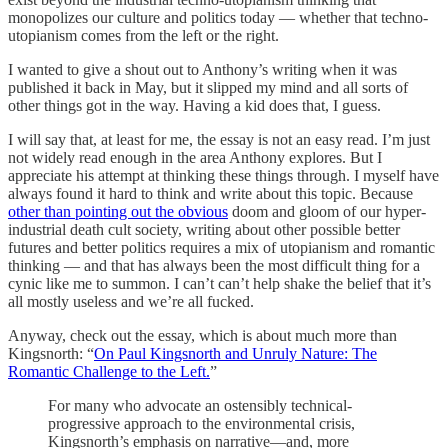
monopolizes our culture and politics today — whether that techno-
utopianism comes from the left or the right.
I wanted to give a shout out to Anthony’s writing when it was
published it back in May, but it slipped my mind and all sorts of
other things got in the way. Having a kid does that, I guess.
I will say that, at least for me, the essay is not an easy read. I’m just
not widely read enough in the area Anthony explores. But I
appreciate his attempt at thinking these things through. I myself have
always found it hard to think and write about this topic. Because
other than pointing out the obvious
doom and gloom of our hyper-
industrial death cult society, writing about other possible better
futures and better politics requires a mix of utopianism and romantic
thinking — and that has always been the most difficult thing for a
cynic like me to summon. I can’t can’t help shake the belief that it’s
all mostly useless and we’re all fucked.
Anyway, check out the essay, which is about much more than
Kingsnorth: “
On Paul Kingsnorth and Unruly Nature: The
Romantic Challenge to the Left.
”
For many who advocate an ostensibly technical-
progressive approach to the environmental crisis,
Kingsnorth’s emphasis on narrative—and, more