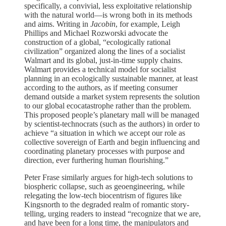
specifically, a convivial, less exploitative relationship
with the natural world—is wrong both in its methods
and aims. Writing in
Jacobin
, for example, Leigh
Phillips and Michael Rozworski advocate the
construction of a global, “ecologically rational
civilization” organized along the lines of a socialist
Walmart and its global, just-in-time supply chains.
Walmart provides a technical model for socialist
planning in an ecologically sustainable manner, at least
according to the authors, as if meeting consumer
demand outside a market system represents the solution
to our global ecocatastrophe rather than the problem.
This proposed people’s planetary mall will be managed
by scientist-technocrats (such as the authors) in order to
achieve “a situation in which we accept our role as
collective sovereign of Earth and begin influencing and
coordinating planetary processes with purpose and
direction, ever furthering human flourishing.”
Peter Frase similarly argues for high-tech solutions to
biospheric collapse, such as geoengineering, while
relegating the low-tech biocentrism of figures like
Kingsnorth to the degraded realm of romantic story-
telling, urging readers to instead “recognize that we are,
and have been for a long time, the manipulators and