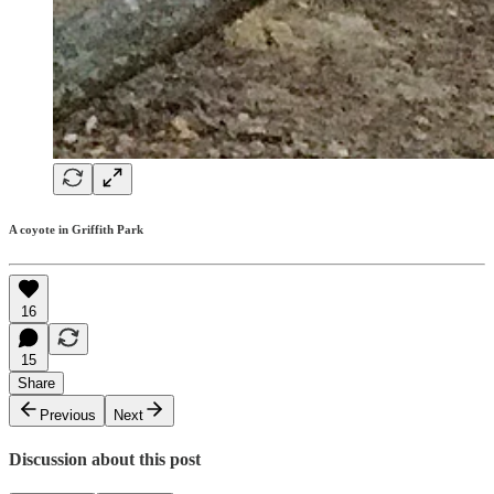
A coyote in Griffith Park
16
15
Share
Previous
Next
Discussion about this post