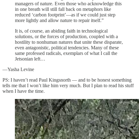
managers of nature. Even those who acknowledge this
in one breath will still fall back on metaphors like
reduced ‘carbon footprint’—as if we could just step
more lightly and allow nature to repair itself.”
It is, of course, an abiding faith in technological
solutions, or the forces of production, coupled with a
hostility to nonhuman natures that unite these disparate,
even antagonistic, political tendencies. Many of these
same professed radicals, exemplars of what I call the
Jetsonian left…
—Yasha Levine
PS: I haven’t read Paul Kingsnorth — and to be honest something
tells me that I won’t like him very much. But I plan to read his stuff
when I have the time.