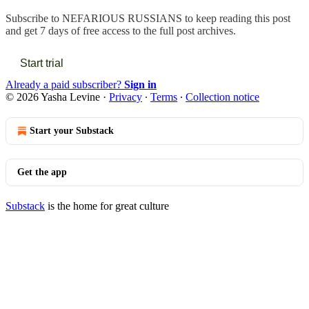
Subscribe to
NEFARIOUS RUSSIANS
to keep reading this post
and get 7 days of free access to the full post archives.
Start trial
Already a paid subscriber?
Sign in
© 2026 Yasha Levine
·
Privacy
∙
Terms
∙
Collection notice
Start your Substack
Get the app
Substack
is the home for great culture