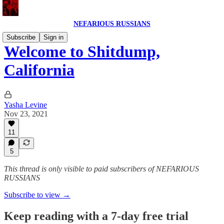
NEFARIOUS RUSSIANS
Subscribe
Sign in
Welcome to Shitdump,
California
Yasha Levine
Nov 23, 2021
11
5
This thread is only visible to paid subscribers of NEFARIOUS
RUSSIANS
Subscribe to view →
Keep reading with a 7-day free trial