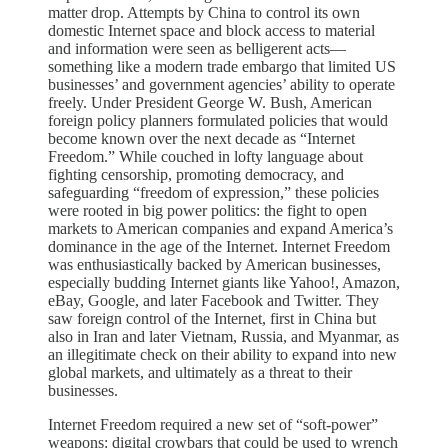
matter drop. Attempts by China to control its own
domestic Internet space and block access to material
and information were seen as belligerent acts—
something like a modern trade embargo that limited US
businesses’ and government agencies’ ability to operate
freely. Under President George W. Bush, American
foreign policy planners formulated policies that would
become known over the next decade as “Internet
Freedom.” While couched in lofty language about
fighting censorship, promoting democracy, and
safeguarding “freedom of expression,” these policies
were rooted in big power politics: the fight to open
markets to American companies and expand America’s
dominance in the age of the Internet. Internet Freedom
was enthusiastically backed by American businesses,
especially budding Internet giants like Yahoo!, Amazon,
eBay, Google, and later Facebook and Twitter. They
saw foreign control of the Internet, first in China but
also in Iran and later Vietnam, Russia, and Myanmar, as
an illegitimate check on their ability to expand into new
global markets, and ultimately as a threat to their
businesses.
Internet Freedom required a new set of “soft-power”
weapons: digital crowbars that could be used to wrench