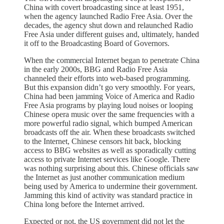
China with covert broadcasting since at least 1951,
when the agency launched Radio Free Asia. Over the
decades, the agency shut down and relaunched Radio
Free Asia under different guises and, ultimately, handed
it off to the Broadcasting Board of Governors.
When the commercial Internet began to penetrate China
in the early 2000s, BBG and Radio Free Asia
channeled their efforts into web-based programming.
But this expansion didn’t go very smoothly. For years,
China had been jamming Voice of America and Radio
Free Asia programs by playing loud noises or looping
Chinese opera music over the same frequencies with a
more powerful radio signal, which bumped American
broadcasts off the air. When these broadcasts switched
to the Internet, Chinese censors hit back, blocking
access to BBG websites as well as sporadically cutting
access to private Internet services like Google. There
was nothing surprising about this. Chinese officials saw
the Internet as just another communication medium
being used by America to undermine their government.
Jamming this kind of activity was standard practice in
China long before the Internet arrived.
Expected or not, the US government did not let the