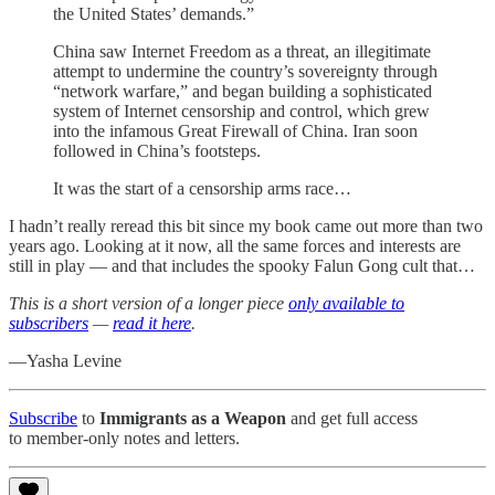
the United States’ demands.”
China saw Internet Freedom as a threat, an illegitimate
attempt to undermine the country’s sovereignty through
“network warfare,” and began building a sophisticated
system of Internet censorship and control, which grew
into the infamous Great Firewall of China. Iran soon
followed in China’s footsteps.
It was the start of a censorship arms race…
I hadn’t really reread this bit since my book came out more than two
years ago. Looking at it now, all the same forces and interests are
still in play — and that includes the spooky Falun Gong cult that…
This is a short version of a longer piece
only available to
subscribers
—
read it here
.
—Yasha Levine
Subscribe
to
Immigrants as a Weapon
and get full access
to member-only notes and letters.