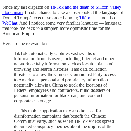
Since my last dispatch on
TikTok and the death of Silicon Valley
utopianism
, I had a chance to take a closer look at the language of
Donald Trump’s executive order banning
TikTok
— and also
WeChat
. And I noticed some very familiar language — language
that took me back to a simpler, more optimistic time for the
American Empire.
Here are the relevant bits:
TikTok automatically captures vast swaths of
information from its users, including Internet and other
network activity information such as location data and
browsing and search histories. This data collection
threatens to allow the Chinese Communist Party access
to Americans’ personal and proprietary information —
potentially allowing China to track the locations of
Federal employees and contractors, build dossiers of
personal information for blackmail, and conduct
corporate espionage.
…This mobile application may also be used for
disinformation campaigns that benefit the Chinese
Communist Party, such as when TikTok videos spread
debunked conspiracy theories about the origins of the