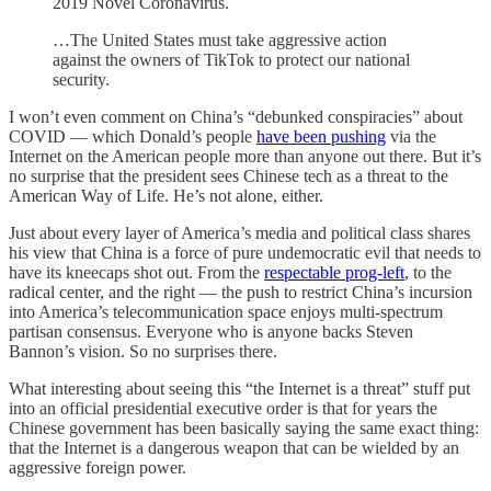
2019 Novel Coronavirus.
…The United States must take aggressive action
against the owners of TikTok to protect our national
security.
I won’t even comment on China’s “debunked conspiracies” about
COVID — which Donald’s people
have been pushing
via the
Internet on the American people more than anyone out there. But it’s
no surprise that the president sees Chinese tech as a threat to the
American Way of Life. He’s not alone, either.
Just about every layer of America’s media and political class shares
his view that China is a force of pure undemocratic evil that needs to
have its kneecaps shot out. From the
respectable prog-left
, to the
radical center, and the right — the push to restrict China’s incursion
into America’s telecommunication space enjoys multi-spectrum
partisan consensus. Everyone who is anyone backs Steven
Bannon’s vision. So no surprises there.
What interesting about seeing this “the Internet is a threat” stuff put
into an official presidential executive order is that for years the
Chinese government has been basically saying the same exact thing:
that the Internet is a dangerous weapon that can be wielded by an
aggressive foreign power.