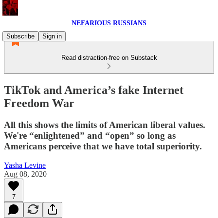
NEFARIOUS RUSSIANS
Subscribe
Sign in
Read distraction-free on Substack
TikTok and America’s fake Internet
Freedom War
All this shows the limits of American liberal values.
We're “enlightened” and “open” so long as
Americans perceive that we have total superiority.
Yasha Levine
Aug 08, 2020
7