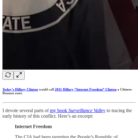
Today’s Hillary Clinton
would call
2011 Hillary “Internet Freedom” Clinton
a Chinese-
Russian asset.
I devote several parts of
my book
Surveillance Valley
to tracing the
early history of this conflict. Here’s an excerpt:
Internet Freedom
The CIA had been targeting the People’s Republic of