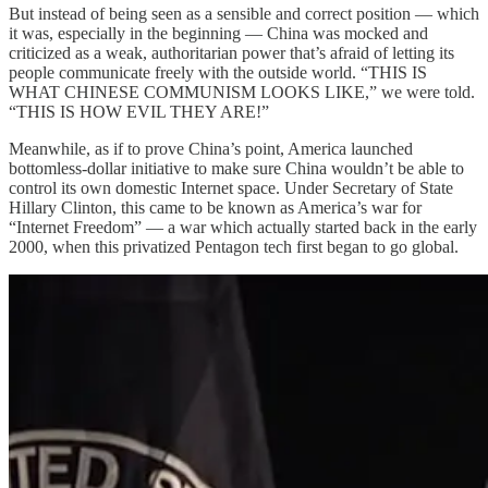
But instead of being seen as a sensible and correct position — which
it was, especially in the beginning — China was mocked and
criticized as a weak, authoritarian power that’s afraid of letting its
people communicate freely with the outside world. “THIS IS
WHAT CHINESE COMMUNISM LOOKS LIKE,” we were told.
“THIS IS HOW EVIL THEY ARE!”
Meanwhile, as if to prove China’s point, America launched
bottomless-dollar initiative to make sure China wouldn’t be able to
control its own domestic Internet space. Under Secretary of State
Hillary Clinton, this came to be known as America’s war for
“Internet Freedom” — a war which actually started back in the early
2000, when this privatized Pentagon tech first began to go global.