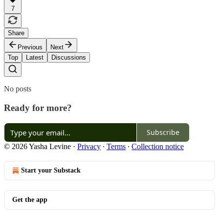
7
Share
Previous
Next
Top
Latest
Discussions
No posts
Ready for more?
Subscribe
© 2026 Yasha Levine
·
Privacy
∙
Terms
∙
Collection notice
Start your Substack
Get the app