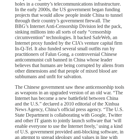
holes in a country’s telecommunications infrastructure.
In the early 2000s, the US government began funding
projects that would allow people inside China to tunnel
through their country’s government firewall. The
BBG’s Internet Anti-Censorship Division led the pack,
sinking millions into all sorts of early “censorship
circumvention” technologies. It backed SafeWeb, an
Internet proxy funded by the CIA’s venture capital firm
In-Q-Tel. It also funded several small outfits run by
practitioners of Falun Gong, a controversial Chinese
anticommunist cult banned in China whose leader
believes that humans are being corrupted by aliens from
other dimensions and that people of mixed blood are
subhumans and unfit for salvation.
The Chinese government saw these anticensorship tools
as weapons in an upgraded version of an old war. “The
Internet has become a new battlefield between China
and the U.S.” declared a 2010 editorial of the Xinhua
News Agency, China’s official press agency. “The U.S.
State Department is collaborating with Google, Twitter
and other IT giants to jointly launch software that ‘will
enable everyone to use the Internet freely,’ using a kind
of U.S. government provided anti-blocking software, in
an attempt to spread ideology and values in line with