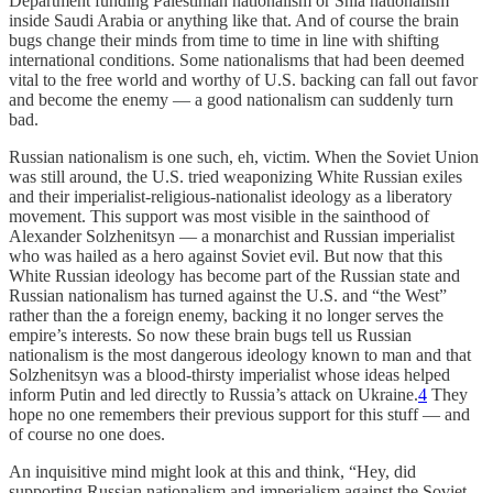
Department funding Palestinian nationalism or Shia nationalism
inside Saudi Arabia or anything like that. And of course the brain
bugs change their minds from time to time in line with shifting
international conditions. Some nationalisms that had been deemed
vital to the free world and worthy of U.S. backing can fall out favor
and become the enemy — a good nationalism can suddenly turn
bad.
Russian nationalism is one such, eh, victim. When the Soviet Union
was still around, the U.S. tried weaponizing White Russian exiles
and their imperialist-religious-nationalist ideology as a liberatory
movement. This support was most visible in the sainthood of
Alexander Solzhenitsyn — a monarchist and Russian imperialist
who was hailed as a hero against Soviet evil. But now that this
White Russian ideology has become part of the Russian state and
Russian nationalism has turned against the U.S. and “the West”
rather than the a foreign enemy, backing it no longer serves the
empire’s interests. So now these brain bugs tell us Russian
nationalism is the most dangerous ideology known to man and that
Solzhenitsyn was a blood-thirsty imperialist whose ideas helped
inform Putin and led directly to Russia’s attack on Ukraine.
4
They
hope no one remembers their previous support for this stuff — and
of course no one does.
An inquisitive mind might look at this and think, “Hey, did
supporting Russian nationalism and imperialism against the Soviet