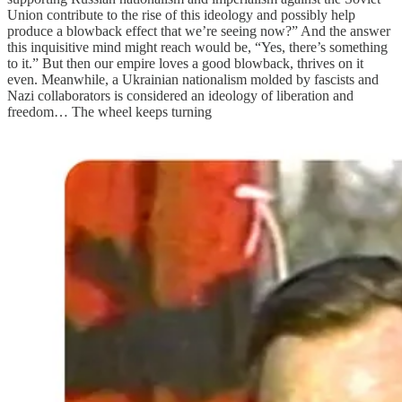
Union contribute to the rise of this ideology and possibly help
produce a blowback effect that we’re seeing now?” And the answer
this inquisitive mind might reach would be, “Yes, there’s something
to it.” But then our empire loves a good blowback, thrives on it
even. Meanwhile, a Ukrainian nationalism molded by fascists and
Nazi collaborators is considered an ideology of liberation and
freedom… The wheel keeps turning