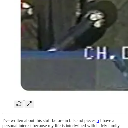
I’ve written about this stuff before in bits and pieces.
5
I have a
personal interest because my life is intertwined with it. My family