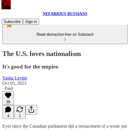
NEFARIOUS RUSSIANS
Subscribe
Sign in
Read distraction-free on Substack
The U.S. loves nationalism
It's good for the empire.
Yasha Levine
Oct 05, 2023
∙ Paid
39
4
1
Ever since the Canadian parliament did a reenactment of a scene out