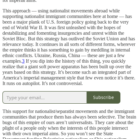
for imperial aims.
This approach — using nationalist movements abroad while
supporting nationalist immigrant communities here at home — has
been a major plank of U.S. foreign policy going back to the very
end of World War II. It was first unleashed with the hopes of
destabilizing and fomenting insurgencies and unrest within the
Soviet Bloc. But this strategy has outlived the Soviet Union and has
relevance today. It continues in all sorts of different forms, wherever
the empire thinks it has something to gain by meddling in internal
ethnic conflicts. Ukraine, Russia, China — these are just a few
examples.
3
If you dip into the history of this thing, you quickly
realize that a giant soft power apparatus has been built up over the
years based on this strategy. It’s become such an integrated part of
America’s imperial management style that few even notice it’s there.
It runs on autopilot. It’s not controversial.
Subscribe
This support for nationalist/separatist movements and the immigrant
communities that produce them has always been selective. The brain
bugs of this empire of ours aren’t universalists. They care about the
plight of a people only when the interests of this people intersect
with their own imperial aims. So you won’t see the State