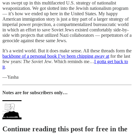
was swept up in this multifaceted U.S. strategy of nationalist
weaponization. We got slotted into the Jewish nationalism program
— it’s how we ended up here in the United States. My happy
American immigration story is just a tiny part of a larger strategy of
imperial power projection, a compartmentalized bureaucratic world
in which an effort to save Soviet Jews existed comfortably side-by-
side with projects that utilized Nazi collaborators — perpetrators of a
genocide against these same Jews.
It’s a weird world. But it does make sense. All these threads form the
backbone of a personal book I’ve been chipping away at
for the last
few years:
The Soviet Jew
. Which reminds me…
I gotta get back to
it
.
—Yasha
Notes are for subscribers only…
Continue reading this post for free in the