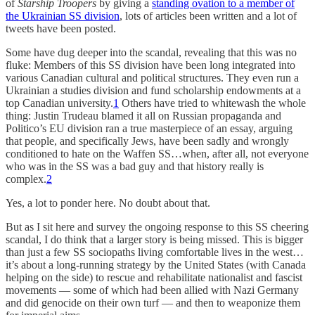
of
Starship Troopers
by giving a
standing ovation to a member of
the Ukrainian SS division
, lots of articles been written and a lot of
tweets have been posted.
Some have dug deeper into the scandal, revealing that this was no
fluke: Members of this SS division have been long integrated into
various Canadian cultural and political structures. They even run a
Ukrainian a studies division and fund scholarship endowments at a
top Canadian university.
1
Others have tried to whitewash the whole
thing: Justin Trudeau blamed it all on Russian propaganda and
Politico’s EU division ran a true masterpiece of an essay, arguing
that people, and specifically Jews, have been sadly and wrongly
conditioned to hate on the Waffen SS…when, after all, not everyone
who was in the SS was a bad guy and that history really is
complex.
2
Yes, a lot to ponder here. No doubt about that.
But as I sit here and survey the ongoing response to this SS cheering
scandal, I do think that a larger story is being missed. This is bigger
than just a few SS sociopaths living comfortable lives in the west…
it’s about a long-running strategy by the United States (with Canada
helping on the side) to rescue and rehabilitate nationalist and fascist
movements — some of which had been allied with Nazi Germany
and did genocide on their own turf — and then to weaponize them