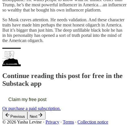
Trump, he’s the most powerful influencer in America…an influencer
so wealthy that he bought his own influencer platform.
So Musk craves attention. He needs validation. And these character
traits have made him perhaps the most honest oligarch in America.
But it’s bigger than just him. The deep unfillable black hole he has
in his personality has opened a sort of truth portal into the mind of
the American oligarch.
Continue reading this post for free in the
Substack app
Claim my free post
Or purchase a paid subscription.
Previous
Next
© 2026 Yasha Levine
·
Privacy
∙
Terms
∙
Collection notice