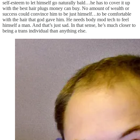
self-esteem to let himself go naturally bald…he has to cover it up
with the best hair plugs money can buy. No amount of wealth or
success could convince him to be just himself…to be comfortable
with the hair that god gave him. He needs body mod tech to feel
himself a man. And that’s just sad. In that sense, he’s much closer to
being a trans individual than anything else.