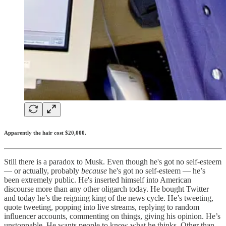
Apparently the hair cost $20,000.
Still there is a paradox to Musk. Even though he's got no self-esteem
— or actually, probably
because
he's got no self-esteem — he’s
been extremely public. He's inserted himself into American
discourse more than any other oligarch today. He bought Twitter
and today he’s the reigning king of the news cycle. He’s tweeting,
quote tweeting, popping into live streams, replying to random
influencer accounts, commenting on things, giving his opinion. He’s
unstoppable. He wants people to know what he thinks. Other than