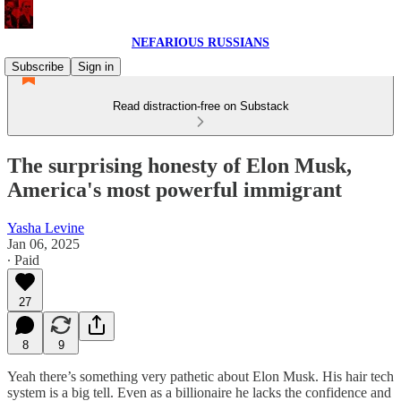
NEFARIOUS RUSSIANS
Subscribe
Sign in
Read distraction-free on Substack
The surprising honesty of Elon Musk,
America's most powerful immigrant
Yasha Levine
Jan 06, 2025
∙ Paid
27
8
9
Yeah there’s something very pathetic about Elon Musk. His hair tech
system is a big tell. Even as a billionaire he lacks the confidence and