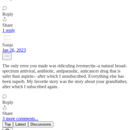
Reply
Share
1 reply
Sonja
Jan 26, 2023
The only error you made was ridiculing ivermectin--a natural broad-
spectrum antiviral, antibiotic, antiparasitic, anticancer drug that is
safer than aspirin-- after which I unsubscribed. Everything else has
been superb. My favorite story was the story about your grandfather,
after which I subscribed again.
Reply
Share
3 more comments...
Top
Latest
Discussions