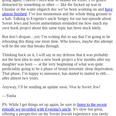
distracted by something or other — like the fucked up war in
Ukraine or the water oligarch doc we’ve been working on and
have
almost finished
. I’ve lost momentum and the whole thing ground to
a halt. Talking to Evgenia’s uncle Sergey for our last episode about
Soviet Jews and Soviet antisemitism reminded me how much my
own book project about this same topic has been stuck lately.
But don’t despair…yet. I’m writing this to say that I’m going to be
rebooting this thing one more time. Who knows, maybe this attempt
will be the one that breaks through.
Thinking back on it, I will say in my defense that it was probably
not the best idea to start a new book project a few months after my
daughter was born — at the very beginning of what was quite
predictably going to be a phase of brutal terroristic sleep deprivation.
That phase, I’m happy to announce, has started to started to ebb…
after almost two years.
Anyway, I’ll be sending an update soon.
Viva la Soviet Jew!
—Yasha
PS: While I get things set up again, be sure to
listen to the recent
episode we recorded with Evgenia’s uncle
. It’s slow but great,
offering a perspective on the Soviet Jewish experience you rarely