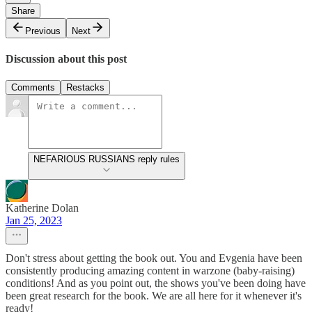
Share
Previous
Next
Discussion about this post
Comments
Restacks
NEFARIOUS RUSSIANS reply rules
Katherine Dolan
Jan 25, 2023
Don't stress about getting the book out. You and Evgenia have been
consistently producing amazing content in warzone (baby-raising)
conditions! And as you point out, the shows you've been doing have
been great research for the book. We are all here for it whenever it's
ready!