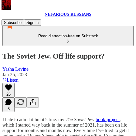
NEFARIOUS RUSSIANS
Subscribe
Sign in
Read distraction-free on Substack
The Soviet Jew. Off life support?
Yasha Levine
Jan 25, 2023
Listen
26
5
I hate to admit it but it’s true: my
The Soviet Jew
book project
,
which I started way back in the summer of 2021, has been on life
support for months and months now. Every time I’ve tried to get it
going again, I haven’t been able to sustain the effort. I’ve gotten