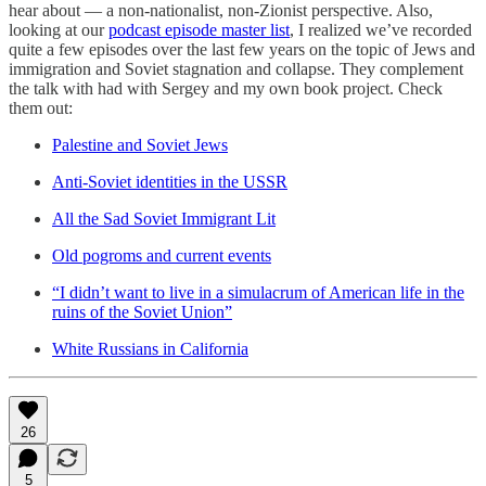
hear about — a non-nationalist, non-Zionist perspective. Also,
looking at our
podcast episode master list
, I realized we’ve recorded
quite a few episodes over the last few years on the topic of Jews and
immigration and Soviet stagnation and collapse. They complement
the talk with had with Sergey and my own book project. Check
them out:
Palestine and Soviet Jews
Anti-Soviet identities in the USSR
All the Sad Soviet Immigrant Lit
Old pogroms and current events
“I didn’t want to live in a simulacrum of American life in the
ruins of the Soviet Union”
White Russians in California
26
5