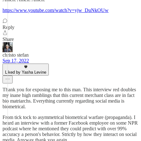
https://www.youtube.com/watch?v=yjw_DuNkOUw
Reply
Share
christo stefan
Sep 17, 2022
Liked by Yasha Levine
Thank you for exposing me to this man. This interview red doubles
my inane high ramblings that this current merchant class are in fact
bio matriarchs. Everything currently regarding social media is
biometrical.
From tick tock to asymmetrical biometrical warfare (propaganda). I
heard an interview with a former Facebook employee on some NPR
podcast where he mentioned they could predict with over 99%
accuracy a person's behavior. Strictly by how they interact on social
media. Anyway thank you again.