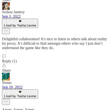
Joshua Jamesy
Sep 3, 2022
Liked by Yasha Levine
Delightful collaboration! It’s nice to listen to others talk about reality
by proxy. It’s difficult to find amongst others who say I just don’t
understand the game like they do.
Reply (1)
Share
Nemo
Sep 10, 2022
Liked by Yasha Levine
Amen. Amen. Amen.