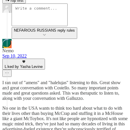
Top first
NEFARIOUS RUSSIANS reply rules
Nemo
Sep 10, 2022
Liked by Yasha Levine
I ran out of "amens" and "halelujas" listening to this. Great show
and great conversation with Costello. So many important points
made and great questions asked. This was theraputic to listen to,
along with your conversation with Galluzzo.
No one in the USA wants to think too hard about what to do with
their lives other than buying McCrap and stuffing it in a McHouse
like a giant McToybox. It's not like people are hypnotized with some
magic mind trick, they've just had so many decades of living in this
advertising-fueled existence they're subconsciously terrified of