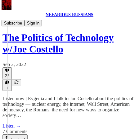
NEFARIOUS RUSSIANS
NEFARIOUS RUSSIANS POD
Subscribe
Sign in
The Politics of Technology
w/Joe Costello
Sep 2, 2022
22
7
Listen now | Evgenia and I talk to Joe Costello about the politics of
technology — nuclear energy, the internet, Wall Street, American
democracy, the Romans, the need for new ways to organize
society…
Listen →
7 Comments