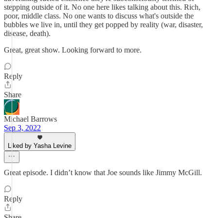
stepping outside of it. No one here likes talking about this. Rich,
poor, middle class. No one wants to discuss what's outside the
bubbles we live in, until they get popped by reality (war, disaster,
disease, death).
Great, great show. Looking forward to more.
Reply
Share
Michael Barrows
Sep 3, 2022
Liked by Yasha Levine
Great episode. I didn’t know that Joe sounds like Jimmy McGill.
Reply
Share