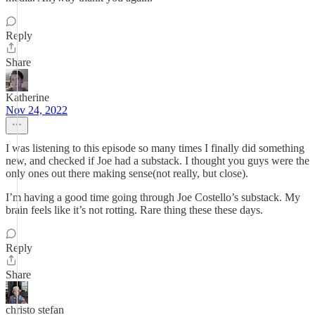
Reply
Share
Katherine
Nov 24, 2022
I was listening to this episode so many times I finally did something
new, and checked if Joe had a substack. I thought you guys were the
only ones out there making sense(not really, but close).
I’m having a good time going through Joe Costello’s substack. My
brain feels like it’s not rotting. Rare thing these these days.
Reply
Share
christo stefan