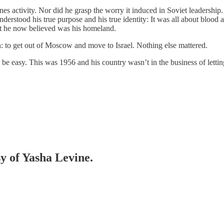
es activity. Nor did he grasp the worry it induced in Soviet leadership
derstood his true purpose and his true identity: It was all about blood 
t he now believed was his homeland.
 to get out of Moscow and move to Israel. Nothing else mattered.
be easy. This was 1956 and his country wasn’t in the business of letti
sy of Yasha Levine.