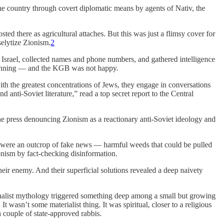
he country through covert diplomatic means by agents of Nativ, the
d there as agricultural attaches. But this was just a flimsy cover for
selytize Zionism.
2
f Israel, collected names and phone numbers, and gathered intelligence
eginning — and the KGB was not happy.
y with the greatest concentrations of Jews, they engage in conversations
 anti-Soviet literature,” read a top secret report to the Central
 the press denouncing Zionism as a reactionary anti-Soviet ideology and
ey were an outcrop of fake news — harmful weeds that could be pulled
onism by fact-checking disinformation.
eir enemy. And their superficial solutions revealed a deep naivety
ionalist mythology triggered something deep among a small but growing
 wasn’t some materialist thing. It was spiritual, closer to a religious
 couple of state-approved rabbis.