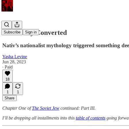
The Newly Converted
Subscribe
Sign in
Nativ’s nationalist mythology triggered something deep.
Yasha Levine
Jun 28, 2023
∙ Paid
18
1
1
Share
Chapter One of
The Soviet Jew
continued: Part III.
I’ll be dropping all installments into this
table of contents
going forwa