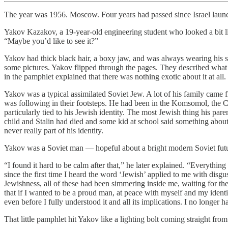
The year was 1956. Moscow. Four years had passed since Israel laun
Yakov Kazakov, a 19-year-old engineering student who looked a bit lik
“Maybe you’d like to see it?”
Yakov had thick black hair, a boxy jaw, and was always wearing his sq
some pictures. Yakov flipped through the pages. They described what l
in the pamphlet explained that there was nothing exotic about it at a
Yakov was a typical assimilated Soviet Jew. A lot of his family came 
was following in their footsteps. He had been in the Komsomol, the Co
particularly tied to his Jewish identity. The most Jewish thing his 
child and Stalin had died and some kid at school said something about
never really part of his identity.
Yakov was a Soviet man — hopeful about a bright modern Soviet future
“I found it hard to be calm after that,” he later explained. “Everythin
since the first time I heard the word ‘Jewish’ applied to me with disgus
Jewishness, all of these had been simmering inside me, waiting for the 
that if I wanted to be a proud man, at peace with myself and my identi
even before I fully understood it and all its implications. I no longer 
That little pamphlet hit Yakov like a lighting bolt coming straight fro