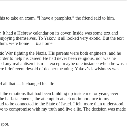
s to take an exam. “I have a pamphlet,” the friend said to him.
. It had a Hebrew calendar on its cover. Inside was some text and
joying themselves. To Yakov, it all looked very exotic. But the text
ike him, were home —
his
home.
tic War fighting the Nazis. His parents were both engineers, and he
rder to help his career. He had never been religious, nor was he
enced any real antisemitism — except maybe one instance when he was a
zarre brief event devoid of deeper meaning. Yakov’s Jewishness was
ll that — it changed his life.
all the emotions that had been building up inside me for years, ever
 the half-statements, the attempt to attach no importance to my
d to be connected to the State of Israel. I felt, more than understood,
have to compromise with my truth and live a lie. The decision was made
 spot.