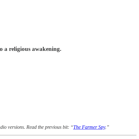
to a religious awakening.
dio versions. Read the previous bit: “
The Farmer Spy
.”