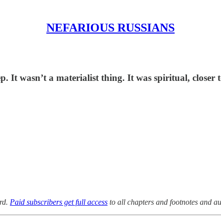
NEFARIOUS RUSSIANS
 It wasn’t a materialist thing. It was spiritual, closer 
rd.
Paid subscribers get full access
to all chapters and footnotes and au