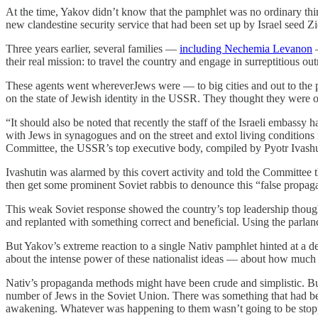
At the time, Yakov didn’t know that the pamphlet was no ordinary thin
new clandestine security service that had been set up by Israel seed Z
Three years earlier, several families —
including Nechemia Levanon
—
their real mission: to travel the country and engage in surreptitious o
These agents went whereverJews were — to big cities and out to the pr
on the state of Jewish identity in the USSR. They thought they were
“It should also be noted that recently the staff of the Israeli embassy 
with Jews in synagogues and on the street and extol living conditions i
Committee, the USSR’s top executive body, compiled by Pyotr Ivashu
Ivashutin was alarmed by this covert activity and told the Committee t
then get some prominent Soviet rabbis to denounce this “false propaga
This weak Soviet response showed the country’s top leadership though
and replanted with something correct and beneficial. Using the parlan
But Yakov’s extreme reaction to a single Nativ pamphlet hinted at a d
about the intense power of these nationalist ideas — about how much th
Nativ’s propaganda methods might have been crude and simplistic. But
number of Jews in the Soviet Union. There was something that had been la
awakening. Whatever was happening to them wasn’t going to be sto