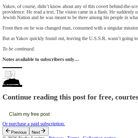
Yakov, of course, didn’t know about any of this covert behind-the-scen
providence. He read a text. The vision came in a flash. He suddenly un
Jewish Nation and he was meant to be there among his people in wha
From then on he was changed man, consumed with a singular mission:
But as Yakov quickly found out, leaving the U.S.S.R. wasn’t going to 
To be continued.
Notes available to subscribers only…
Continue reading this post for free, courte
Claim my free post
Or purchase a paid subscription.
Previous
Next