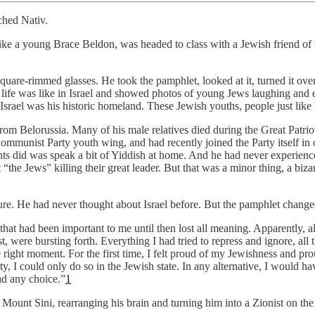
ched Nativ.
e a young Brace Beldon, was headed to class with a Jewish friend of hi
uare-rimmed glasses. He took the pamphlet, looked at it, turned it over
ife was like in Israel and showed photos of young Jews laughing and en
ll. Israel was his historic homeland. These Jewish youths, people just l
from Belorussia. Many of his male relatives died during the Great Patrio
mmunist Party youth wing, and had recently joined the Party itself in o
parents did was speak a bit of Yiddish at home. And he had never experi
 “the Jews” killing their great leader. But that was a minor thing, a bi
. He had never thought about Israel before. But the pamphlet changed a
g that had been important to me until then lost all meaning. Apparently, 
t, were bursting forth. Everything I had tried to repress and ignore, all
right moment. For the first time, I felt proud of my Jewishness and prou
ty, I could only do so in the Jewish state. In any alternative, I would 
had any choice.”
1
m Mount Sini, rearranging his brain and turning him into a Zionist on the