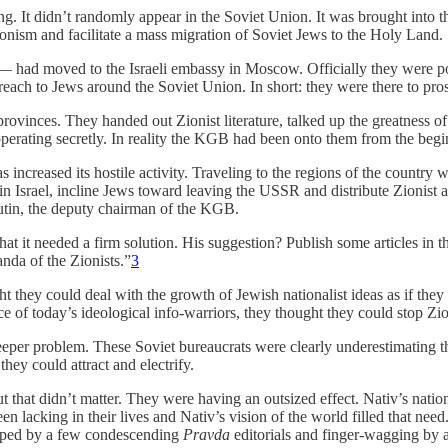
g. It didn’t randomly appear in the Soviet Union. It was brought into t
ionism and facilitate a mass migration of Soviet Jews to the Holy Land.
 had moved to the Israeli embassy in Moscow. Officially they were poste
utreach to Jews around the Soviet Union. In short: they were there to pro
ovinces. They handed out Zionist literature, talked up the greatness o
 operating secretly. In reality the KGB had been onto them from the b
has increased its hostile activity. Traveling to the regions of the countr
n Israel, incline Jews toward leaving the USSR and distribute Zionist and
tin, the deputy chairman of the KGB.
hat it needed a firm solution. His suggestion? Publish some articles in
nda of the Zionists.”
3
t they could deal with the growth of Jewish nationalist ideas as if th
ce of today’s ideological info-warriors, they thought they could stop Zi
eeper problem. These Soviet bureaucrats were clearly underestimating th
ey could attract and electrify.
 that didn’t matter. They were having an outsized effect. Nativ’s nat
cking in their lives and Nativ’s vision of the world filled that need. It
pped by a few condescending
Pravda
editorials and finger-wagging by a