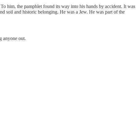
. To him, the pamphlet found its way into his hands by accident. It was
and soil and historic belonging. He was a Jew. He was part of the
ng anyone out.