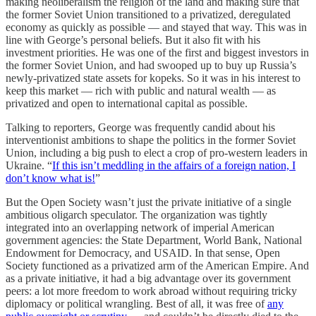
making neoliberalism the religion of the land and making sure that
the former Soviet Union transitioned to a privatized, deregulated
economy as quickly as possible — and stayed that way. This was in
line with George’s personal beliefs. But it also fit with his
investment priorities. He was one of the first and biggest investors in
the former Soviet Union, and had swooped up to buy up Russia’s
newly-privatized state assets for kopeks. So it was in his interest to
keep this market — rich with public and natural wealth — as
privatized and open to international capital as possible.
Talking to reporters, George was frequently candid about his
interventionist ambitions to shape the politics in the former Soviet
Union, including a big push to elect a crop of pro-western leaders in
Ukraine. “
If this isn’t meddling in the affairs of a foreign nation, I
don’t know what is!
”
But the Open Society wasn’t just the private initiative of a single
ambitious oligarch speculator. The organization was tightly
integrated into an overlapping network of imperial American
government agencies: the State Department, World Bank, National
Endowment for Democracy, and USAID. In that sense, Open
Society functioned as a privatized arm of the American Empire. And
as a private initiative, it had a big advantage over its government
peers: a lot more freedom to work abroad without requiring tricky
diplomacy or political wrangling. Best of all, it was free of
any