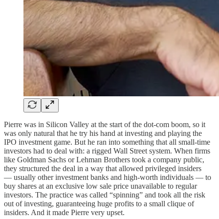
Pierre was in Silicon Valley at the start of the dot-com boom, so it
was only natural that he try his hand at investing and playing the
IPO investment game. But he ran into something that all small-time
investors had to deal with: a rigged Wall Street system. When firms
like Goldman Sachs or Lehman Brothers took a company public,
they structured the deal in a way that allowed privileged insiders
— usually other investment banks and high-worth individuals — to
buy shares at an exclusive low sale price unavailable to regular
investors. The practice was called “spinning” and took all the risk
out of investing, guaranteeing huge profits to a small clique of
insiders. And it made Pierre very upset.