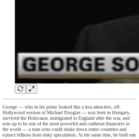
George — who in his prime looked like a less attractive, off-
Hollywood version of Michael Douglas — was born in Hungary,
survived the Holocaust, immigrated to England after the war, and
rose up to be one of the most powerful and cutthroat financiers in
the world — a man who could shake down entire countries and
extract billions from risky speculation. At the same time, he built one