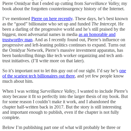
Pierre Omidyar that I ended up cutting from
Surveillance Valley,
my
book about the forgotten counterinsurgency history of the Internet.
I’ve mentioned
Pierre on here recently
. These days, he’s best known
as the “good” billionaire who set up and funded
The Intercept
. He
been a darling of the progressive world and he’s still praised by the
biggest, most adversarial names in media
as an honorable and
trustworthy man
. And as I recently found out, Pierre’s influence on
progressive and left-leaning politics continues to expand. Turns out
the Omidyar Network, Pierre’s massive investment apparatus, has
been bankrolling things like tech worker organizing and tech anti-
trust initiatives. (I’ll write more on that later).
So it’s important not to let this guy out of our sight. I’d say he’s
one
of the scariest tech billionaires out there
, and yet few people know
much about him.
When I was writing
Surveillance Valley
, I wanted to include Pierre’s
story because it fit so perfectly into the larger thesis of my book. But
for some reason I couldn’t make it work, and I abandoned the
chapter half-written back in 2017. But the story is still interesting
and important enough to publish, even if the chapter is not fully
complete.
Below I’m publishing part one of what will probably be three or