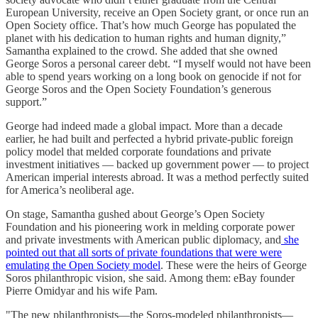
European University, receive an Open Society grant, or once run an
Open Society office. That’s how much George has populated the
planet with his dedication to human rights and human dignity,”
Samantha explained to the crowd. She added that she owned
George Soros a personal career debt. “I myself would not have been
able to spend years working on a long book on genocide if not for
George Soros and the Open Society Foundation’s generous
support.”
George had indeed made a global impact. More than a decade
earlier, he had built and perfected a hybrid private-public foreign
policy model that melded corporate foundations and private
investment initiatives — backed up government power — to project
American imperial interests abroad. It was a method perfectly suited
for America’s neoliberal age.
On stage, Samantha gushed about George’s Open Society
Foundation and his pioneering work in melding corporate power
and private investments with American public diplomacy, and
she
pointed out that all sorts of private foundations that were were
emulating the Open Society model
. These were the heirs of George
Soros philanthropic vision, she said. Among them: eBay founder
Pierre Omidyar and his wife Pam.
"The new philanthropists—the Soros-modeled philanthropists—