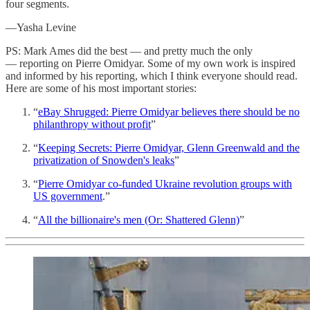
four segments.
—Yasha Levine
PS: Mark Ames did the best — and pretty much the only
— reporting on Pierre Omidyar. Some of my own work is inspired
and informed by his reporting, which I think everyone should read.
Here are some of his most important stories:
“
eBay Shrugged: Pierre Omidyar believes there should be no
philanthropy without profit
”
“
Keeping Secrets: Pierre Omidyar, Glenn Greenwald and the
privatization of Snowden's leaks
”
“
Pierre Omidyar co-funded Ukraine revolution groups with
US government
.”
“
All the billionaire's men (Or: Shattered Glenn)
”