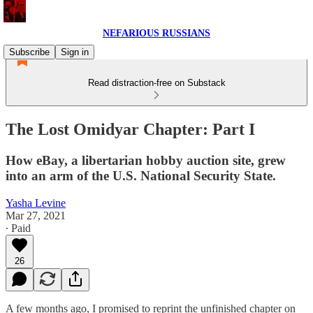
NEFARIOUS RUSSIANS
Subscribe
Sign in
Read distraction-free on Substack
The Lost Omidyar Chapter: Part I
How eBay, a libertarian hobby auction site, grew
into an arm of the U.S. National Security State.
Yasha Levine
Mar 27, 2021
∙ Paid
26
A few months ago, I promised to reprint the unfinished chapter on