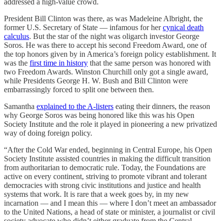
addressed a high-value crowd.
President Bill Clinton was there, as was Madeleine Albright, the
former U.S. Secretary of State — infamous for her
cynical death
calculus
. But the star of the night was oligarch investor George
Soros. He was there to accept his second Freedom Award, one of
the top honors given by in America’s foreign policy establishment. It
was the
first time in history
that the same person was honored with
two Freedom Awards. Winston Churchill only got a single award,
while Presidents George H. W. Bush and Bill Clinton were
embarrassingly forced to split one between then.
Samantha
explained to the A-listers
eating their dinners, the reason
why George Soros was being honored like this was his Open
Society Institute and the role it played in pioneering a new privatized
way of doing foreign policy.
“After the Cold War ended, beginning in Central Europe, his Open
Society Institute assisted countries in making the difficult transition
from authoritarian to democratic rule. Today, the Foundations are
active on every continent, striving to promote vibrant and tolerant
democracies with strong civic institutions and justice and health
systems that work. It is rare that a week goes by, in my new
incarnation — and I mean this — where I don’t meet an ambassador
to the United Nations, a head of state or minister, a journalist or civil
society advocate who didn’t either graduate from the Central