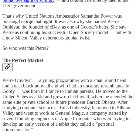
public oversight or scrutiny
— and couldn’t be directly died to the
U.S. government.
That’s why United Nations Ambassador Samantha Power was
praising George that night. It was also why she named Pierre
Omidyar, the founder of eBay, as one of George’s heirs. She saw
Pierre as continuing his successful Open Society model — but with
a new Silicon Valley cybernetic-utopian twist.
So who was this Pierre?
The Perfect Market
Pierre Omidyar — a young programmer with a small round head
and a neat black ponytail and who had an uncanny resemblance to
Goofy — was born in France to Iranian parents. He moved to the
United States as a kid and grew up in Hawaii, where he attended the
same elite private school as future president Barack Obama. After
studying computer science at Tufts University, he moved to Silicon
Valley and went to work at General Magic, a company started by
several founding engineers of Apple Computer who were trying to
develop an early version of a tablet they called a “personal
communicator.”