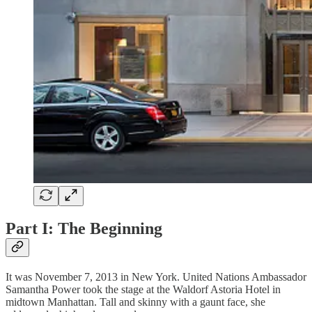
Part I: The Beginning
It was November 7, 2013 in New York. United Nations Ambassador
Samantha Power took the stage at the Waldorf Astoria Hotel in
midtown Manhattan. Tall and skinny with a gaunt face, she