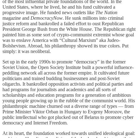
of the most influential private foundations of the world. In the
United States, where he lived, he and his fund cultivated a
progressive image. He funded news outlets like
The Nation
magazine and
DemocracyNow
. He sunk millions into criminal
justice reform and bankrolled a failed effort to oust Republican
President George Bush from the White House. The Republican right
painted him as some sort of crypto-communist extremist whose goal
was to enslave America with “Cultural Marxism” aka Judeo-
Bolshevism. Abroad, his philanthropy showed its true colors. Put
simply: it was neoliberal.
Set up in the early 1990s to promote “democracy” in the former
Soviet Union, the Open Society Institute built a powerful influence-
peddling network all across the former empire. It cultivated future
politicians and trained budding businessmen and post-Soviet
oligarchs. It bankrolled opposition activists and political parties and
had programs for journalists and academics and all sorts of
scholarships and education programs for a generation of ambitious
young people growing up in the rubble of the communist world. His
philanthropic machine churned out a diverse range of types — from
Prime Minister Viktor Orban in Hungary to Evgeny Morozov, the
public intellectual who got plucked out of Belarus to promote cyber
democracy and Internet Freedom.
At its heart, the foundation worked towards unified ideological goal: