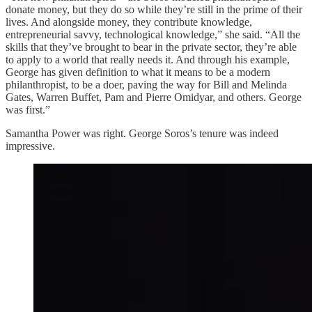
donate money, but they do so while they’re still in the prime of their
lives. And alongside money, they contribute knowledge,
entrepreneurial savvy, technological knowledge,” she said. “All the
skills that they’ve brought to bear in the private sector, they’re able
to apply to a world that really needs it. And through his example,
George has given definition to what it means to be a modern
philanthropist, to be a doer, paving the way for Bill and Melinda
Gates, Warren Buffet, Pam and Pierre Omidyar, and others. George
was first.”
Samantha Power was right. George Soros’s tenure was indeed
impressive.