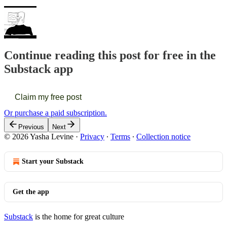
Continue reading this post for free in the
Substack app
Claim my free post
Or purchase a paid subscription.
Previous
Next
© 2026 Yasha Levine
·
Privacy
∙
Terms
∙
Collection notice
Start your Substack
Get the app
Substack
is the home for great culture