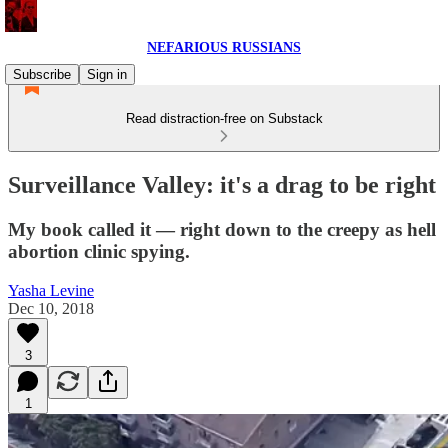
NEFARIOUS RUSSIANS
Subscribe
Sign in
Read distraction-free on Substack
Surveillance Valley: it's a drag to be right
My book called it — right down to the creepy as hell
abortion clinic spying.
Yasha Levine
Dec 10, 2018
3
1