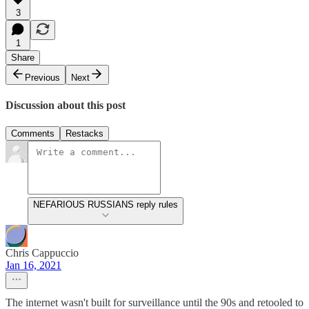
3
1
Share
Previous
Next
Discussion about this post
Comments
Restacks
NEFARIOUS RUSSIANS reply rules
Chris Cappuccio
Jan 16, 2021
The internet wasn't built for surveillance until the 90s and retooled to