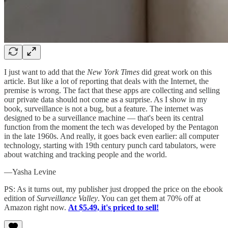
I just want to add that the
New York Times
did great work on this
article. But like a lot of reporting that deals with the Internet, the
premise is wrong. The fact that these apps are collecting and selling
our private data should not come as a surprise. As I show in my
book, surveillance is not a bug, but a feature. The internet was
designed to be a surveillance machine — that's been its central
function from the moment the tech was developed by the Pentagon
in the late 1960s. And really, it goes back even earlier: all computer
technology, starting with 19th century punch card tabulators, were
about watching and tracking people and the world.
—Yasha Levine
PS: As it turns out, my publisher just dropped the price on the ebook
edition of
Surveillance Valley
. You can get them at 70% off at
Amazon right now.
At $5.49, it's priced to sell!