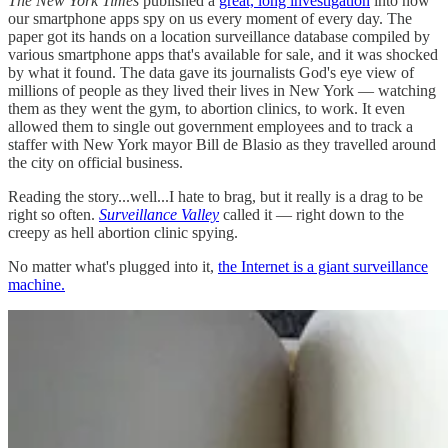
The New York Times
published a
great, long investigation
into how
our smartphone apps spy on us every moment of every day. The
paper got its hands on a location surveillance database compiled by
various smartphone apps that's available for sale, and it was shocked
by what it found. The data gave its journalists God's eye view of
millions of people as they lived their lives in New York — watching
them as they went the gym, to abortion clinics, to work. It even
allowed them to single out government employees and to track a
staffer with New York mayor Bill de Blasio as they travelled around
the city on official business.
Reading the story...well...I hate to brag, but it really is a drag to be
right so often.
Surveillance Valley
called it — right down to the
creepy as hell abortion clinic spying.
No matter what's plugged into it,
the Internet is a giant surveillance
machine.