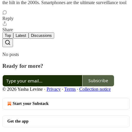
the hilt in the 2000s. Smartphones are the ultimate surveillance tool
Reply
Share
Top
Latest
Discussions
No posts
Ready for more?
Subscribe
© 2026 Yasha Levine
·
Privacy
∙
Terms
∙
Collection notice
Start your Substack
Get the app