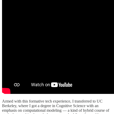
Armed with this formative tech experience, I transferred to UC
Berkeley, where I got a degree in Cognitive Science with an
emphasis on computational modeling — a kind of hybrid course of