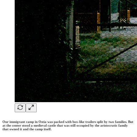
Our immigrant camp in Ostia was packed with box-like trailers split by two families. But
at the center stood a medieval castle that was still occupied by the aristocratic family
that owned it and the camp itself.