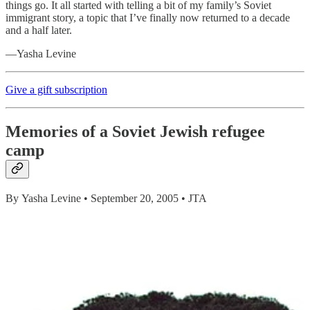
things go. It all started with telling a bit of my family’s Soviet
immigrant story, a topic that I’ve finally now returned to a decade
and a half later.
—Yasha Levine
Give a gift subscription
M
emories of a Soviet Jewish refugee
camp
By Yasha Levine • September 20, 2005 • JTA