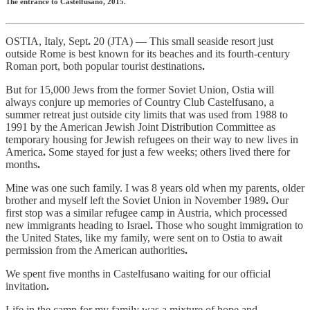
The entrance to Castelfusano, 2015.
OSTIA, Italy, Sept
.
20 (JTA) — This small seaside resort just
outside Rome is best known for its beaches and its fourth-century
Roman port, both popular tourist destinations
.
But for 15,000 Jews from the former Soviet Union, Ostia will
always conjure up memories of Country Club Castelfusano, a
summer retreat just outside city limits that was used from 1988 to
1991 by the American Jewish Joint Distribution Committee as
temporary housing for Jewish refugees on their way to new lives in
America
.
Some stayed for just a few weeks; others lived there for
months
.
Mine was one such family. I was 8 years old when my parents, older
brother and myself left the Soviet Union in November 1989
.
Our
first stop was a similar refugee camp in Austria, which processed
new immigrants heading to Israel
.
Those who sought immigration to
the United States, like my family, were sent on to Ostia to await
permission from the American authorities
.
We spent five months in Castelfusano waiting for our official
invitation
.
Life in the camp for my family was a mixture of hope and