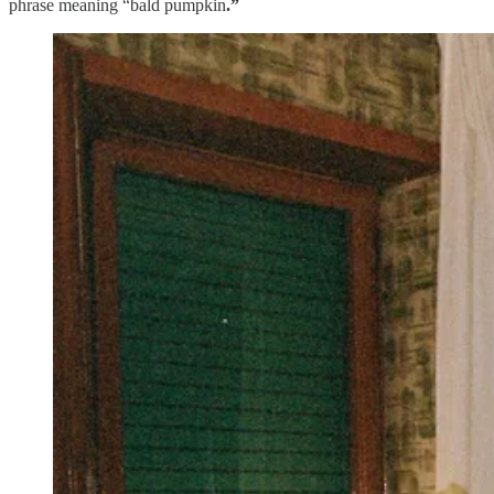
phrase meaning “bald pumpkin
.”