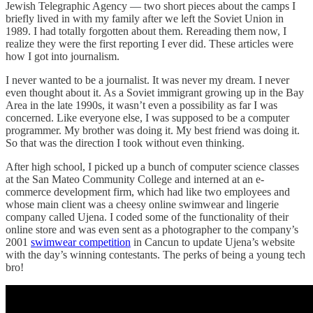
Jewish Telegraphic Agency — two short pieces about the camps I
briefly lived in with my family after we left the Soviet Union in
1989. I had totally forgotten about them. Rereading them now, I
realize they were the first reporting I ever did. These articles were
how I got into journalism.
I never wanted to be a journalist. It was never my dream. I never
even thought about it. As a Soviet immigrant growing up in the Bay
Area in the late 1990s, it wasn’t even a possibility as far I was
concerned. Like everyone else, I was supposed to be a computer
programmer. My brother was doing it. My best friend was doing it.
So that was the direction I took without even thinking.
After high school, I picked up a bunch of computer science classes
at the San Mateo Community College and interned at an e-
commerce development firm, which had like two employees and
whose main client was a cheesy online swimwear and lingerie
company called Ujena. I coded some of the functionality of their
online store and was even sent as a photographer to the company’s
2001
swimwear competition
in Cancun to update Ujena’s website
with the day’s winning contestants. The perks of being a young tech
bro!