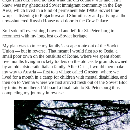
knew was my ghettoized Soviet immigrant community in the Bay
Area, which lived in a kind of permanent late 1980s Soviet time
warp — listening to Pugachova and Shufutinsky and partying at the
now-shuttered Russia House next door to the Cow Palace.
So I sold off everything I owned and left for St. Petersburg to
reconnect with my long lost ex-Soviet heritage.
My plan was to trace my family’s escape route out of the Soviet
Union — but in reverse. That meant I would first go to Ostia, a
small poor town on the outskirts of Rome, where we spent about
five months living in rickety trailers on the old castle grounds owned
by an old aristocratic Italian family. After Ostia, I would then make
my way to Austria — first to a village called Gresten, where we
lived for a month in a camp for children with mental disabilities, and
then on to Vienna where we first arrived fresh out of the Soviet Bloc
by train. From there, I’d board a final train to St. Petersburg thus
completing my journey in reverse.