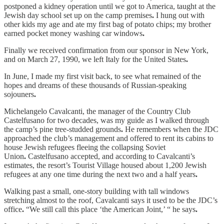
postponed a kidney operation until we got to America, taught at the
Jewish day school set up on the camp premises
.
I hung out with
other kids my age and ate my first bag of potato chips; my brother
earned pocket money washing car windows
.
Finally we received confirmation from our sponsor in New York,
and on March 27, 1990, we left Italy for the United States
.
In June, I made my first visit back, to see what remained of the
hopes and dreams of these thousands of Russian-speaking
sojouners
.
Michelangelo Cavalcanti, the manager of the Country Club
Castelfusano for two decades, was my guide as I walked through
the camp’s pine tree-studded grounds
.
He remembers when the JDC
approached the club’s management and offered to rent its cabins to
house Jewish refugees fleeing the collapsing Soviet
Union
.
Castelfusano accepted, and according to Cavalcanti’s
estimates, the resort’s Tourist Village housed about 1,200 Jewish
refugees at any one time during the next two and a half years
.
Walking past a small, one-story building with tall windows
stretching almost to the roof, Cavalcanti says it used to be the JDC’s
office
.
“We still call this place ‘the American Joint,’ “ he says
.