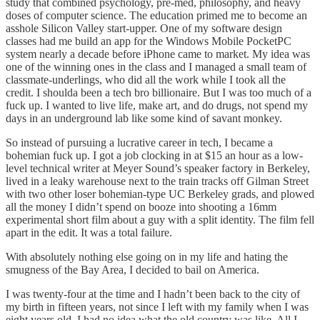
study that combined psychology, pre-med, philosophy, and heavy
doses of computer science. The education primed me to become an
asshole Silicon Valley start-upper. One of my software design
classes had me build an app for the Windows Mobile PocketPC
system nearly a decade before iPhone came to market. My idea was
one of the winning ones in the class and I managed a small team of
classmate-underlings, who did all the work while I took all the
credit. I shoulda been a tech bro billionaire. But I was too much of a
fuck up. I wanted to live life, make art, and do drugs, not spend my
days in an underground lab like some kind of savant monkey.
So instead of pursuing a lucrative career in tech, I became a
bohemian fuck up. I got a job clocking in at $15 an hour as a low-
level technical writer at Meyer Sound’s speaker factory in Berkeley,
lived in a leaky warehouse next to the train tracks off Gilman Street
with two other loser bohemian-type UC Berkeley grads, and plowed
all the money I didn’t spend on booze into shooting a 16mm
experimental short film about a guy with a split identity. The film fell
apart in the edit. It was a total failure.
With absolutely nothing else going on in my life and hating the
smugness of the Bay Area, I decided to bail on America.
I was twenty-four at the time and I hadn’t been back to the city of
my birth in fifteen years, not since I left with my family when I was
eight years old. I had no idea what the old country was like. All I