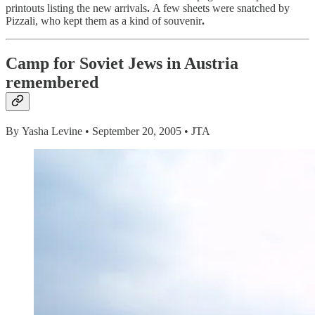
printouts listing the new arrivals
.
A few sheets were snatched by
Pizzali, who kept them as a kind of souvenir
.
Camp for Soviet Jews in Austria
remembered
By Yasha Levine • September 20, 2005 • JTA