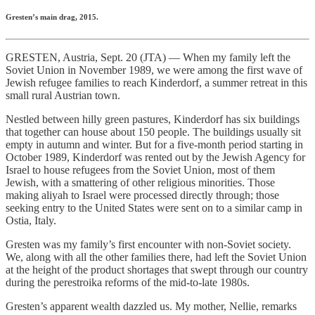
Gresten’s main drag, 2015.
GRESTEN, Austria, Sept. 20 (JTA) — When my family left the
Soviet Union in November 1989, we were among the first wave of
Jewish refugee families to reach Kinderdorf, a summer retreat in this
small rural Austrian town.
Nestled between hilly green pastures, Kinderdorf has six buildings
that together can house about 150 people. The buildings usually sit
empty in autumn and winter. But for a five-month period starting in
October 1989, Kinderdorf was rented out by the Jewish Agency for
Israel to house refugees from the Soviet Union, most of them
Jewish, with a smattering of other religious minorities. Those
making aliyah to Israel were processed directly through; those
seeking entry to the United States were sent on to a similar camp in
Ostia, Italy.
Gresten was my family’s first encounter with non-Soviet society.
We, along with all the other families there, had left the Soviet Union
at the height of the product shortages that swept through our country
during the perestroika reforms of the mid-to-late 1980s.
Gresten’s apparent wealth dazzled us. My mother, Nellie, remarks