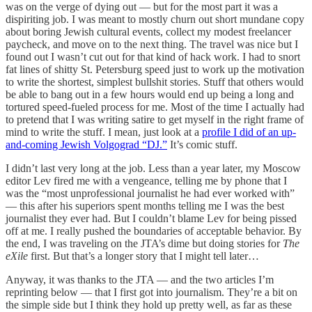
was on the verge of dying out — but for the most part it was a
dispiriting job. I was meant to mostly churn out short mundane copy
about boring Jewish cultural events, collect my modest freelancer
paycheck, and move on to the next thing. The travel was nice but I
found out I wasn’t cut out for that kind of hack work. I had to snort
fat lines of shitty St. Petersburg speed just to work up the motivation
to write the shortest, simplest bullshit stories. Stuff that others would
be able to bang out in a few hours would end up being a long and
tortured speed-fueled process for me. Most of the time I actually had
to pretend that I was writing satire to get myself in the right frame of
mind to write the stuff. I mean, just look at a
profile I did of an up-
and-coming Jewish Volgograd “DJ.”
It’s comic stuff.
I didn’t last very long at the job. Less than a year later, my Moscow
editor Lev fired me with a vengeance, telling me by phone that I
was the “most unprofessional journalist he had ever worked with”
— this after his superiors spent months telling me I was the best
journalist they ever had. But I couldn’t blame Lev for being pissed
off at me. I really pushed the boundaries of acceptable behavior. By
the end, I was traveling on the JTA’s dime but doing stories for
The
eXile
first. But that’s a longer story that I might tell later…
Anyway, it was thanks to the JTA — and the two articles I’m
reprinting below — that I first got into journalism. They’re a bit on
the simple side but I think they hold up pretty well, as far as these