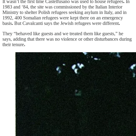
It wasn’t the first time Castelfusano was used to house refugees
.
In
1983 and ‘84, the site was commissioned by the Italian Interior
Ministry to shelter Polish refugees seeking asylum in Italy, and in
1992, 400 Somalian refugees were kept there on an emergency
basis
.
But Cavalcanti says the Jewish refugees were different
.
They “behaved like guests and we treated them like guests,” he
says, adding that there was no violence or other disturbances during
their tenure
.