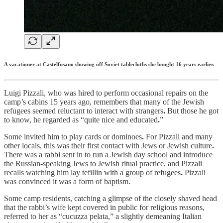
A vacationer at Castelfusano showing off Soviet tablecloths she bought 16 years earlier.
Luigi Pizzali, who was hired to perform occasional repairs on the
camp’s cabins 15 years ago, remembers that many of the Jewish
refugees seemed reluctant to interact with strangers
.
But those he got
to know, he regarded as “quite nice and educated
.
”
Some invited him to play cards or dominoes
.
For Pizzali and many
other locals, this was their first contact with Jews or Jewish culture
.
There was a rabbi sent in to run a Jewish day school and introduce
the Russian-speaking Jews to Jewish ritual practice, and Pizzali
recalls watching him lay tefillin with a group of refugees
.
Pizzali
was convinced it was a form of baptism.
Some camp residents, catching a glimpse of the closely shaved head
that the rabbi’s wife kept covered in public for religious reasons,
referred to her as “cucuzza pelata,” a slightly demeaning Italian