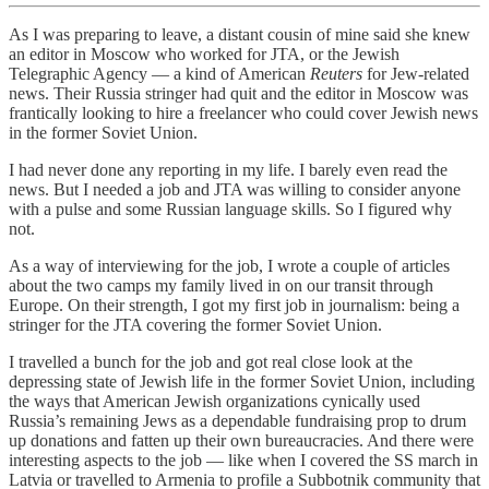
As I was preparing to leave, a distant cousin of mine said she knew
an editor in Moscow who worked for JTA, or the Jewish
Telegraphic Agency — a kind of American
Reuters
for Jew-related
news. Their Russia stringer had quit and the editor in Moscow was
frantically looking to hire a freelancer who could cover Jewish news
in the former Soviet Union.
I had never done any reporting in my life. I barely even read the
news. But I needed a job and JTA was willing to consider anyone
with a pulse and some Russian language skills. So I figured why
not.
As a way of interviewing for the job, I wrote a couple of articles
about the two camps my family lived in on our transit through
Europe. On their strength, I got my first job in journalism: being a
stringer for the JTA covering the former Soviet Union.
I travelled a bunch for the job and got real close look at the
depressing state of Jewish life in the former Soviet Union, including
the ways that American Jewish organizations cynically used
Russia’s remaining Jews as a dependable fundraising prop to drum
up donations and fatten up their own bureaucracies. And there were
interesting aspects to the job — like when I covered the SS march in
Latvia or travelled to Armenia to profile a Subbotnik community that