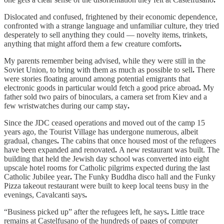
Dislocated and confused, frightened by their economic dependence,
confronted with a strange language and unfamiliar culture, they tried
desperately to sell anything they could — novelty items, trinkets,
anything that might afford them a few creature comforts
.
My parents remember being advised, while they were still in the
Soviet Union, to bring with them as much as possible to sell
.
There
were stories floating around among potential emigrants that
electronic goods in particular would fetch a good price abroad
.
My
father sold two pairs of binoculars, a camera set from Kiev and a
few wristwatches during our camp stay
.
Since the JDC ceased operations and moved out of the camp 15
years ago, the Tourist Village has undergone numerous, albeit
gradual, changes
.
The cabins that once housed most of the refugees
have been expanded and renovated
.
A new restaurant was built. The
building that held the Jewish day school was converted into eight
upscale hotel rooms for Catholic pilgrims expected during the last
Catholic Jubilee year
.
The Funky Buddha disco hall and the Funky
Pizza takeout restaurant were built to keep local teens busy in the
evenings, Cavalcanti says
.
“Business picked up” after the refugees left, he says
.
Little trace
remains at Castelfusano of the hundreds of pages of computer