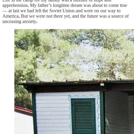
apprehension
.
My father’s longtime dream was about to come true
— at last we had left the Soviet Union and were on our way to
America
.
But we were not there yet, and the future was a source of
unceasing anxiety
.