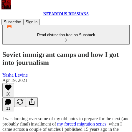
NEFARIOUS RUSSIANS
Subscribe
Sign in
Read distraction-free on Substack
Soviet immigrant camps and how I got
into journalism
Yasha Levine
Apr 19, 2021
20
11
I was looking over some of my old notes to prepare for the next (and
probably final) installment of
my forced migration series
, when I
came across a couple of articles I published 15 years ago in the