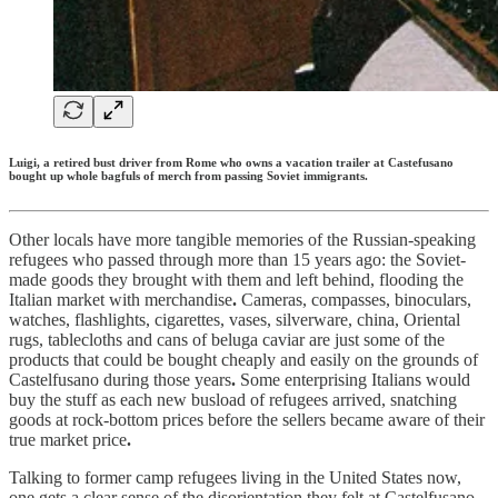
Luigi, a retired bust driver from Rome who owns a vacation trailer at Castefusano
bought up whole bagfuls of merch from passing Soviet immigrants.
Other locals have more tangible memories of the Russian-speaking
refugees who passed through more than 15 years ago: the Soviet-
made goods they brought with them and left behind, flooding the
Italian market with merchandise
.
Cameras, compasses, binoculars,
watches, flashlights, cigarettes, vases, silverware, china, Oriental
rugs, tablecloths and cans of beluga caviar are just some of the
products that could be bought cheaply and easily on the grounds of
Castelfusano during those years
.
Some enterprising Italians would
buy the stuff as each new busload of refugees arrived, snatching
goods at rock-bottom prices before the sellers became aware of their
true market price
.
Talking to former camp refugees living in the United States now,
one gets a clear sense of the disorientation they felt at Castelfusano
.