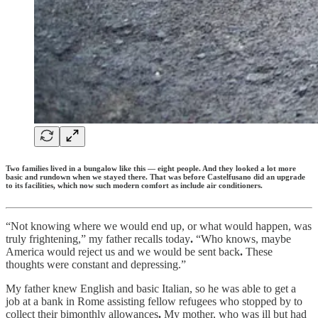
Two families lived in a bungalow like this — eight people. And they looked a lot more
basic and rundown when we stayed there. That was before Castelfusano did an upgrade
to its facilities, which now such modern comfort as include air conditioners.
“Not knowing where we would end up, or what would happen, was
truly frightening,” my father recalls today
.
“Who knows, maybe
America would reject us and we would be sent back
.
These
thoughts were constant and depressing.”
My father knew English and basic Italian, so he was able to get a
job at a bank in Rome assisting fellow refugees who stopped by to
collect their bimonthly allowances
.
My mother, who was ill but had