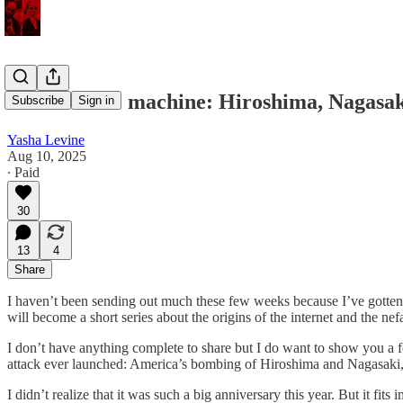
Slaves to the machine: Hiroshima, Nagasaki
Subscribe
Sign in
Yasha Levine
Aug 10, 2025
∙ Paid
30
13
4
Share
I haven’t been sending out much these few weeks because I’ve gotte
will become a short series about the origins of the internet and the nef
I don’t have anything complete to share but I do want to show you a fe
attack ever launched: America’s bombing of Hiroshima and Nagasaki,
I didn’t realize that it was such a big anniversary this year. But it fi