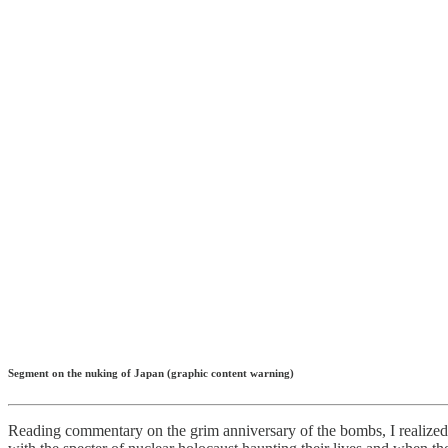
Segment on the nuking of Japan (graphic content warning)
Reading commentary on the grim anniversary of the bombs, I realized 