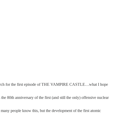
g research for the first episode of THE VAMPIRE CASTLE…what I hope
e 80th anniversary of the first (and still the only) offensive nuclear
Not many people know this, but the development of the first atomic