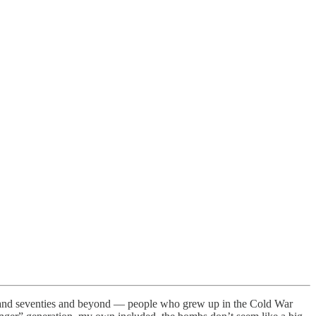
ies and seventies and beyond — people who grew up in the Cold War