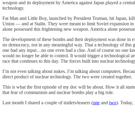
weapon and its deployment by America against Japan played a central
technology.
Fat Man and Little Boy, launched by President Truman, hit Japan, kil
Union — and at Stalin. They were meant to limit Soviet expansion in 
alone possessed this frightening new weapon. America alone possessed 
The development of these bombs and their deployment was done in ex
no democracy, not in any meaningful way. That a technology of this gl
one had any input…no one even had a clue. And of course no one knew 
would no longer be able to control. It would trigger a technological
race that continues to this day. The forces built into nuclear technolo
I’m not even talking about nukes. I’m talking about computers. Bec
direct product of nuclear technology. The two were created together.
This is what the first episode of my doc will be about. How it all s
that fear of communism and nuclear bombs play a big role.
Last month I shared a couple of trailers/teasers (
one
and
two
). Today, 