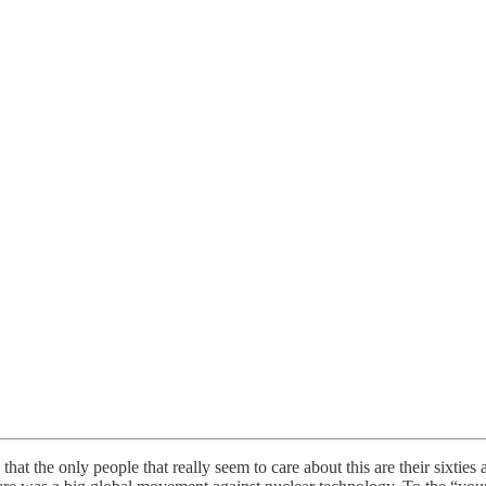
that the only people that really seem to care about this are their sixt