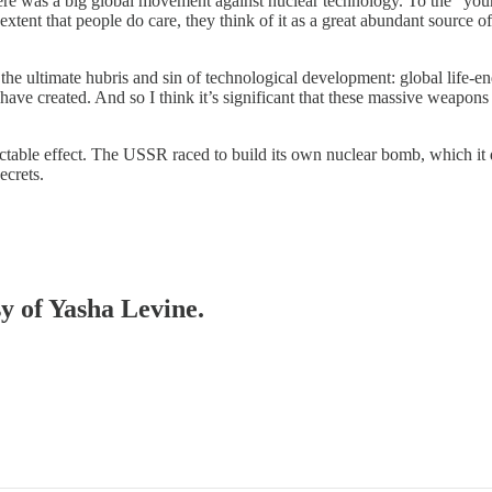
there was a big global movement against nuclear technology. To the “yo
tent that people do care, they think of it as a great abundant source o
 the ultimate hubris and sin of technological development: global life-e
ave created. And so I think it’s significant that these massive weapons a
able effect. The USSR raced to build its own nuclear bomb, which it di
ecrets.
sy of Yasha Levine.