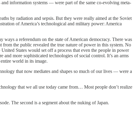
s and information systems — were part of the same co-evolving meta-
hs by radiation and sepsis. But they were really aimed at the Soviet
stration of America’s technological and military power: America
any ways a referendum on the state of American democracy. There was
 from the public revealed the true nature of power in this system. No
United States would set off a process that even the people in power
and more sophisticated technologies of social control. It’s an arms
entire world in its image.
chnology that now mediates and shapes so much of our lives — were a
technology that we all use today came from… Most people don’t realize
 episode. The second is a segment about the nuking of Japan.