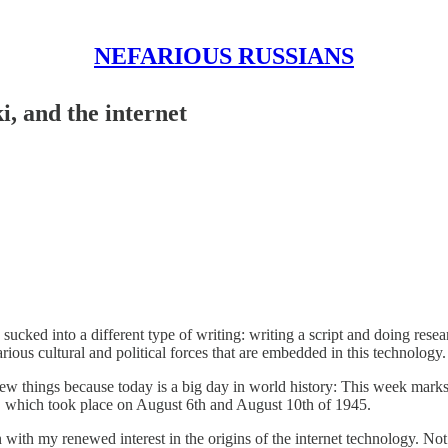
NEFARIOUS RUSSIANS
, and the internet
n sucked into a different type of writing: writing a script and doin
arious cultural and political forces that are embedded in this technology.
w things because today is a big day in world history: This week marks th
 which took place on August 6th and August 10th of 1945.
ts in with my renewed interest in the origins of the internet technology. 