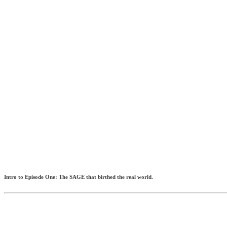
Intro to Episode One: The SAGE that birthed the real world.