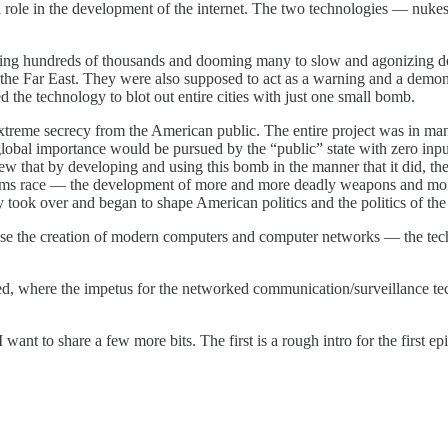
 role in the development of the internet. The two technologies — nuke
ling hundreds of thousands and dooming many to slow and agonizing deat
the Far East. They were also supposed to act as a warning and a demon
the technology to blot out entire cities with just one small bomb.
treme secrecy from the American public. The entire project was in m
obal importance would be pursued by the “public” state with zero input
that by developing and using this bomb in the manner that it did, the 
 arms race — the development of more and more deadly weapons and more 
gy took over and began to shape American politics and the politics of the 
ause the creation of modern computers and computer networks — the te
tarted, where the impetus for the networked communication/surveillance 
I want to share a few more bits. The first is a rough intro for the first