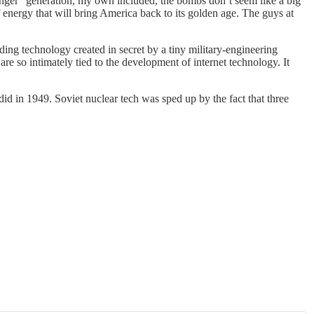
unger” generation, my own included, the bombs don’t seem like a big
f energy that will bring America back to its golden age. The guys at
nding technology created in secret by a tiny military-engineering
re so intimately tied to the development of internet technology. It
d in 1949. Soviet nuclear tech was sped up by the fact that three