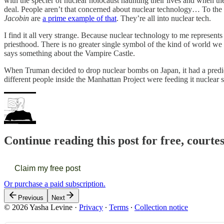
with the specter of nuclear holocaust haunting their lives and when 
deal. People aren’t that concerned about nuclear technology… To the ex
Jacobin
are
a prime example of that
. They’re all into nuclear tech.
I find it all very strange. Because nuclear technology to me represents
priesthood. There is no greater single symbol of the kind of world we h
says something about the Vampire Castle.
When Truman decided to drop nuclear bombs on Japan, it had a predict
different people inside the Manhattan Project were feeding it nuclear s
Continue reading this post for free, courte
Claim my free post
Or purchase a paid subscription.
Previous
Next
© 2026 Yasha Levine
·
Privacy
∙
Terms
∙
Collection notice