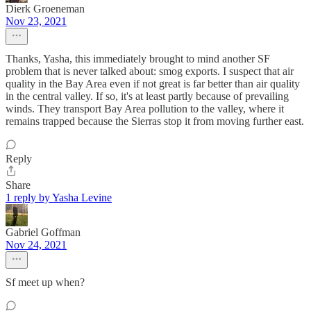
Dierk Groeneman
Nov 23, 2021
Thanks, Yasha, this immediately brought to mind another SF
problem that is never talked about: smog exports. I suspect that air
quality in the Bay Area even if not great is far better than air quality
in the central valley. If so, it's at least partly because of prevailing
winds. They transport Bay Area pollution to the valley, where it
remains trapped because the Sierras stop it from moving further east.
Reply
Share
1 reply by Yasha Levine
Gabriel Goffman
Nov 24, 2021
Sf meet up when?