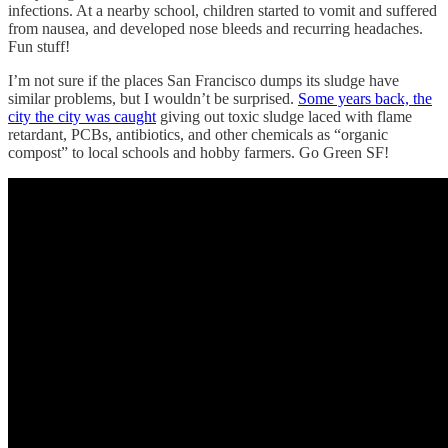
infections. At a nearby school, children started to vomit and suffered
from nausea, and developed nose bleeds and recurring headaches.
Fun stuff!
I’m not sure if the places San Francisco dumps its sludge have
similar problems, but I wouldn’t be surprised.
Some years back, the
city the city was caught
giving out toxic sludge laced with flame
retardant, PCBs, antibiotics, and other chemicals as “organic
compost” to local schools and hobby farmers. Go Green SF!