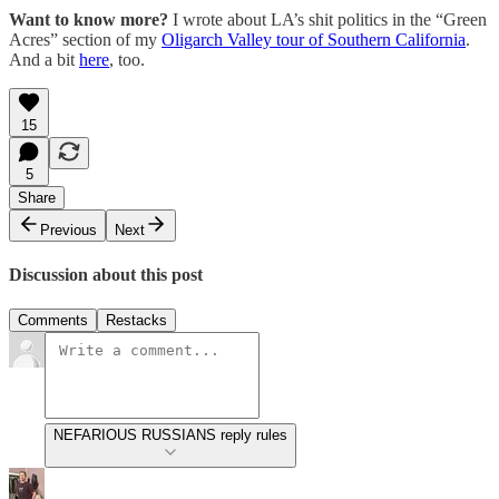
Want to know more?
I wrote about LA’s shit politics in the “Green
Acres” section of my
Oligarch Valley tour of Southern California
.
And a bit
here
, too.
15
5
Share
Previous
Next
Discussion about this post
Comments
Restacks
NEFARIOUS RUSSIANS reply rules