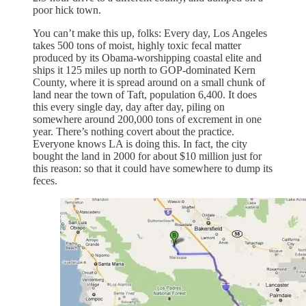
poor hick town.
You can’t make this up, folks: Every day, Los Angeles
takes 500 tons of moist, highly toxic fecal matter
produced by its Obama-worshipping coastal elite and
ships it 125 miles up north to GOP-dominated Kern
County, where it is spread around on a small chunk of
land near the town of Taft, population 6,400. It does
this every single day, day after day, piling on
somewhere around 200,000 tons of excrement in one
year. There’s nothing covert about the practice.
Everyone knows LA is doing this. In fact, the city
bought the land in 2000 for about $10 million just for
this reason: so that it could have somewhere to dump its
feces.