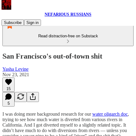
NEFARIOUS RUSSIANS
Subscribe
Sign in
Read distraction-free on Substack
San Francisco's out-of-town shit
Yasha Levine
Nov 23, 2021
15
5
I was doing more background research for our
water oligarch doc
,
trying to see how much water is diverted from various rivers in
California. And I got diverted myself to a slightly related topic. It
didn’t have much to do with diversions from rivers — unless you
consider a sewer pipe to be a kind of “river” and the shit that’s