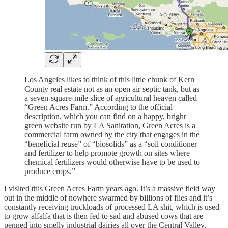
Los Angeles likes to think of this little chunk of Kern
County real estate not as an open air septic tank, but as
a seven-square-mile slice of agricultural heaven called
“Green Acres Farm.” According to the official
description, which you can find on a happy, bright
green website run by LA Sanitation, Green Acres is a
commercial farm owned by the city that engages in the
“beneficial reuse” of “biosolids” as a “soil conditioner
and fertilizer to help promote growth on sites where
chemical fertilizers would otherwise have to be used to
produce crops.”
I visited this Green Acres Farm years ago. It’s a massive field way
out in the middle of nowhere swarmed by billions of flies and it’s
constantly receiving truckloads of processed LA shit, which is used
to grow alfalfa that is then fed to sad and abused cows that are
penned into smelly industrial dairies all over the Central Valley.