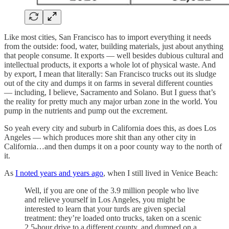
Like most cities, San Francisco has to import everything it needs
from the outside: food, water, building materials, just about anything
that people consume. It exports — well besides dubious cultural and
intellectual products, it exports a whole lot of physical waste. And
by export, I mean that literally: San Francisco trucks out its sludge
out of the city and dumps it on farms in several different counties
— including, I believe, Sacramento and Solano. But I guess that’s
the reality for pretty much any major urban zone in the world. You
pump in the nutrients and pump out the excrement.
So yeah every city and suburb in California does this, as does Los
Angeles — which produces more shit than any other city in
California…and then dumps it on a poor county way to the north of
it.
As
I noted years and years ago
, when I still lived in Venice Beach:
Well, if you are one of the 3.9 million people who live
and relieve yourself in Los Angeles, you might be
interested to learn that your turds are given special
treatment: they’re loaded onto trucks, taken on a scenic
2.5-hour drive to a different county, and dumped on a