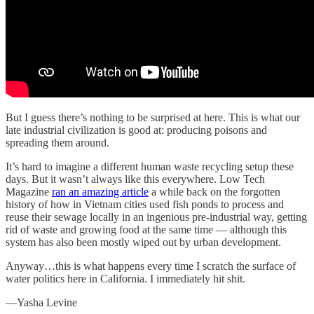
But I guess there’s nothing to be surprised at here. This is what our
late industrial civilization is good at: producing poisons and
spreading them around.
It’s hard to imagine a different human waste recycling setup these
days. But it wasn’t always like this everywhere. Low Tech
Magazine
ran an amazing article
a while back on the forgotten
history of how in Vietnam cities used fish ponds to process and
reuse their sewage locally in an ingenious pre-industrial way, getting
rid of waste and growing food at the same time — although this
system has also been mostly wiped out by urban development.
Anyway…this is what happens every time I scratch the surface of
water politics here in California. I immediately hit shit.
—Yasha Levine