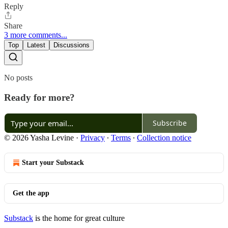
Reply
Share
3 more comments...
Top
Latest
Discussions
No posts
Ready for more?
Subscribe
© 2026 Yasha Levine
·
Privacy
∙
Terms
∙
Collection notice
Start your Substack
Get the app
Substack
is the home for great culture