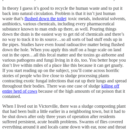
In theory I guess it’s good to recycle the human waste and to put it
back into natural circulation. Problem is that it isn’t just human
waste that’s
flushed down the toilet
: toxic metals, industrial solvents,
antibiotics, various chemicals, including every pharmaceutical
substance known to man ends up there, as well. Pouring things
down the drain is the easiest way to get rid of chemicals and there’s
no way to track it to its source…so all sorts of bad stuff ends up in
the pipes. Studies have even found radioactive matter being flushed
down the hole. When you apply this stuff on a huge scale on land
out in the open…all this fecal matter and the toxins go airborne and
various pathogens and fungi living in it do, too. You better hope you
don’t live within miles of a place like this because it can get gnarly.
If you start reading up on the subject, you’ll come across horrific
stories of people who live close to sludge processing plants
contracting exotic fungal infections that eat up their lungs and spread
throughout their bodies. There was one case of sludge
killing off
entire herd of cows
because of the high amounts of rat poison that it
contained.
When I lived out in Victorville, there was a sludge composting plant
that had been built a little earlier in a neighboring town, but it had to
be shut down after only three years of operation after residents
suffered persistent, acute health problems. Swarms of flies covered
everything around it and locals came down with ear, nose and throat