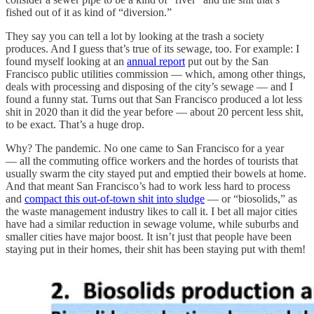
fished out of it as kind of “diversion.”
They say you can tell a lot by looking at the trash a society
produces. And I guess that’s true of its sewage, too. For example: I
found myself looking at an
annual report
put out by the San
Francisco public utilities commission — which, among other things,
deals with processing and disposing of the city’s sewage — and I
found a funny stat. Turns out that San Francisco produced a lot less
shit in 2020 than it did the year before — about 20 percent less shit,
to be exact. That’s a huge drop.
Why? The pandemic. No one came to San Francisco for a year
— all the commuting office workers and the hordes of tourists that
usually swarm the city stayed put and emptied their bowels at home.
And that meant San Francisco’s had to work less hard to process
and
compact this out-of-town shit into sludge
— or “biosolids,” as
the waste management industry likes to call it. I bet all major cities
have had a similar reduction in sewage volume, while suburbs and
smaller cities have major boost. It isn’t just that people have been
staying put in their homes, their shit has been staying put with them!