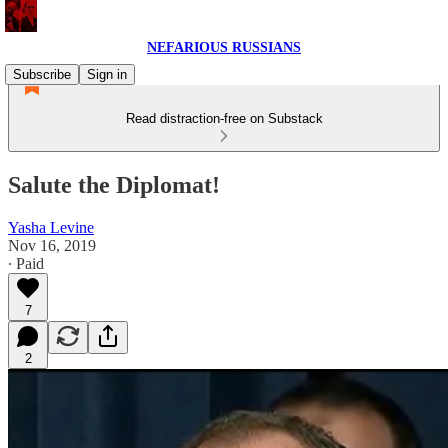
NEFARIOUS RUSSIANS
Subscribe
Sign in
Read distraction-free on Substack
Salute the Diplomat!
Yasha Levine
Nov 16, 2019
∙ Paid
7
2