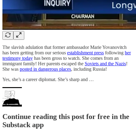
The slavish adulation that former ambassador Marie Yovanovitch
has been getting from our serious
establishment press
following
her
testimony today
has been gross to watch. She comes from an
immigrant family! Her parents escaped the
Soviets and the Nazis
!
She was
posted in dangerous places
, including Russia!
Yes, she’s a career diplomat. She’s sharp and …
Continue reading this post for free in the
Substack app