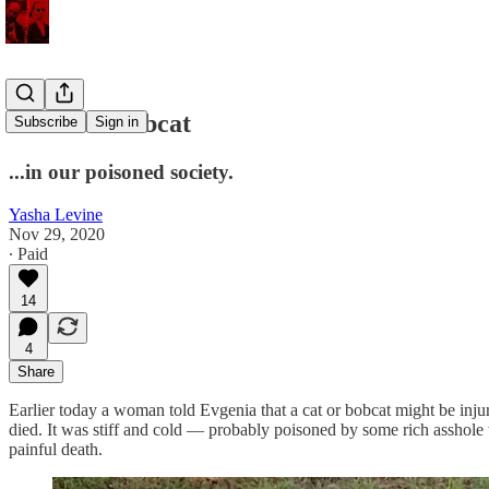
Poisoned bobcat
Subscribe
Sign in
...in our poisoned society.
Yasha Levine
Nov 29, 2020
∙ Paid
14
4
Share
Earlier today a woman told Evgenia that a cat or bobcat might be injur
died. It was stiff and cold — probably poisoned by some rich asshole th
painful death.