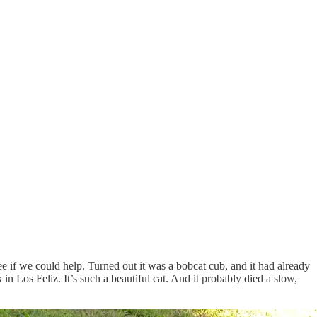
ee if we could help. Turned out it was a bobcat cub, and it had already
in Los Feliz. It’s such a beautiful cat. And it probably died a slow,