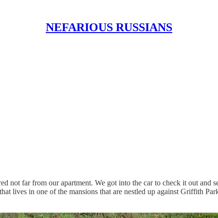
NEFARIOUS RUSSIANS
ed not far from our apartment. We got into the car to check it out and s
at lives in one of the mansions that are nestled up against Griffith Park 