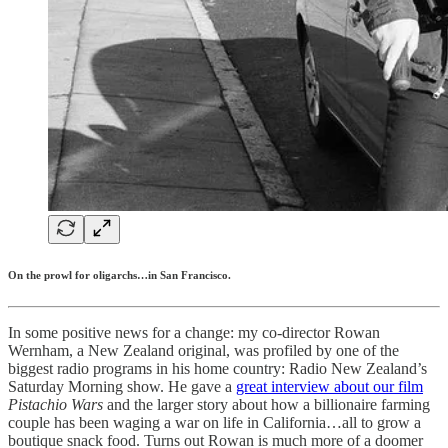
On the prowl for oligarchs…in San Francisco.
In some positive news for a change: my co-director Rowan
Wernham, a New Zealand original, was profiled by one of the
biggest radio programs in his home country: Radio New Zealand’s
Saturday Morning show. He gave a
great interview about our film
Pistachio Wars
and the larger story about how a billionaire farming
couple has been waging a war on life in California…all to grow a
boutique snack food. Turns out Rowan is much more of a doomer