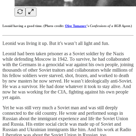
Leonid having a good time. (Photo credit:
Oleg Tumanov
’s
Confessions of a KGB Agent
.)
Leonid was living it up. But it’s wasn’t all light and fun.
Leonid had been taken prisoner as a Soviet soldier by the Nazis
while defending Moscow in 1942. To survive, he had collaborated
with the Germans in a genocidal war against his own people, joining
thousands of other Soviet traitors and collaborators while millions of
his fellow soldiers were starved, shot, frozen, and worked to death
by new masters he now served. He wasn’t ideologically anti-Soviet.
He was a survivor. He had done whatever it took to stay alive. And
now he was working for the CIA, fighting against his own people
yet again.
Yet he was still very much a Soviet man and was still deeply
connected to the old country. He wrote and performed songs in
Russian about the immigrant experience and life the Soviet Union
and Russia. His entire social circle was made up of Soviet and
Russian and Ukrainian immigrants like him. And his work at Radio
Liberation was about the Soviet Union in Russian, too.