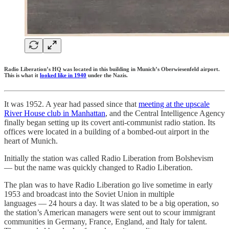
Radio Liberation’s HQ was located in this building in Munich’s Oberwiesenfeld airport.
This is what it
looked like in 1940
under the Nazis.
It was 1952. A year had passed since that
meeting at the upscale
River House club in Manhattan
, and the Central Intelligence Agency
finally began setting up its covert anti-communist radio station. Its
offices were located in a building of a bombed-out airport in the
heart of Munich.
Initially the station was called Radio Liberation from Bolshevism
— but the name was quickly changed to Radio Liberation.
The plan was to have Radio Liberation go live sometime in early
1953 and broadcast into the Soviet Union in multiple
languages — 24 hours a day. It was slated to be a big operation, so
the station’s American managers were sent out to scour immigrant
communities in Germany, France, England, and Italy for talent.