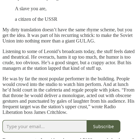
A slave you are,
a citizen of the USSR
My dirty translation doesn’t have the same rhyme scheme, but you
get the idea. It was part of his recurring schtick: to make the Soviet
Union into nothing more than a giant GULAG.
Listening to some of Leonid’s broadcasts today, the stuff feels dated
and theatrical. He overacts, hams it up too much, the humor is too
crude, too obvious. He’s a good singer, but a crappy actor. But his
managers at the station lapped that kind of stuff up.
He was by far the most popular performer in the building. People
would crowd into the studio to watch him perform. And at lunch
he’d hold court in the cafeteria and regale people with jokes. “From
that throne he would deliver a monologue, acted out with obscene
gestures and punctuated by gales of laughter from his audience. His
frequent target was the station’s upper crust,” wrote Radio
Liberation boss James Critchlow.
Subscribe