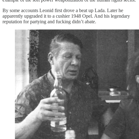
By some accounts Leonid first drove a beat up Lada. Later he
apparently upgraded it to a cushier 1948 Opel. And his legendary
reputation for partying and fucking didn’t abate.