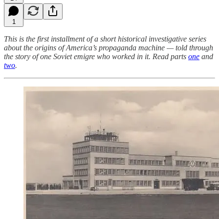
1
This is the first installment of a short historical investigative series
about the origins of America’s propaganda machine — told through
the story of one Soviet emigre who worked in it. Read parts
one
and
two
.