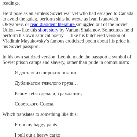
readings.
He’d pose as an armless Soviet war vet who had escaped to Canada
to avoid the gulag, perform skits he wrote as Ivan Ivanovich
Oktyabrev, or
read dissident literature
smuggled out of the Soviet
Union — like this
short story
by Varlam Shalamov. Sometimes he’d
perform his own satirical poetry — like his butchered version of
Vladimir Mayakovsky’s famous eroticized poem about his pride in
his Soviet passport.
In his own satirized version, Leonid made the passport a symbol of
Soviet prison camps and slavery, rather than pride in communism:
Я достаю из широких штанин
Дубликатом тяжелого груза…
Рабом тебя сделали, гражданин,
Советского Союза.
Which translates to something like this:
From my baggy pants
I pull out a heavy cargo