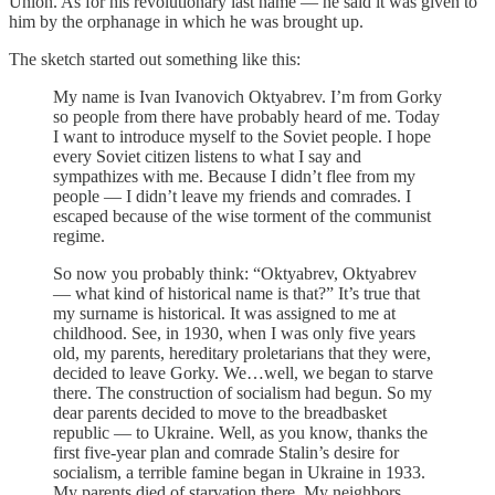
Union. As for his revolutionary last name — he said it was given to
him by the orphanage in which he was brought up.
The sketch started out something like this:
My name is Ivan Ivanovich Oktyabrev. I’m from Gorky
so people from there have probably heard of me. Today
I want to introduce myself to the Soviet people. I hope
every Soviet citizen listens to what I say and
sympathizes with me. Because I didn’t flee from my
people — I didn’t leave my friends and comrades. I
escaped because of the wise torment of the communist
regime.
So now you probably think: “Oktyabrev, Oktyabrev
— what kind of historical name is that?” It’s true that
my surname is historical. It was assigned to me at
childhood. See, in 1930, when I was only five years
old, my parents, hereditary proletarians that they were,
decided to leave Gorky. We…well, we began to starve
there. The construction of socialism had begun. So my
dear parents decided to move to the breadbasket
republic — to Ukraine. Well, as you know, thanks the
first five-year plan and comrade Stalin’s desire for
socialism, a terrible famine began in Ukraine in 1933.
My parents died of starvation there. My neighbors