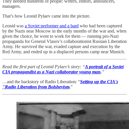
They needed hundreds of people: writers, editors, announcers,
managers.
That’s how Leonid Pylaev came into the picture.
Leonid was
a Soviet performer and a bard
who had been captured
by the Nazis near Moscow in the early months of the war and, when
given the choice, he went to work for them — running pro-Nazi
propaganda for General Vlasov’s collaborationist Russian Liberation
Army. He survived the war, evaded capture and execution by the
Red Army, and ended up in a displaced persons camp near Munich.
Read the first part of Leonid Pylaev’s story: “
A portrait of a Soviet
CIA propagandist as a Nazi collaborator young man
.
”
…and the backstory of Radio Liberation: “
Setting up the CIA's
"Radio Liberation from Bolshevism
.
”