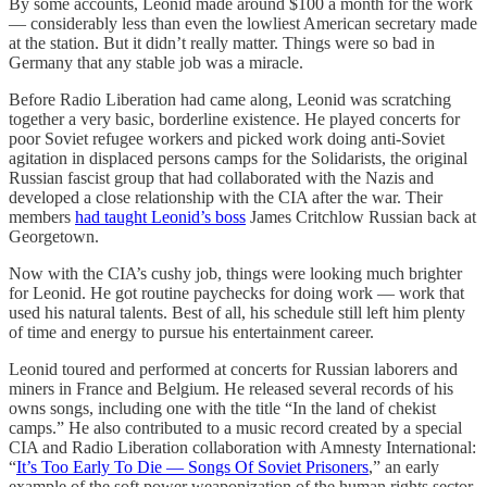
By some accounts, Leonid made around $100 a month for the work
— considerably less than even the lowliest American secretary made
at the station. But it didn’t really matter. Things were so bad in
Germany that any stable job was a miracle.
Before Radio Liberation had came along, Leonid was scratching
together a very basic, borderline existence. He played concerts for
poor Soviet refugee workers and picked work doing anti-Soviet
agitation in displaced persons camps for the Solidarists, the original
Russian fascist group that had collaborated with the Nazis and
developed a close relationship with the CIA after the war. Their
members
had taught Leonid’s boss
James Critchlow Russian back at
Georgetown.
Now with the CIA’s cushy job, things were looking much brighter
for Leonid. He got routine paychecks for doing work — work that
used his natural talents. Best of all, his schedule still left him plenty
of time and energy to pursue his entertainment career.
Leonid toured and performed at concerts for Russian laborers and
miners in France and Belgium. He released several records of his
owns songs, including one with the title “In the land of chekist
camps.” He also contributed to a music record created by a special
CIA and Radio Liberation collaboration with Amnesty International:
“
It’s Too Early To Die — Songs Of Soviet Prisoners
,” an early
example of the soft power weaponization of the human rights sector.