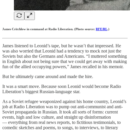
James Critchlow in command at Radio Liberation. (Photo source:
RFE/RL
.)
James listened to Leonid’s tape, but he wasn’t that impressed. He
was also worried that Leonid had a tendency to mock not just the
Soviets but also the Germans and Americans. “I muttered something
in English about not being sure that we could get away with making
fun of the allied occupying powers,” James recalled in his memoir.
But he ultimately came around and made the hire.
It was a smart move. Because soon Leonid would become Radio
Liberation’s biggest Russian-language star.
As a Soviet refugee weaponized against his home country, Leonid’s
job at Radio Liberation was to pump out anti-communist and anti-
Soviet propaganda in Russian. It took all sorts of forms: current
events, high and low culture, and straight up disinformation
— everything from real news reports, to fictitious testimonials, to
comedic sketches and poems, to songs, to interviews, to literary