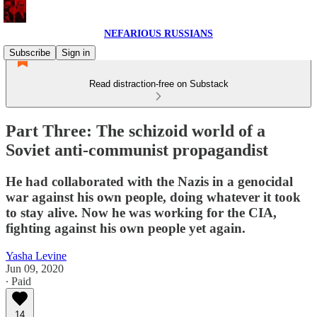
NEFARIOUS RUSSIANS
Subscribe
Sign in
Read distraction-free on Substack
Part Three: The schizoid world of a
Soviet anti-communist propagandist
He had collaborated with the Nazis in a genocidal
war against his own people, doing whatever it took
to stay alive. Now he was working for the CIA,
fighting against his own people yet again.
Yasha Levine
Jun 09, 2020
∙ Paid
14