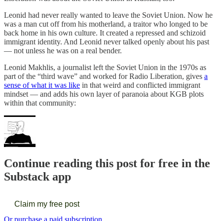
Leonid had never really wanted to leave the Soviet Union. Now he
was a man cut off from his motherland, a traitor who longed to be
back home in his own culture. It created a repressed and schizoid
immigrant identity. And Leonid never talked openly about his past
— not unless he was on a real bender.
Leonid Makhlis, a journalist left the Soviet Union in the 1970s as
part of the “third wave” and worked for Radio Liberation, gives
a
sense of what it was like
in that weird and conflicted immigrant
mindset — and adds his own layer of paranoia about KGB plots
within that community:
Continue reading this post for free in the
Substack app
Claim my free post
Or purchase a paid subscription.