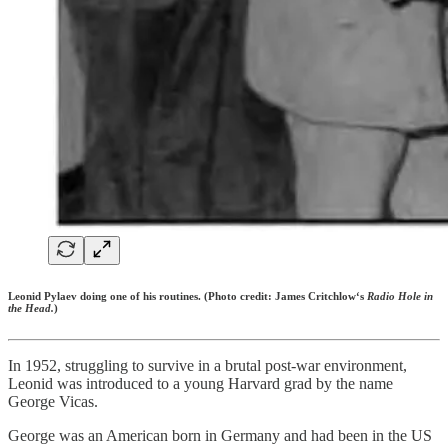
Leonid Pylaev doing one of his routines. (Photo credit: James Critchlow‘s
Radio Hole in
the Head.
)
In 1952, struggling to survive in a brutal post-war environment,
Leonid was introduced to a young Harvard grad by the name
George Vicas.
George was an American born in Germany and had been in the US