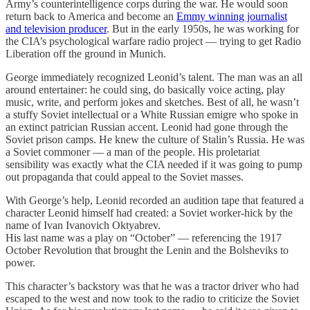
Army’s counterintelligence corps during the war. He would soon
return back to America and become an
Emmy winning journalist
and television producer
. But in the early 1950s, he was working for
the CIA’s psychological warfare radio project — trying to get Radio
Liberation off the ground in Munich.
George immediately recognized Leonid’s talent. The man was an all
around entertainer: he could sing, do basically voice acting, play
music, write, and perform jokes and sketches. Best of all, he wasn’t
a stuffy Soviet intellectual or a White Russian emigre who spoke in
an extinct patrician Russian accent. Leonid had gone through the
Soviet prison camps. He knew the culture of Stalin’s Russia. He was
a Soviet commoner — a man of the people. His proletariat
sensibility was exactly what the CIA needed if it was going to pump
out propaganda that could appeal to the Soviet masses.
With George’s help, Leonid recorded an audition tape that featured a
character Leonid himself had created: a Soviet worker-hick by the
name of Ivan Ivanovich Oktyabrev.
His last name was a play on “October” — referencing the 1917
October Revolution that brought the Lenin and the Bolsheviks to
power.
This character’s backstory was that he was a tractor driver who had
escaped to the west and now took to the radio to criticize the Soviet