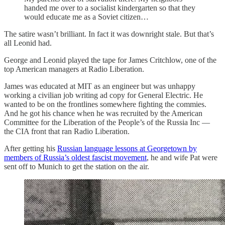
handed me over to a socialist kindergarten so that they
would educate me as a Soviet citizen…
The satire wasn’t brilliant. In fact it was downright stale. But that’s
all Leonid had.
George and Leonid played the tape for James Critchlow, one of the
top American managers at Radio Liberation.
James was educated at MIT as an engineer but was unhappy
working a civilian job writing ad copy for General Electric. He
wanted to be on the frontlines somewhere fighting the commies.
And he got his chance when he was recruited by the American
Committee for the Liberation of the People’s of the Russia Inc —
the CIA front that ran Radio Liberation.
After getting his
Russian language lessons at Georgetown by
members of Russia’s oldest fascist movement
, he and wife Pat were
sent off to Munich to get the station on the air.