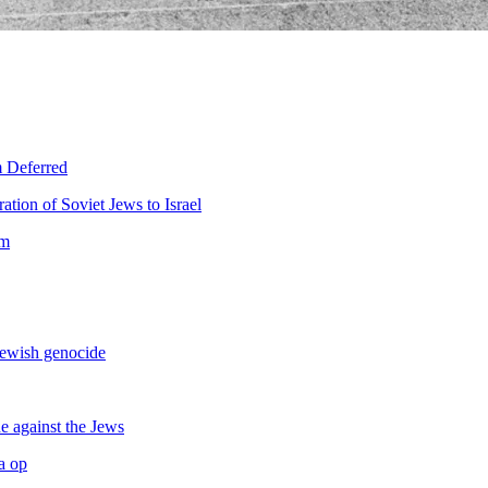
m Deferred
ration of Soviet Jews to Israel
sm
Jewish genocide
e against the Jews
a op