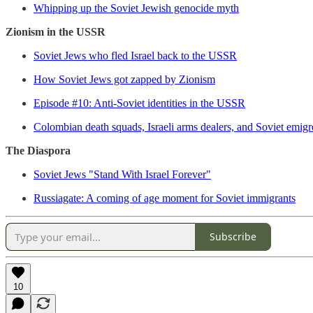
Whipping up the Soviet Jewish genocide myth
Zionism in the USSR
Soviet Jews who fled Israel back to the USSR
How Soviet Jews got zapped by Zionism
Episode #10: Anti-Soviet identities in the USSR
Colombian death squads, Israeli arms dealers, and Soviet emigre
The Diaspora
Soviet Jews "Stand With Israel Forever"
Russiagate: A coming of age moment for Soviet immigrants
Subscribe
10