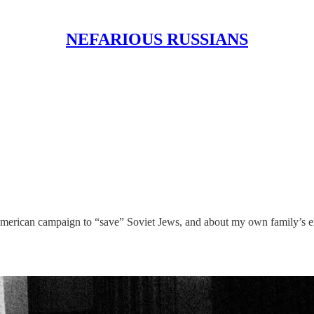
NEFARIOUS RUSSIANS
 American campaign to “save” Soviet Jews, and about my own family’s emig