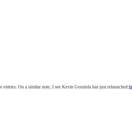
se entries. On a similar note, I see Kevin Gosztola has just relaunched
h