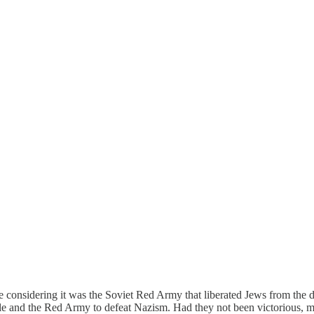
e considering it was the Soviet Red Army that liberated Jews from the 
le and the Red Army to defeat Nazism. Had they not been victorious, m