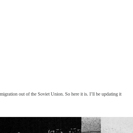
ration out of the Soviet Union. So here it is. I’ll be updating it