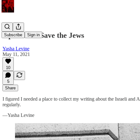
Operation: Save the Jews
Subscribe
Sign in
Yasha Levine
May 11, 2021
10
5
Share
I figured I needed a place to collect my writing about the Israeli and
regularly.
—Yasha Levine