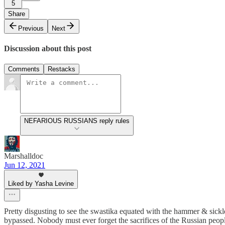
5
Share
Previous
Next
Discussion about this post
Comments
Restacks
NEFARIOUS RUSSIANS reply rules
Marshalldoc
Jun 12, 2021
Liked by Yasha Levine
Pretty disgusting to see the swastika equated with the hammer & sickl
bypassed. Nobody must ever forget the sacrifices of the Russian peop