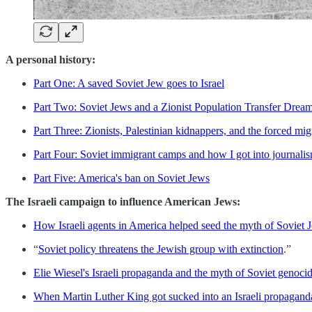
A personal history:
Part One: A saved Soviet Jew goes to Israel
Part Two: Soviet Jews and a Zionist Population Transfer Drea
Part Three: Zionists, Palestinian kidnappers, and the forced mig
Part Four: Soviet immigrant camps and how I got into journali
Part Five: America's ban on Soviet Jews
The Israeli campaign to influence American Jews:
How Israeli agents in America helped seed the myth of Soviet 
“
Soviet policy threatens the Jewish group with extinction
.”
Elie Wiesel's Israeli propaganda and the myth of Soviet genocid
When Martin Luther King got sucked into an Israeli propagand