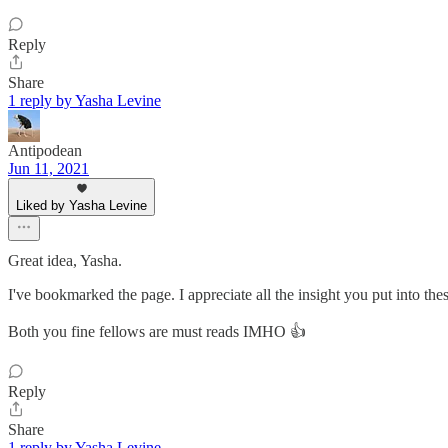
Reply
Share
1 reply by Yasha Levine
Antipodean
Jun 11, 2021
Liked by Yasha Levine
Great idea, Yasha.
I've bookmarked the page. I appreciate all the insight you put into the
Both you fine fellows are must reads IMHO 👍
Reply
Share
1 reply by Yasha Levine