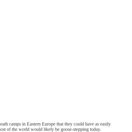
death camps in Eastern Europe that they could have as easily
ost of the world would likely be goose-stepping today.