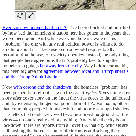
Ever since
we moved back to LA
, I’ve been shocked and horrified
by how bad the homeless situation here has gotten in the years that
we’ve been gone. And while everyone here is aware of this
“problem,” no one with any real political power is willing to do
anything about it — because to do so would require totally
reconfiguring the way our society operates. Instead, the only thing
that people here agree on is that it’s probably best to ship the
homeless to gulags
far away from the city
. Way before corona hit,
this been big area for
agreement between local anti-Trump liberals
and the Trump Administration
.
Now
with corona and the shutdown
, the homeless “problem” has
been pushed to forefront — with the
Los Angeles Times
doing cover
story after cover story on the threat the virus poses to the unhoused
and, by extension, the general population of LA. But again, other
than cramming people into makeshift and poorly equipped shelters
— shelters that could very well become a breeding ground for the
virus — no one’s really doing anything. And while the city is on
lockdown, there are reports from all over LA that city officials are
still pushing the homeless out of their camps and seizing their