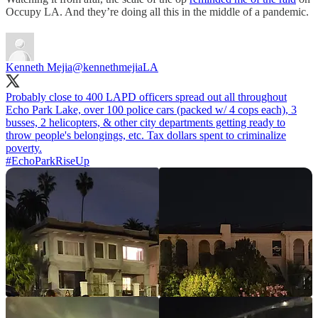
Occupy LA. And they’re doing all this in the middle of a pandemic.
Kenneth Mejia
@kennethmejiaLA
Probably close to 400 LAPD officers spread out all throughout
Echo Park Lake, over 100 police cars (packed w/ 4 cops each), 3
busses, 2 helicopters, & other city departments getting ready to
throw people's belongings, etc. Tax dollars spent to criminalize
#EchoParkRiseUp