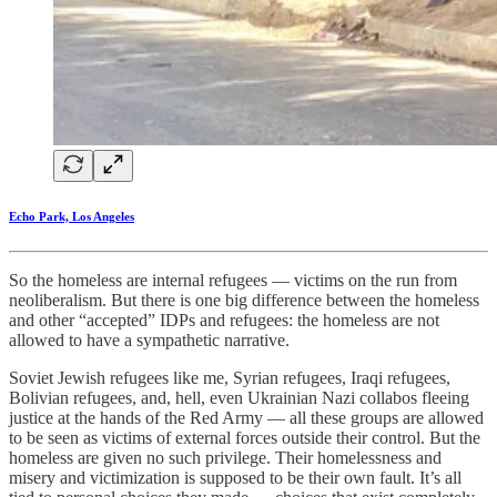
Echo Park, Los Angeles
So the homeless are internal refugees — victims on the run from
neoliberalism. But there is one big difference between the homeless
and other “accepted” IDPs and refugees: the homeless are not
allowed to have a sympathetic narrative.
Soviet Jewish refugees like me, Syrian refugees, Iraqi refugees,
Bolivian refugees, and, hell, even Ukrainian Nazi collabos fleeing
justice at the hands of the Red Army — all these groups are allowed
to be seen as victims of external forces outside their control. But the
homeless are given no such privilege. Their homelessness and
misery and victimization is supposed to be their own fault. It’s all