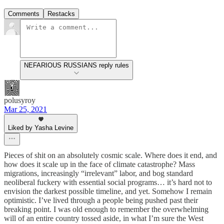
Comments
Restacks
NEFARIOUS RUSSIANS reply rules
polusyroy
Mar 25, 2021
Liked by Yasha Levine
Pieces of shit on an absolutely cosmic scale. Where does it end, and
how does it scale up in the face of climate catastrophe? Mass
migrations, increasingly “irrelevant” labor, and bog standard
neoliberal fuckery with essential social programs… it’s hard not to
envision the darkest possible timeline, and yet. Somehow I remain
optimistic. I’ve lived through a people being pushed past their
breaking point. I was old enough to remember the overwhelming
will of an entire country tossed aside, in what I’m sure the West