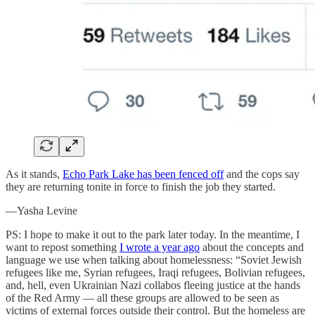
As it stands,
Echo Park Lake has been fenced off
and the cops say
they are returning tonite in force to finish the job they started.
—Yasha Levine
PS: I hope to make it out to the park later today. In the meantime, I
want to repost something
I wrote a year ago
about the concepts and
language we use when talking about homelessness: “Soviet Jewish
refugees like me, Syrian refugees, Iraqi refugees, Bolivian refugees,
and, hell, even Ukrainian Nazi collabos fleeing justice at the hands
of the Red Army — all these groups are allowed to be seen as
victims of external forces outside their control. But the homeless are