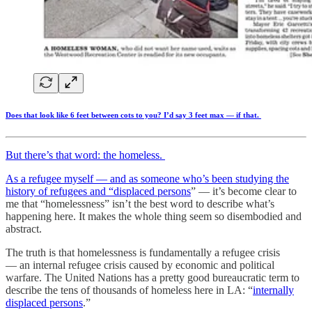
Does that look like 6 feet between cots to you? I’d say 3 feet max — if that.
But there’s that word: the homeless.
As a refugee myself — and as someone who’s been
studying the
history of refugees and “displaced persons
” — it’s become clear to
me that “homelessness” isn’t the best word to describe what’s
happening here. It makes the whole thing seem so disembodied and
abstract.
The truth is that homelessness is fundamentally a refugee crisis
— an internal refugee crisis caused by economic and political
warfare. The United Nations has a pretty good bureaucratic term to
describe the tens of thousands of homeless here in LA: “
internally
displaced persons
.”