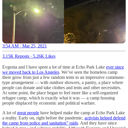
3:54 AM · Mar 25, 2021
3.15K Reposts
·
5.26K Likes
Evgenia and I have spent a lot of time at Echo Park Lake
ever since
we moved back to Los Angeles
. We’ve seen the homeless camp
there grow from just a few random tents to an impressive commune-
type arrangement — with outdoor showers, a pantry, a place where
people can donate and take clothes and tents and other necessities.
At some point, the place began to feel more like a self-organized
refugee camp, which is exactly what it was — a camp housing
people displaced by economic and political warfare.
A lot of
great people
have helped make the camp at Echo Park Lake
a reality. Early on, right before the pandemic,
activists helped defend
the camp from police and sanitation” raids
. And they have since