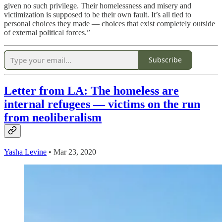
given no such privilege. Their homelessness and misery and
victimization is supposed to be their own fault. It’s all tied to
personal choices they made — choices that exist completely outside
of external political forces.”
Subscribe
Letter from LA: The homeless are
internal refugees — victims on the run
from neoliberalism
Yasha Levine
• Mar 23, 2020