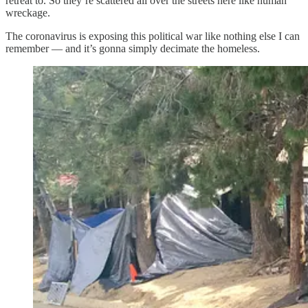
retreat to. So they’re scattered all over the streets here like human
wreckage.
The coronavirus is exposing this political war like nothing else I can
remember — and it’s gonna simply decimate the homeless.