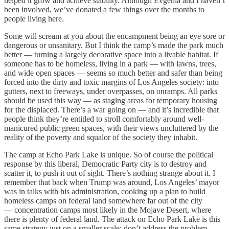
helped it grow and achieve stability. Although Evgenia and I haven’t
been involved, we’ve donated a few things over the months to
people living here.
Some will scream at you about the encampment being an eye sore or
dangerous or unsanitary. But I think the camp’s made the park much
better — turning a largely decorative space into a livable habitat. If
someone has to be homeless, living in a park — with lawns, trees,
and wide open spaces — seems so much better and safer than being
forced into the dirty and toxic margins of Los Angeles society: into
gutters, next to freeways, under overpasses, on onramps. All parks
should be used this way — as staging areas for temporary housing
for the displaced. There’s a war going on — and it’s incredible that
people think they’re entitled to stroll comfortably around well-
manicured public green spaces, with their views uncluttered by the
reality of the poverty and squalor of the society they inhabit.
The camp at Echo Park Lake is unique. So of course the political
response by this liberal, Democratic Party city is to destroy and
scatter it, to push it out of sight. There’s nothing strange about it. I
remember that back when Trump was around, Los Angeles’ mayor
was in talks with his administration, cooking up a plan to build
homeless camps on federal land somewhere far out of the city
— concentration camps most likely in the Mojave Desert, where
there is plenty of federal land. The attack on Echo Park Lake is this
same strategy just on a smaller scale: don’t address the problem,