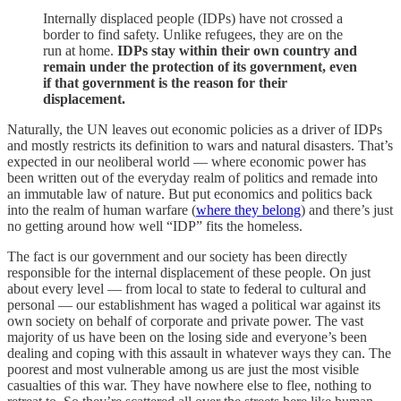
Internally displaced people (IDPs) have not crossed a
border to find safety. Unlike refugees, they are on the
run at home.
IDPs stay within their own country and
remain under the protection of its government, even
if that government is the reason for their
displacement.
Naturally, the UN leaves out economic policies as a driver of IDPs
and mostly restricts its definition to wars and natural disasters. That’s
expected in our neoliberal world — where economic power has
been written out of the everyday realm of politics and remade into
an immutable law of nature. But put economics and politics back
into the realm of human warfare (
where they belong
) and there’s just
no getting around how well “IDP” fits the homeless.
The fact is our government and our society has been directly
responsible for the internal displacement of these people. On just
about every level — from local to state to federal to cultural and
personal — our establishment has waged a political war against its
own society on behalf of corporate and private power. The vast
majority of us have been on the losing side and everyone’s been
dealing and coping with this assault in whatever ways they can. The
poorest and most vulnerable among us are just the most visible
casualties of this war. They have nowhere else to flee, nothing to