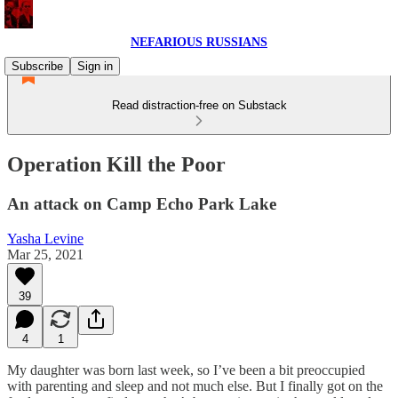
NEFARIOUS RUSSIANS
Subscribe
Sign in
Read distraction-free on Substack
Operation Kill the Poor
An attack on Camp Echo Park Lake
Yasha Levine
Mar 25, 2021
39
4
1
My daughter was born last week, so I’ve been a bit preoccupied
with parenting and sleep and not much else. But I finally got on the