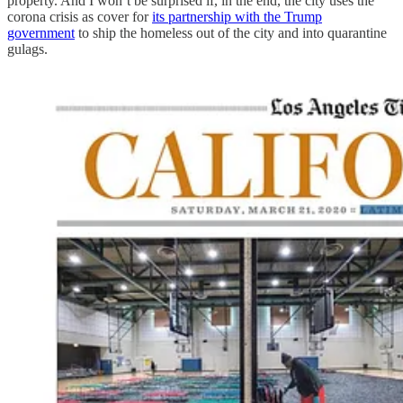
property. And I won’t be surprised if, in the end, the city uses the
corona crisis as cover for
its partnership with the Trump
government
to ship the homeless out of the city and into quarantine
gulags.