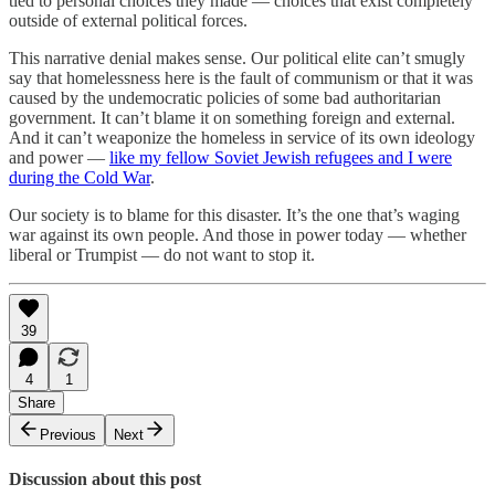
tied to personal choices they made — choices that exist completely
outside of external political forces.
This narrative denial makes sense. Our political elite can’t smugly
say that homelessness here is the fault of communism or that it was
caused by the undemocratic policies of some bad authoritarian
government. It can’t blame it on something foreign and external.
And it can’t weaponize the homeless in service of its own ideology
and power —
like my fellow Soviet Jewish refugees and I were
during the Cold War
.
Our society is to blame for this disaster. It’s the one that’s waging
war against its own people. And those in power today — whether
liberal or Trumpist — do not want to stop it.
39
4
1
Share
Previous
Next
Discussion about this post