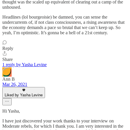
thought was the scaled up equivalent of clearing out a camp of the
unhoused.
Headlines (lol bourgeoisie) be damned, you can sense the
undercurrents of, if not class consciousness, a rising awareness that
the economy demands a pace so brutal that we can’t keep up. So
yeah, I’m optimistic. It’s gonna be a hell of a 21st century.
Reply
Share
1 reply by Yasha Levine
Ann B
Mar 26, 2021
Liked by Yasha Levine
Hi Yasha,
I have just discovered your work thanks to your interview on
Moderate rebels, for which I thank you. I am very interested in the