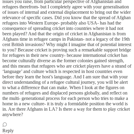
issues you raise, from particular perspective of Afghanistan and
refugees therefrom- but I completely agree with your generalisation
of issues of internal and external displacement to bring out the wider
relevance of specific cases. Did you know that the spread of Afghan
refugees into Western Europe- probably also USA- has had the
consequence of spreading cricket into countries where it had not
been played? And that the origin of cricket in Afghanistan is from
Afghans time in refugee camps in Pakistan- not a legacy of the 19th
cent British invasions? Why might I imagine that of potential interest
to you? Because cricket is proving such a remarkable support bridge
for refugees in their new country- because international cricket has
become culturally diverse as the former colonies gained strength,
and this means that refugees who are cricket players have a strand of
‘language’ and culture which is respected in host countries even
before they learn the host’s language. And I am sure that with your
direct understanding of a refugee cultural journey, you will be alert
to what a difference that can make. When I look at the figures on
numbers of refugees and displaced persons globally, and reflect on
the multi- generational process for each person who tries to make a
home in a new culture- it is truly a formidable position the world is
in. Are there Afghans in LA? Is there a way for them to play cricket
anywhere?
Reply