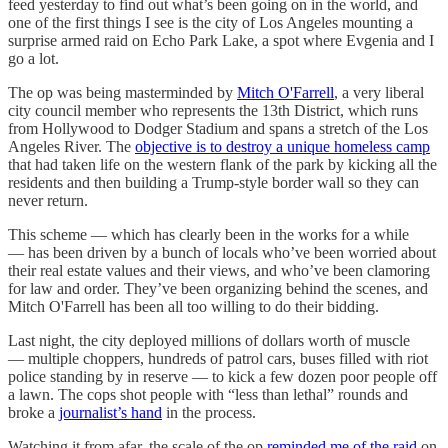
feed yesterday to find out what’s been going on in the world, and
one of the first things I see is the city of Los Angeles mounting a
surprise armed raid on Echo Park Lake, a spot where Evgenia and I
go a lot.
The op was being masterminded by
Mitch O'Farrell
, a very liberal
city council member who represents the 13th District, which runs
from Hollywood to Dodger Stadium and spans a stretch of the Los
Angeles River. The
objective is to destroy a unique homeless camp
that had taken life on the western flank of the park by kicking all the
residents and then building a Trump-style border wall so they can
never return.
This scheme — which has clearly been in the works for a while
— has been driven by a bunch of locals who’ve been worried about
their real estate values and their views, and who’ve been clamoring
for law and order. They’ve been organizing behind the scenes, and
Mitch O'Farrell has been all too willing to do their bidding.
Last night, the city deployed millions of dollars worth of muscle
— multiple choppers, hundreds of patrol cars, buses filled with riot
police standing by in reserve — to kick a few dozen poor people off
a lawn. The cops shot people with “less than lethal” rounds and
broke a
journalist’s hand
in the process.
Watching it from afar, the scale of the op
reminded me of the raid
on