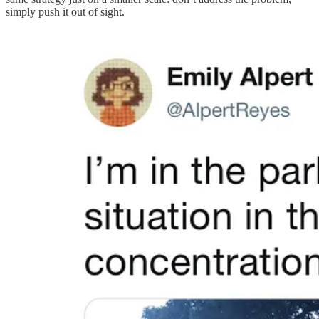
simply push it out of sight.