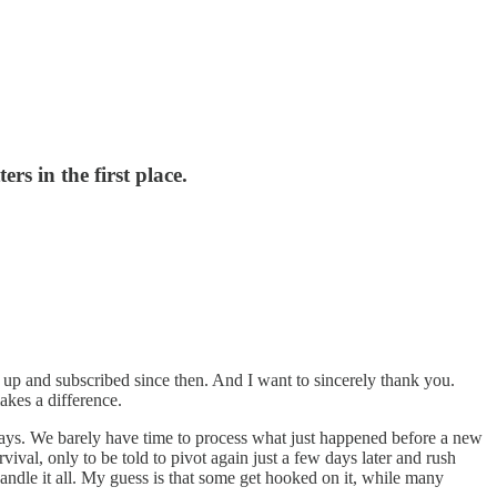
s in the first place.
 up and subscribed since then. And I want to sincerely thank you.
kes a difference.
days. We barely have time to process what just happened before a new
vival, only to be told to pivot again just a few days later and rush
handle it all. My guess is that some get hooked on it, while many