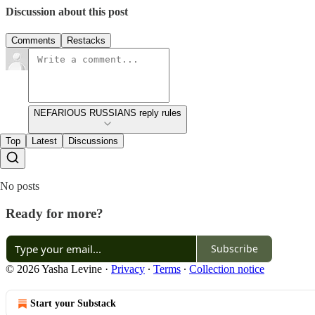
Discussion about this post
Comments
Restacks
NEFARIOUS RUSSIANS reply rules
Top
Latest
Discussions
No posts
Ready for more?
Subscribe
© 2026 Yasha Levine
·
Privacy
∙
Terms
∙
Collection notice
Start your Substack