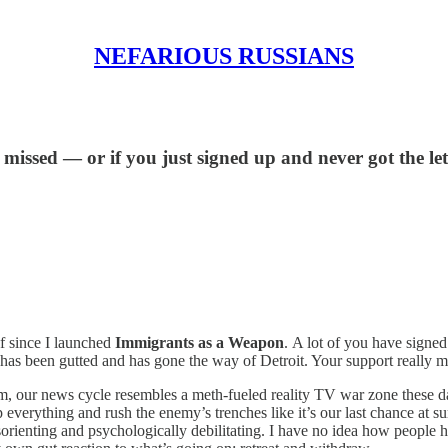
NEFARIOUS RUSSIANS
ssed — or if you just signed up and never got the letter
lf since I launched
Immigrants as a Weapon
.
A lot of you have signed
as been gutted and has gone the way of Detroit. Your support really ma
sm, our news cycle resembles a meth-fueled reality TV war zone these 
everything and rush the enemy’s trenches like it’s our last chance at sur
disorienting and psychologically debilitating. I have no idea how people 