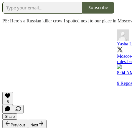
Subscribe
PS: Here’s a Russian killer crow I spotted next to our place in Mosco
Yasha L
Moscow‘
rules-ba
8:04 AM
9 Repos
5
Share
Previous
Next