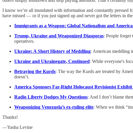
others simply shutdown and stop paying attention. That’s certainly my
I know we’re all inundated with information and constantly pressed for
have missed — or if you just signed up and never got the letters in the
Immigrants as a Weapon: Global Nationalism and Americ
Trump, Ukraine and Weaponized Diasporas
: People forget
operatives.
Ukraine: A Short History of Meddling
: American meddling i
Ukraine and Ukrainegate, Continued
: While everyone's focu
Betraying the Kurds
: The way the Kurds are treated by Ameri
doesn’t.
America Sponsors Far-Right Holocaust Revisionist Exhibit i
Radio Liberty Dodges My Questions
: And I don’t blame the
Weaponizing Venezuela’s ex-ruling elite
: When we think “imm
Thanks!
—Yasha Levine