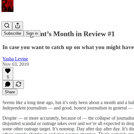
An Immigrant’s Month in Review #1
Subscribe
Sign in
In case you want to catch up on what you might have mi
Yasha Levine
Nov 03, 2019
5
Share
Seems like a long time ago, but it’s only been about a month and a ha
Independent journalism — and good, honest journalism in general — h
Despite — or more accurately, because of — the collapse of journali
disjointed scandal or outrage takes over and we’re all expected to drop 
some other outrage target. It’s nonstop. Day after day after day. It’s 