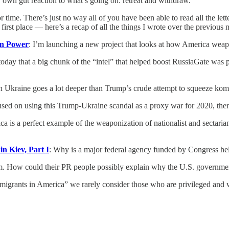
 own gut reaction to what’s going on: retreat and withdraw.
 time. There’s just no way all of you have been able to read all the lett
 first place — here’s a recap of all the things I wrote over the previous 
an Power
: I’m launching a new project that looks at how America wea
 today that a big chunk of the “intel” that helped boost RussiaGate wa
n Ukraine goes a lot deeper than Trump’s crude attempt to squeeze kom
sed on using this Trump-Ukraine scandal as a proxy war for 2020, there
ca is a perfect example of the weaponization of nationalist and sectar
n Kiev, Part I
: Why is a major federal agency funded by Congress hel
m. How could their PR people possibly explain why the U.S. government
igrants in America” we rarely consider those who are privileged and