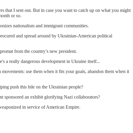
ers that I sent out. But in case you want to catch up on what you might
month or so.
ponizes nationalism and immigrant communities.
s procured and spread around by Ukrainian-American political
promat from the country’s new president.
's a really dangerous development in Ukraine itself...
ian movements: use them when it fits your goals, abandon them when it
ping push this bile on the Ukrainian people?
 sponsored an exhibit glorifying Nazi collaborators?
 weaponized in service of American Empire.