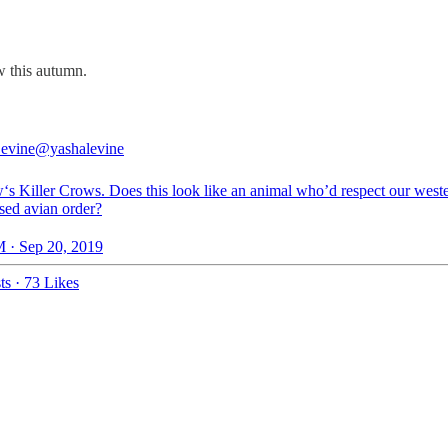
w this autumn.
evine
@yashalevine
s Killer Crows. Does this look like an animal who’d respect our west
sed avian order?
 · Sep 20, 2019
ts
·
73 Likes