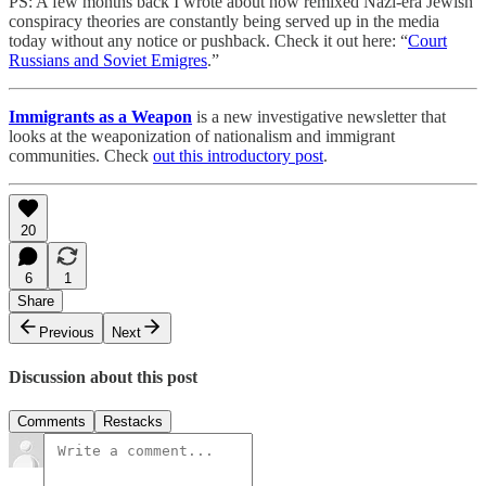
PS: A few months back I wrote about how remixed Nazi-era Jewish
conspiracy theories are constantly being served up in the media
today without any notice or pushback. Check it out here: “
Court
Russians and Soviet Emigres
.”
Immigrants as a Weapon
is a new investigative newsletter that
looks at the weaponization of nationalism and immigrant
communities. Check
out this introductory post
.
20
6
1
Share
Previous
Next
Discussion about this post
Comments
Restacks