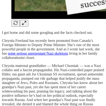
I got home and did some googling and the facts checked out.
Chrystia Freeland has recently been promoted from Canada’s
Foreign Minister to Deputy Prime Minister. She’s one of the most
powerful people in the government. And as I wrote last week, she
has
some serious unrepentant Nazi skeletons
living in her family
collaborationist closet.
Chrystia maternal grandfather — Michael Chomiak — was a Nazi
collabo and a fascist propagandist. His Nazi-controlled paper praised
Hitler, ran giant ads for Ukrainian SS recruitment, spread antisemitic
propaganda, pumped out vile garbage that helped justify the mass
slaughter of Jews, Poles and Russians. Chrystia has know about her
grandpa’s Nazi past, yet she has spent most of her career
whitewashing his past, praising his legacy, and talking about the
positive influence he’s had on her political outlook, especially
towards Russia. And when her grandpa’s Nazi past was finally
revealed, she denied it and blamed the whole thing on Russia