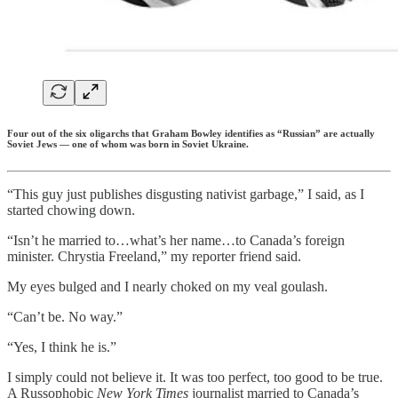
Four out of the six oligarchs that Graham Bowley identifies as “Russian” are actually
Soviet Jews — one of whom was born in Soviet Ukraine.
“This guy just publishes disgusting nativist garbage,” I said, as I
started chowing down.
“Isn’t he married to…what’s her name…to Canada’s foreign
minister. Chrystia Freeland,” my reporter friend said.
My eyes bulged and I nearly choked on my veal goulash.
“Can’t be. No way.”
“Yes, I think he is.”
I simply could not believe it. It was too perfect, too good to be true.
A Russophobic
New York Times
journalist married to Canada’s