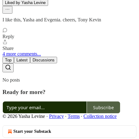
Liked by Yasha Levine
I like this, Yasha and Evgenia. cheers, Tony Kevin
Reply
Share
4 more comments...
Top
Latest
Discussions
No posts
Ready for more?
Subscribe
© 2026 Yasha Levine
·
Privacy
∙
Terms
∙
Collection notice
Start your Substack