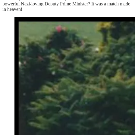
powerful Nazi-loving Deputy Prime Minister? It was a match made
in heaven!