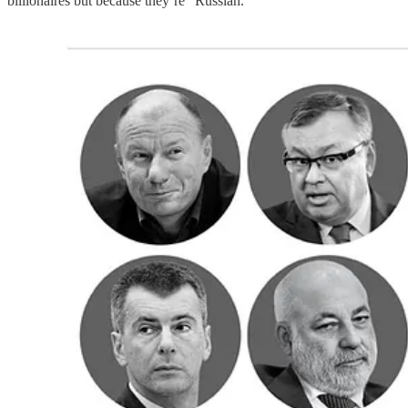
billionaires but because they’re “Russian.”