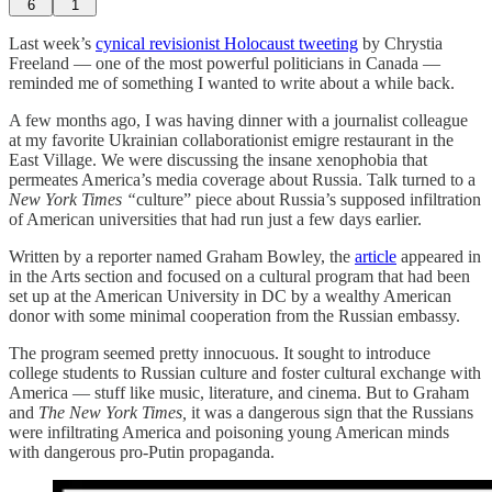
6
1
Last week’s
cynical revisionist Holocaust tweeting
by Chrystia
Freeland — one of the most powerful politicians in Canada —
reminded me of something I wanted to write about a while back.
A few months ago, I was having dinner with a journalist colleague
at my favorite Ukrainian collaborationist emigre restaurant in the
East Village. We were discussing the insane xenophobia that
permeates America’s media coverage about Russia. Talk turned to a
New York Times “
culture” piece about Russia’s supposed infiltration
of American universities that had run just a few days earlier.
Written by a reporter named Graham Bowley, the
article
appeared in
in the Arts section and focused on a cultural program that had been
set up at the American University in DC by a wealthy American
donor with some minimal cooperation from the Russian embassy.
The program seemed pretty innocuous. It sought to introduce
college students to Russian culture and foster cultural exchange with
America — stuff like music, literature, and cinema. But to Graham
and
The New York Times,
it was a dangerous sign that the Russians
were infiltrating America and poisoning young American minds
with dangerous pro-Putin propaganda.