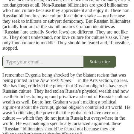
not dangerous at all. Non-Russian billionaires are good billionaires
who fund culture because they appreciate it and enjoy it. These non-
Russian billionaires love culture for culture’s sake — not because
they seek to infiltrate or subvert democracy. But Russian billionaires
(actually four out of the six billionaires Graham identifies as
“Russian” are actually Soviet Jews) are different. They are not like
us. They don’t understand, nor love culture for culture’s sake. They
only fund culture to meddle. They should be feared and, if possible,
stopped.
Subscribe
I remember Evgenia being shocked by the blatant racism that was
being printed in the
New York Times
— in the Arts section, no less.
She has long criticized the power that Russian oligarchs have over
Russian culture. They had stolen Russia’s physical wealth and now
use their riches to buy up and privatize and control Russia’s cultural
wealth as well. But to her, Graham wasn’t making a political
argument about the corrupt, global oligarch-controlled art world. He
wasn’t criticizing the power that the global rich have over our
culture — which they do not just in Russia but everywhere in the
world. He was making a specifically racialized argument: these
“Russian” billionaires should be feared not because they are