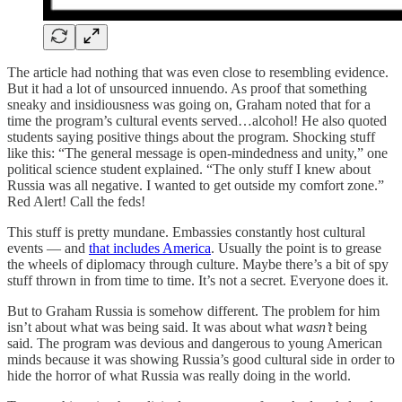
The article had nothing that was even close to resembling evidence.
But it had a lot of unsourced innuendo. As proof that something
sneaky and insidiousness was going on, Graham noted that for a
time the program’s cultural events served…alcohol! He also quoted
students saying positive things about the program. Shocking stuff
like this: “The general message is open-mindedness and unity,” one
political science student explained. “The only stuff I knew about
Russia was all negative. I wanted to get outside my comfort zone.”
Red Alert! Call the feds!
This stuff is pretty mundane. Embassies constantly host cultural
events — and
that includes America
. Usually the point is to grease
the wheels of diplomacy through culture. Maybe there’s a bit of spy
stuff thrown in from time to time. It’s not a secret. Everyone does it.
But to Graham Russia is somehow different. The problem for him
isn’t about what was being said. It was about what
wasn’t
being
said. The program was devious and dangerous to young American
minds because it was showing Russia’s good cultural side in order to
hide the horror of what Russia was really doing in the world.