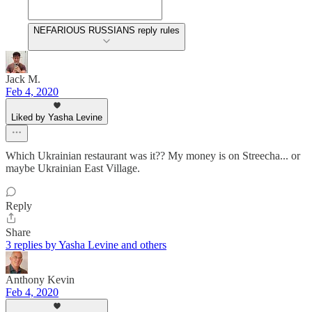
NEFARIOUS RUSSIANS reply rules
Jack M.
Feb 4, 2020
Liked by Yasha Levine
Which Ukrainian restaurant was it?? My money is on Streecha... or
maybe Ukrainian East Village.
Reply
Share
3 replies by Yasha Levine and others
Anthony Kevin
Feb 4, 2020