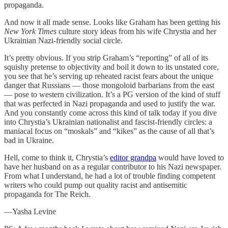
propaganda.
And now it all made sense. Looks like Graham has been getting his
New York Times
culture story ideas from his wife Chrystia and her
Ukrainian Nazi-friendly social circle.
It’s pretty obvious. If you strip Graham’s “reporting” of all of its
squishy pretense to objectivity and boil it down to its unstated core,
you see that he’s serving up reheated racist fears about the unique
danger that Russians — those mongoloid barbarians from the east
— pose to western civilization. It’s a PG version of the kind of stuff
that was perfected in Nazi propaganda and used to justify the war.
And you constantly come across this kind of talk today if you dive
into Chrystia’s Ukrainian nationalist and fascist-friendly circles: a
maniacal focus on “moskals” and “kikes” as the cause of all that’s
bad in Ukraine.
Hell, come to think it, Chrystia’s
editor grandpa
would have loved to
have her husband on as a regular contributor to his Nazi newspaper.
From what I understand, he had a lot of trouble finding competent
writers who could pump out quality racist and antisemitic
propaganda for The Reich.
—Yasha Levine