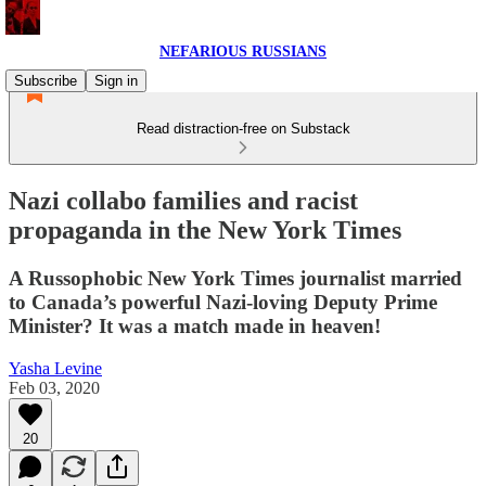
NEFARIOUS RUSSIANS
Subscribe
Sign in
Read distraction-free on Substack
Nazi collabo families and racist
propaganda in the New York Times
A Russophobic New York Times journalist married
to Canada’s powerful Nazi-loving Deputy Prime
Minister? It was a match made in heaven!
Yasha Levine
Feb 03, 2020
20