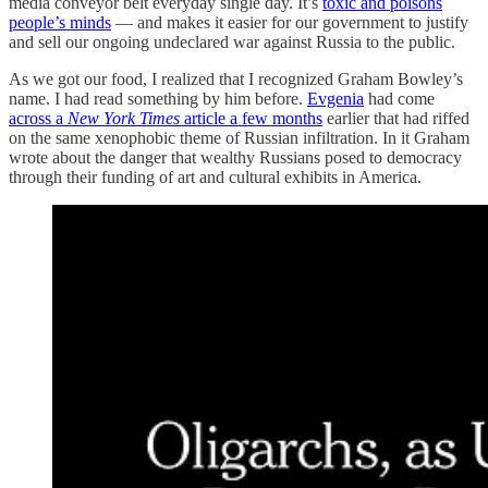
media conveyor belt everyday single day. It’s
toxic and poisons
people’s minds
— and makes it easier for our government to justify
and sell our ongoing undeclared war against Russia to the public.
As we got our food, I realized that I recognized Graham Bowley’s
name. I had read something by him before.
Evgenia
had come
across a
New York Times
article a few months
earlier that had riffed
on the same xenophobic theme of Russian infiltration. In it Graham
wrote about the danger that wealthy Russians posed to democracy
through their funding of art and cultural exhibits in America.