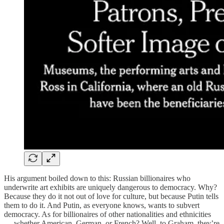
His argument boiled down to this: Russian billionaires who
underwrite art exhibits are uniquely dangerous to democracy. Why?
Because they do it not out of love for culture, but because Putin tells
them to do it. And Putin, as everyone knows, wants to subvert
democracy. As for billionaires of other nationalities and ethnicities
— whether American, German, or French? Well, to Graham, they’re