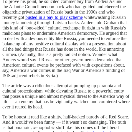
To prove his point, he solicited commentary from Anders Aslund —
the Atlantic Council neocon hack who had guided and cheered the
oligarchic privatization of Russia back in the 1990s and who
recently got
busted in a pay-to-play scheme
whitewashing Russian
money laundering through Latvian backs. Anders told Graham that
this kind of “one-sided” cultural exchange fit right in with Russia’s
malicious plans to undermine American democracy. He argued that
to deal with a devious entity like Russia, you needed to enforce the
balancing of any positive cultural display with a presentation about
all the bad things that Russia has done in the world, like annexing
Crimea. (Actually, this is a pretty radical notion. Wonder what
Anders would say if Russia or other governments demanded that
American cultural events be prefaced with with expositions about,
say, America’s war crimes in the Iraq War or America’s funding of
ISIS-adjacent rebels in Syria.)
The article was a ridiculous attempt at pumping up paranoia and
cultural protectionism, while elevating Russia to a powerful entity
that poses a unique and almost mystical threat to the America way of
life — an enemy that has be vigilantly watched and countered where
ever it reared its head.
To be honest it read like a shitty, half-backed parody of a Red Scare.
And it would’ve been funny — if it wasn’t so damaging. The truth
is that paranoid, xenophobic stuff like this comes off the liberal