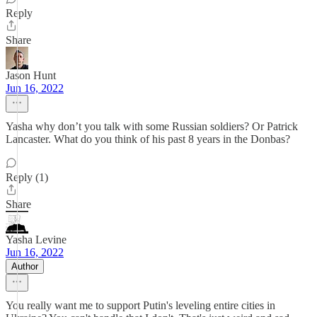
Reply
Share
Jason Hunt
Jun 16, 2022
Yasha why don’t you talk with some Russian soldiers? Or Patrick
Lancaster. What do you think of his past 8 years in the Donbas?
Reply (1)
Share
Yasha Levine
Jun 16, 2022
Author
You really want me to support Putin's leveling entire cities in