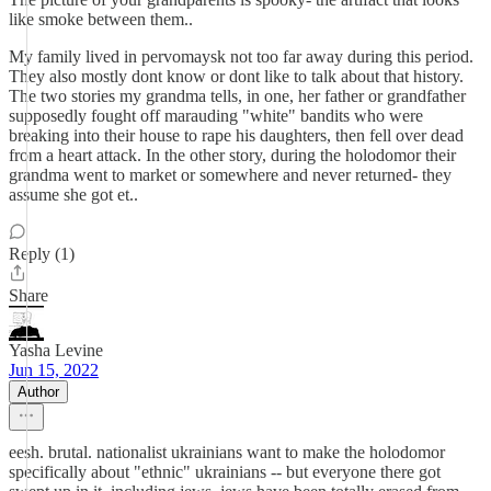
like smoke between them..
My family lived in pervomaysk not too far away during this period.
They also mostly dont know or dont like to talk about that history.
The two stories my grandma tells, in one, her father or grandfather
supposedly fought off marauding "white" bandits who were
breaking into their house to rape his daughters, then fell over dead
from a heart attack. In the other story, during the holodomor their
grandma went to market or somewhere and never returned- they
assume she got et..
Reply (1)
Share
Yasha Levine
Jun 15, 2022
Author
eesh. brutal. nationalist ukrainians want to make the holodomor
specifically about "ethnic" ukrainians -- but everyone there got