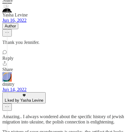
Share
Yasha Levine
Jun 16, 2022
Author
Thank you Jennifer.
Reply
Share
dmitry
Jun 14, 2022
Liked by Yasha Levine
Amazing.. I always wondered about the specific history of jewish
migration into ukraine, the polish connection is enlightening.
The picture of your grandparents is spooky- the artifact that looks