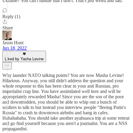
Ukraine? You can't handle that I don't. That's just weird and sad.
Reply (1)
Share
Jason Hunt
Jun 18, 2022
Liked by Yasha Levine
Why launder NATO talking points? You are now Masha Levine!
Hilarious. Anyway, you still didn't address the question and your
whole response to this has been clear in your anti Russian, pro
imperialist crap line. You have assimilated well here and will be
appropriately rewarded Masha! Since you are the son of the poor
and downtrodden, you should be able to whip out a bunch of
soldiers to talk to but instead you interview people "fleeing Putin's
Russia" to crash in downtown airbnbs and hang in cafes.
Hahahahaha. You should take another ayahuasca trip at some retreat
and go find yourself because you aren't a journalist. You are a NSS
propagandist.