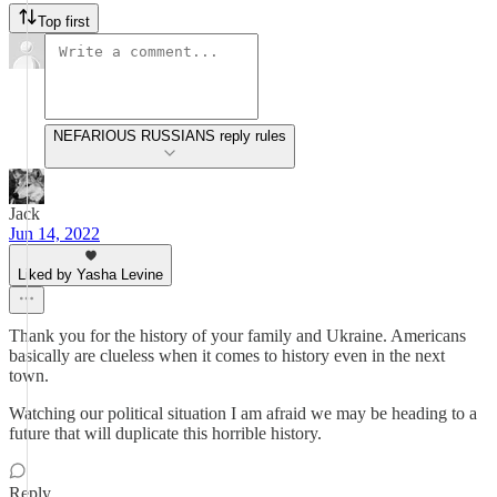
Top first
NEFARIOUS RUSSIANS reply rules
Jack
Jun 14, 2022
Liked by Yasha Levine
Thank you for the history of your family and Ukraine. Americans
basically are clueless when it comes to history even in the next
town.
Watching our political situation I am afraid we may be heading to a
future that will duplicate this horrible history.
Reply