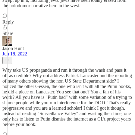
swept up in it, including jews. jews have been totally erased from
the holodomor narrative here in the west.
Reply
Share
Jason Hunt
Jun 18, 2022
Why take US propaganda and run it through the wash and pass it
off as credible? Why not address Patrick Lancaster and the reporting
of many others showing the non US State Department side? I
noticed the other Gessen, the one who isn't with all the Putin books,
he did a piece on Lancaster. You see that one? You a fan of his
work? All you have is "Putin bad" with some variation of a trying to
shame people while you run interference for the DOD. That's really
progressive and you are a learned scholar! I think I got it though,
instead of reading "Surveillance Valley" and wasting their time, one
only has to listen to Putin dismiss the internet as a CIA project years
before your book.