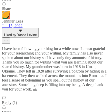
Share
Jennifer Lees
Jun 15, 2022
Liked by Yasha Levine
I have been following your blog for a while now. I am so grateful
for your researching and your writing. My family has also never
spoken about our history so I have only tiny amounts of history.
Thank you so much for writing what you are learning about our
shared history. My grandmother was born in 1918 in Uman,
Ukraine. They left in 1920 after surviving a pogrom by hiding in a
basement. They then walked across the mountains into Romania. I
feel a sense of belonging as you spell out the history of our
ancestors. Something deep is filling into my being. A deep thank
you for your work. 🙏
Reply (1)