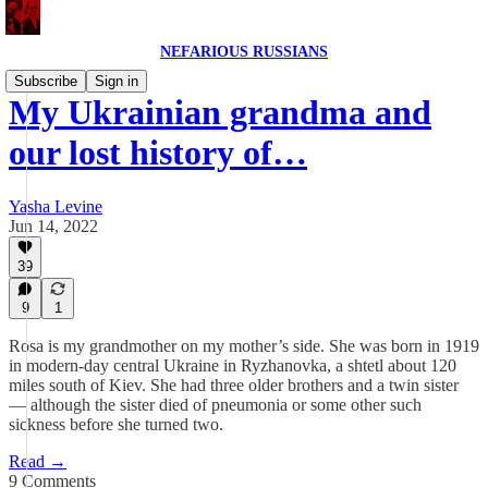
NEFARIOUS RUSSIANS
Subscribe
Sign in
My Ukrainian grandma and
our lost history of…
Yasha Levine
Jun 14, 2022
39
9
1
Rosa is my grandmother on my mother’s side. She was born in 1919
in modern-day central Ukraine in Ryzhanovka, a shtetl about 120
miles south of Kiev. She had three older brothers and a twin sister
— although the sister died of pneumonia or some other such
sickness before she turned two.
Read →
9 Comments