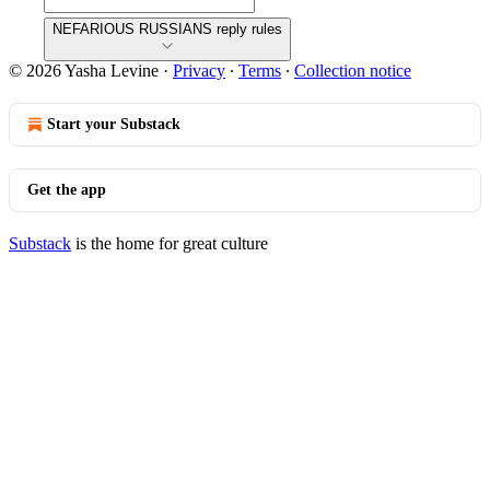
NEFARIOUS RUSSIANS reply rules
© 2026 Yasha Levine
·
Privacy
∙
Terms
∙
Collection notice
Start your Substack
Get the app
Substack
is the home for great culture