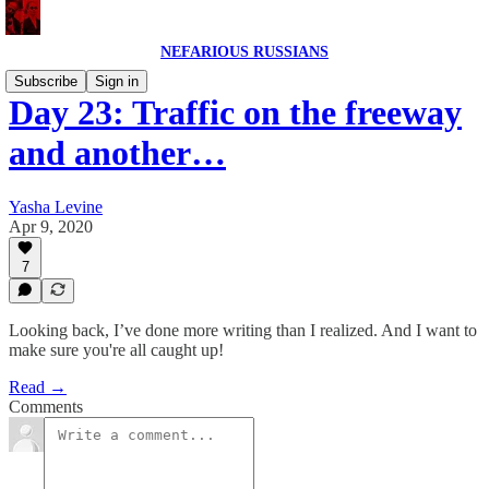
NEFARIOUS RUSSIANS
Subscribe
Sign in
Day 23: Traffic on the freeway
and another…
Yasha Levine
Apr 9, 2020
7
Looking back, I’ve done more writing than I realized. And I want to
make sure you're all caught up!
Read →
Comments