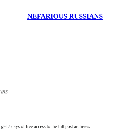
NEFARIOUS RUSSIANS
IANS
get 7 days of free access to the full post archives.