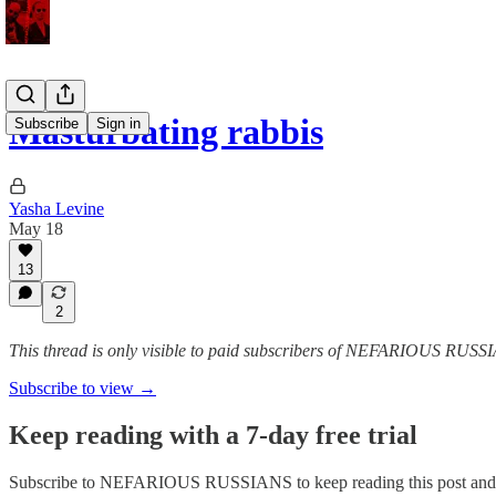
Masturbating rabbis
Subscribe
Sign in
Yasha Levine
May 18
13
2
This thread is only visible to paid subscribers of NEFARIOUS RUSS
Subscribe to view →
Keep reading with a 7-day free trial
Subscribe to
NEFARIOUS RUSSIANS
to keep reading this post and 