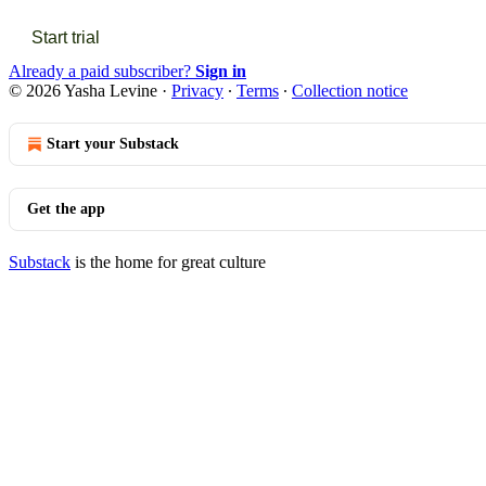
Start trial
Already a paid subscriber?
Sign in
© 2026 Yasha Levine
·
Privacy
∙
Terms
∙
Collection notice
Start your Substack
Get the app
Substack
is the home for great culture