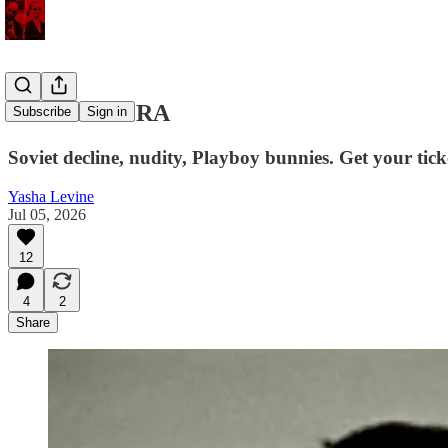
LITTLE VERA
Subscribe
Sign in
Soviet decline, nudity, Playboy bunnies. Get your tick
Yasha Levine
Jul 05, 2026
12
4
2
Share