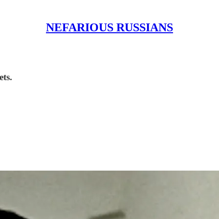
NEFARIOUS RUSSIANS
ets.