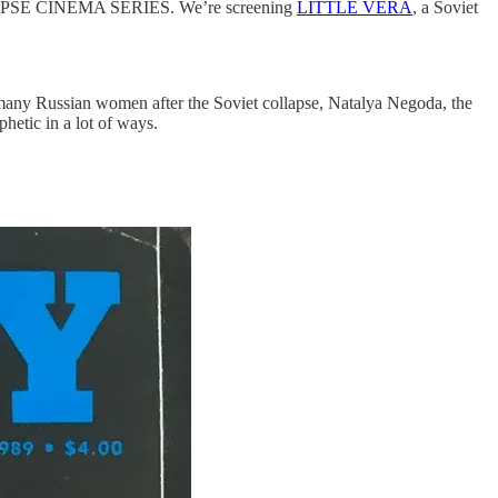
LAPSE CINEMA SERIES. We’re screening
LITTLE VERA
, a Soviet
so many Russian women after the Soviet collapse, Natalya Negoda, the
ophetic in a lot of ways.