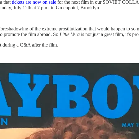
a that
tickets are now on sale
for the next film in our SOVIET COL
 Sunday, July 12th at 7 p.m. in Greenpoint, Brooklyn.
n a foreshadowing of the extreme prostitutization that would happen to 
o promote the film abroad. So
Little Vera
is not just a great film, it’s pr
xt during a Q&A after the film.