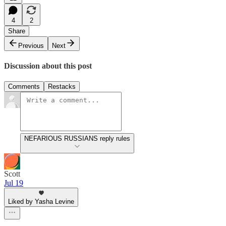
4
2
Share
Previous
Next
Discussion about this post
Comments
Restacks
NEFARIOUS RUSSIANS reply rules
Scott
Jul 19
Liked by Yasha Levine