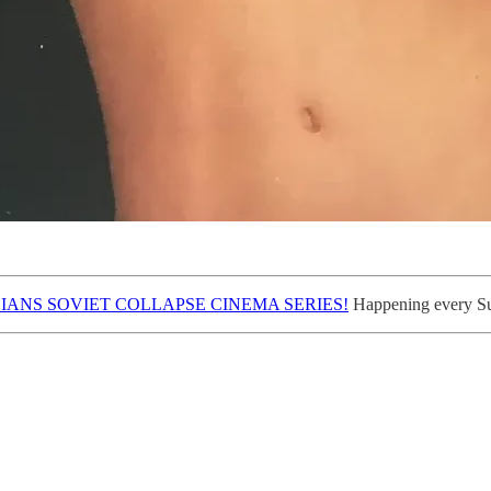
IANS SOVIET COLLAPSE CINEMA SERIES!
Happening every Sun