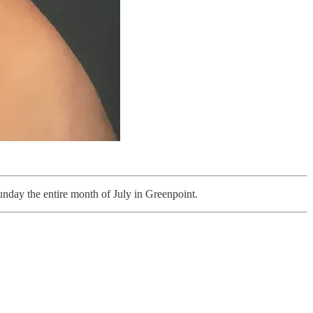
day the entire month of July in Greenpoint.