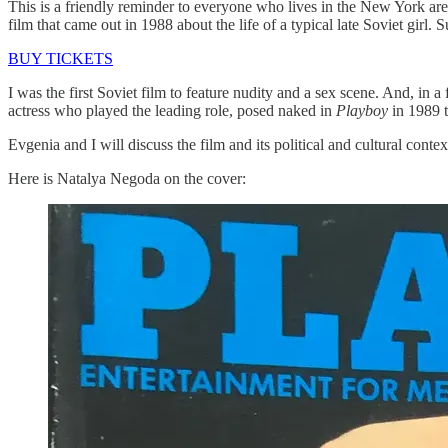
This is a friendly reminder to everyone who lives in the New York are
film that came out in 1988 about the life of a typical late Soviet girl.
BUY TICKETS
I was the first Soviet film to feature nudity and a sex scene. And, i
actress who played the leading role, posed naked in
Playboy
in 1989 t
Evgenia and I will discuss the film and its political and cultural conte
Here is Natalya Negoda on the cover: