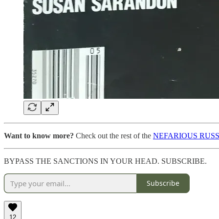
Want to know more?
Check out the rest of the
NEFARIOUS RUSS
BYPASS THE SANCTIONS IN YOUR HEAD. SUBSCRIBE.
Subscribe
12