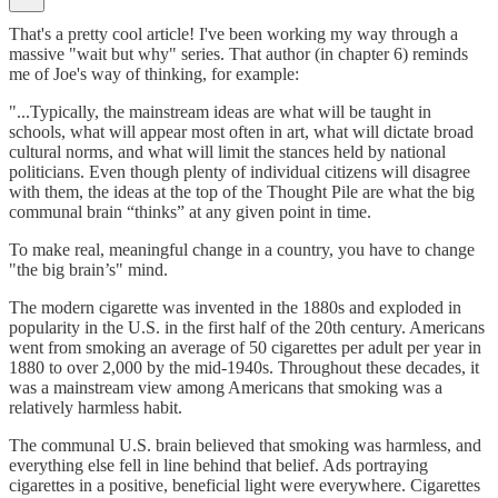
That's a pretty cool article! I've been working my way through a
massive "wait but why" series. That author (in chapter 6) reminds
me of Joe's way of thinking, for example:
"...Typically, the mainstream ideas are what will be taught in
schools, what will appear most often in art, what will dictate broad
cultural norms, and what will limit the stances held by national
politicians. Even though plenty of individual citizens will disagree
with them, the ideas at the top of the Thought Pile are what the big
communal brain “thinks” at any given point in time.
To make real, meaningful change in a country, you have to change
"the big brain’s" mind.
The modern cigarette was invented in the 1880s and exploded in
popularity in the U.S. in the first half of the 20th century. Americans
went from smoking an average of 50 cigarettes per adult per year in
1880 to over 2,000 by the mid-1940s. Throughout these decades, it
was a mainstream view among Americans that smoking was a
relatively harmless habit.
The communal U.S. brain believed that smoking was harmless, and
everything else fell in line behind that belief. Ads portraying
cigarettes in a positive, beneficial light were everywhere. Cigarettes