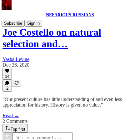
NEFARIOUS RUSSIANS
Subscribe
Sign in
Joe Costello on natural
selection and…
Yasha Levine
Dec 26, 2020
14
2
“Our present culture has little understanding of and even less
appreciation for history. History is given no value.”
Read →
2 Comments
Top first