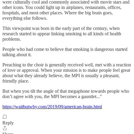
were culturally cool and commonly associated with movie stars and
other icons. You could light up in airplanes, restaurants, offices,
hospitals, and most other places. Where the big brain goes,
everything else follows.
This viewpoint was born in the early part of the century, when
research started to appear linking smoking to all kinds of health
problems.
People who had come to believe that smoking is dangerous started
talking about it.
Preaching to the choir is generally received well, met with a reaction
of love or approval. When your mission is to make people feel great
about what they already believe, the MPI is usually a pleasant,
friendly place.
But when you tilt the angle of that megaphone towards people who
don’t agree with you, the MPI becomes a gauntlet..."
https://waitbutwhy.com/2019/09/american-brain.html
Reply