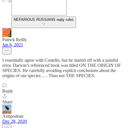
NEFARIOUS RUSSIANS reply rules
Patrick Reilly
Jan 6, 2021
I essentially agree with Costello, but he started off with a painful
error. Darwin’s referenced book was titled ON THE ORIGIN OF
SPECIES. He carefully avoiding explicit conclusions about the
origins of our species . . . Thus not THE SPECIES.
Reply
Share
Antipodean
Dec 28, 2020