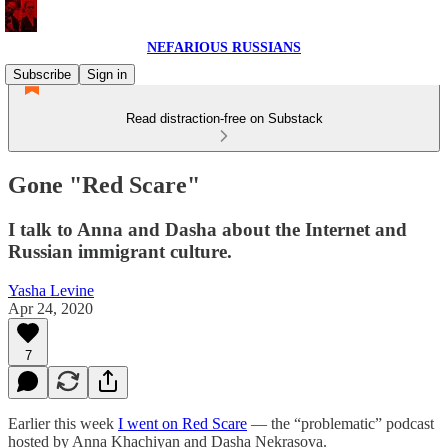
NEFARIOUS RUSSIANS
Subscribe
Sign in
Read distraction-free on Substack
Gone "Red Scare"
I talk to Anna and Dasha about the Internet and
Russian immigrant culture.
Yasha Levine
Apr 24, 2020
7
Earlier this week
I went on Red Scare
— the “problematic” podcast
hosted by Anna Khachiyan and Dasha Nekrasova.