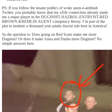
PS: If you follow the insane politics of woke anon-o-antifash
Twitter, you probably know that my
eXile
connection already made
me a major player in the DUGINIST-NAZBOL-ENTRYIST-RED
BROWN-KREMLIN AGENT conspiracy theory. I’m part of the
plot to institute a thousand year asiatic-fascist rule here in America!
So the question is: Does going on Red Scare make me more
Duginist? Or does it make Anna and Dasha more Duginist? No
simple answers here.