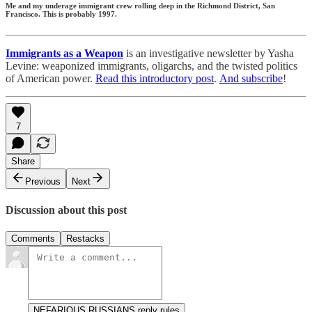
Me and my underage immigrant crew rolling deep in the Richmond District, San
Francisco. This is probably 1997.
Immigrants as a Weapon
is an investigative newsletter by Yasha
Levine: weaponized immigrants, oligarchs, and the twisted politics
of American power.
Read this introductory post
.
And subscribe
!
7
Share
Previous
Next
Discussion about this post
Comments
Restacks
NEFARIOUS RUSSIANS reply rules