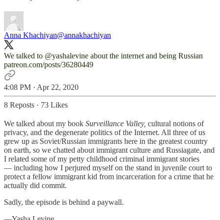
Anna Khachiyan
@annakhachiyan
We talked to
@yashalevine
patreon.com/posts/36280449
4:08 PM · Apr 22, 2020
8 Reposts
·
73 Likes
We talked about my book
Surveillance Valley,
cultural notions of
privacy, and the degenerate politics of the Internet. All three of us
grew up as Soviet/Russian immigrants here in the greatest country
on earth, so we chatted about immigrant culture and Russiagate, and
I related some of my petty childhood criminal immigrant stories
— including how I perjured myself on the stand in juvenile court to
protect a fellow immigrant kid from incarceration for a crime that he
actually did commit.
Sadly, the episode is behind a paywall.
—Yasha Levine