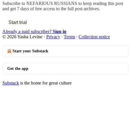
Subscribe to
NEFARIOUS RUSSIANS
to keep reading this post
and get 7 days of free access to the full post archives.
Start trial
Already a paid subscriber?
Sign in
© 2026 Yasha Levine
·
Privacy
∙
Terms
∙
Collection notice
Start your Substack
Get the app
Substack
is the home for great culture