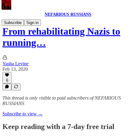
NEFARIOUS RUSSIANS
Subscribe
Sign in
From rehabilitating Nazis to
running…
Yasha Levine
Feb 13, 2020
6
This thread is only visible to paid subscribers of NEFARIOUS
RUSSIANS
Subscribe to view →
Keep reading with a 7-day free trial