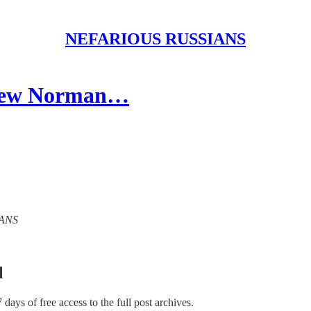
NEFARIOUS RUSSIANS
ndrew Norman…
IANS
l
7 days of free access to the full post archives.