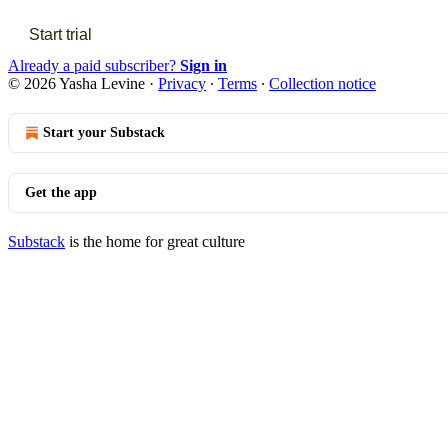
Start trial
Already a paid subscriber?
Sign in
© 2026 Yasha Levine
·
Privacy
∙
Terms
∙
Collection notice
Start your Substack
Get the app
Substack
is the home for great culture