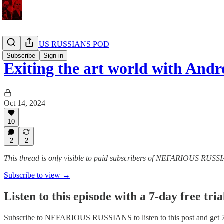
NEFARIOUS RUSSIANS POD
Subscribe
Sign in
Exiting the art world with A
Oct 14, 2024
10
2
2
This thread is only visible to paid subscribers of NEFARIOUS RUSS
Subscribe to view →
Listen to this episode with a 7-day free tria
Subscribe to
NEFARIOUS RUSSIANS
to listen to this post and get 