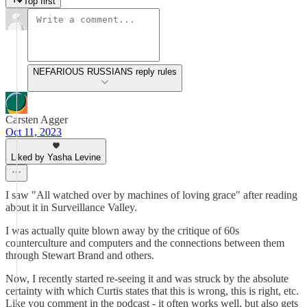
Top first
NEFARIOUS RUSSIANS reply rules
Carsten Agger
Oct 11, 2023
Liked by Yasha Levine
I saw "All watched over by machines of loving grace" after reading
about it in Surveillance Valley.
I was actually quite blown away by the critique of 60s
counterculture and computers and the connections between them
through Stewart Brand and others.
Now, I recently started re-seeing it and was struck by the absolute
certainty with which Curtis states that this is wrong, this is right, etc.
Like you comment in the podcast - it often works well, but also gets