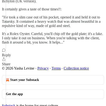
Babylon (UK version).
It certainly gives a taste of those times!!:
"He took a slim case out of his pocket, opened it and held it out to
Tatarsky. It contained a heavy watch that was almost beautiful in a
repulsive kind of way, made of gold and steel.
It's a Rolex Oyster. Careful, you'll chip off the gold plate; it's a fake.
I only take it out on business. When you're talking with the client,
flash it around a bit, you know. It helps..."
Reply
Share
© 2026 Yasha Levine
·
Privacy
∙
Terms
∙
Collection notice
Start your Substack
Get the app
Substack
is the home for great culture