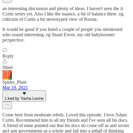
an interesting discussion and plenty of ideas. I haven't seen the A
Curtis series yet. Also I like the nuance, a bit of balance there. eg.
criticism of Curtis a bit stereotyped view of Russia.
It would be good if you listed a couple of people you mentioned
who sound interesting. eg Stuart Ewen. my old babyboomer
perspective.
Reply
Share
Spider_Plant
Mar 19, 2021
Liked by Yasha Levine
Come here from moderate rebels. Loved this episode. I love Adam
Curtis. Recommend him to all my friends and I've seen all his docs.
A friend of mine pointed out that his docs do come off as anti soviet
and anti governments as a whole and fall into a pitfall of thinking