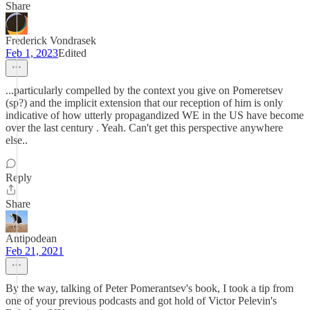
Share
Frederick Vondrasek
Feb 1, 2023
Edited
...particularly compelled by the context you give on Pomeretsev
(sp?) and the implicit extension that our reception of him is only
indicative of how utterly propagandized WE in the US have become
over the last century . Yeah. Can't get this perspective anywhere
else..
Reply
Share
Antipodean
Feb 21, 2021
By the way, talking of Peter Pomerantsev's book, I took a tip from
one of your previous podcasts and got hold of Victor Pelevin's