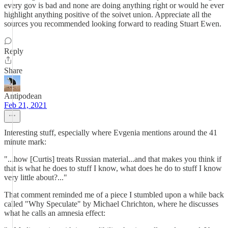
every gov is bad and none are doing anything right or would he ever
highlight anything positive of the soivet union. Appreciate all the
sources you recommended looking forward to reading Stuart Ewen.
Reply
Share
Antipodean
Feb 21, 2021
Interesting stuff, especially where Evgenia mentions around the 41
minute mark:
"...how [Curtis] treats Russian material...and that makes you think if
that is what he does to stuff I know, what does he do to stuff I know
very little about?..."
That comment reminded me of a piece I stumbled upon a while back
called "Why Speculate" by Michael Chrichton, where he discusses
what he calls an amnesia effect: