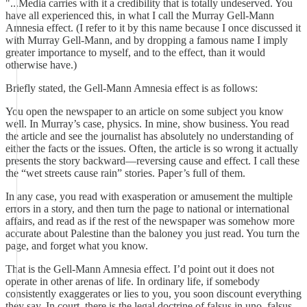
"...Media carries with it a credibility that is totally undeserved. You
have all experienced this, in what I call the Murray Gell-Mann
Amnesia effect. (I refer to it by this name because I once discussed it
with Murray Gell-Mann, and by dropping a famous name I imply
greater importance to myself, and to the effect, than it would
otherwise have.)
Briefly stated, the Gell-Mann Amnesia effect is as follows:
You open the newspaper to an article on some subject you know
well. In Murray’s case, physics. In mine, show business. You read
the article and see the journalist has absolutely no understanding of
either the facts or the issues. Often, the article is so wrong it actually
presents the story backward—reversing cause and effect. I call these
the “wet streets cause rain” stories. Paper’s full of them.
In any case, you read with exasperation or amusement the multiple
errors in a story, and then turn the page to national or international
affairs, and read as if the rest of the newspaper was somehow more
accurate about Palestine than the baloney you just read. You turn the
page, and forget what you know.
That is the Gell-Mann Amnesia effect. I’d point out it does not
operate in other arenas of life. In ordinary life, if somebody
consistently exaggerates or lies to you, you soon discount everything
they say. In court, there is the legal doctrine of falsus in uno, falsus