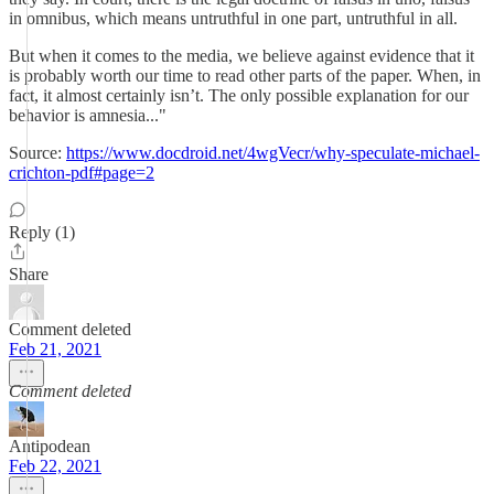
in omnibus, which means untruthful in one part, untruthful in all.
But when it comes to the media, we believe against evidence that it
is probably worth our time to read other parts of the paper. When, in
fact, it almost certainly isn’t. The only possible explanation for our
behavior is amnesia..."
Source:
https://www.docdroid.net/4wgVecr/why-speculate-michael-
crichton-pdf#page=2
Reply (1)
Share
Comment deleted
Feb 21, 2021
Comment deleted
Antipodean
Feb 22, 2021