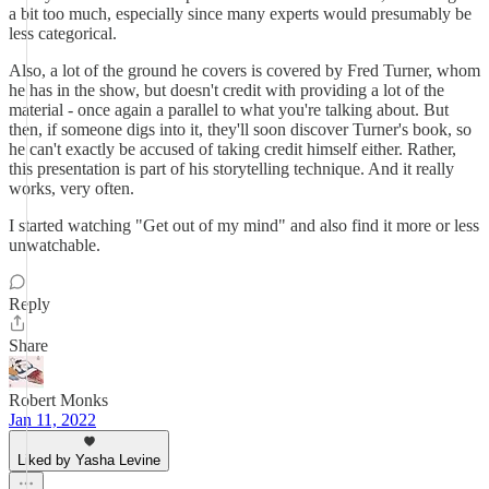
a bit too much, especially since many experts would presumably be
less categorical.
Also, a lot of the ground he covers is covered by Fred Turner, whom
he has in the show, but doesn't credit with providing a lot of the
material - once again a parallel to what you're talking about. But
then, if someone digs into it, they'll soon discover Turner's book, so
he can't exactly be accused of taking credit himself either. Rather,
this presentation is part of his storytelling technique. And it really
works, very often.
I started watching "Get out of my mind" and also find it more or less
unwatchable.
Reply
Share
Robert Monks
Jan 11, 2022
Liked by Yasha Levine