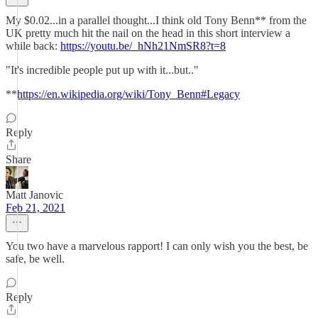
My $0.02...in a parallel thought...I think old Tony Benn** from the
UK pretty much hit the nail on the head in this short interview a
while back:
https://youtu.be/_hNh21NmSR8?t=8
"It's incredible people put up with it...but.."
**
https://en.wikipedia.org/wiki/Tony_Benn#Legacy
Reply
Share
Matt Janovic
Feb 21, 2021
You two have a marvelous rapport! I can only wish you the best, be
safe, be well.
Reply