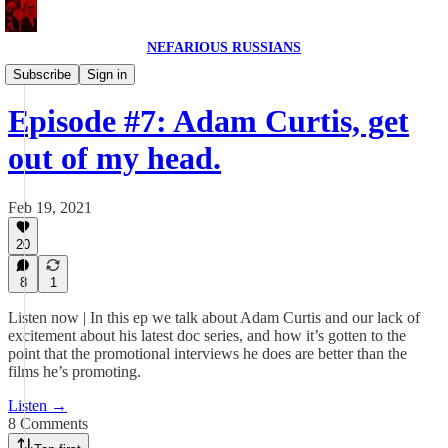
NEFARIOUS RUSSIANS
NEFARIOUS RUSSIANS POD
Subscribe
Sign in
Episode #7: Adam Curtis, get
out of my head.
Feb 19, 2021
20
8
1
Listen now | In this ep we talk about Adam Curtis and our lack of
excitement about his latest doc series, and how it’s gotten to the
point that the promotional interviews he does are better than the
films he’s promoting.
Listen →
8 Comments