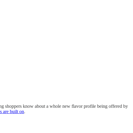
ng shoppers know about a whole new flavor profile being offered by
s are built on
.