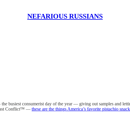
NEFARIOUS RUSSIANS
e busiest consumerist day of the year — giving out samples and letti
East Conflict™ —
these are the things America’s favorite pistachio snack