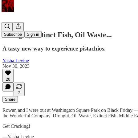
Drought, Extinct Fish, Oil Waste...
Subscribe
Sign in
A tasty new way to experience pistachios.
Yasha Levine
Nov 30, 2023
20
2
Share
Rowan and I were out at Washington Square Park on Black Friday — th
the Wonderful Company. Drought, Oil Waste, Extinct Fish, Middle 
Get Cracking!
—Yasha Levine