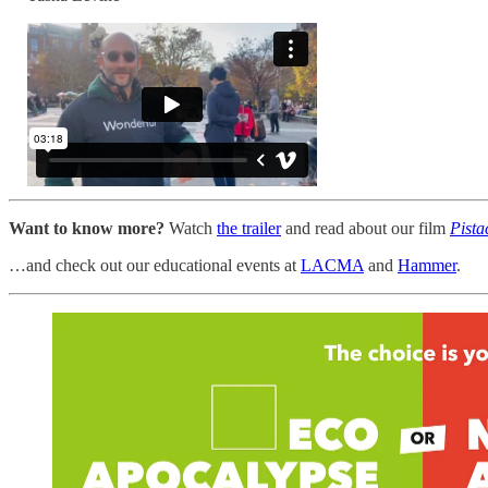
Want to know more?
Watch
the trailer
and read about our film
Pista
…and check out our educational events at
LACMA
and
Hammer
.