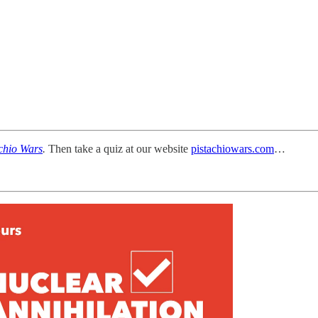
chio Wars
.
Then take a quiz at our website
pistachiowars.com
…