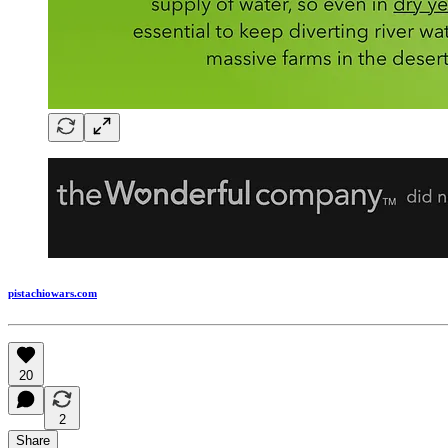
pistachiowars.com
20
2
Share