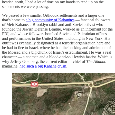
headed north, I had a lot of time on my hands to read up on the
settlements we were passing.
We passed a few smaller Orthodox settlements and a larger one
that’s home to
a big community of Kahanites
— fanatical followers
of Meir Kahane, a Brooklyn rabbi and anti-Soviet activist who
founded the Jewish Defense League, worked as an informant for the
FBI, and whose followers bombed Soviet and Palestinian offices
and performances in the United States, including in New York. His
outfit was eventually designated as a terrorist organization here and
he had to flee to Israel, where he had the backing and admiration of
the Mossad and a big chunk of Israel’s establishment. He was a real
character — a conman and a blood-and-soil Jewish fascist. Which is
why Jeffrey Goldberg, the current editor-in-chief of
The Atlantic
magazine,
had such a big Kahane crush
.