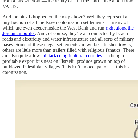
from a bus window — the reality of it hit me hard…like a bolt from
VALIS.
And the pins I dropped on the map above? Well they represent a
tiny fraction of all the Israeli colonization settlements — many of
which are even deeper inside the West Bank and run
right along the
Jordanian border
. And, of course, they’re all connected by Israeli
roads and electricity and water infrastructure and all sorts of military
bases. Some of these illegal settlements are well-established towns,
others are little more than trailers filled with religious fanatics. There
are also quite a few
militarized agricultural colonies
— doing a
profitable export business on “Israeli” produce grown on top of
bulldozed Palestinian villages. This isn’t an occupation — this is a
colonization.