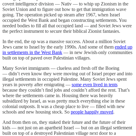
covert intelligence division — Nativ — to whip up Zionism in the
Soviet Union and to figure out how to get that immigration wave
going. The operation picked up steam after 1967, when Israel
occupied the West Bank and began constructing settlements. You
needed bodies to fill all that occupied land — and Soviet Jews were
the perfect instrument to secure their biblical Zionist fantasies.
In the end, the op was a massive success. About a million Soviet
Jews came to Israel by the early 1990s. And some of them
ended up
in settlements in the West Bank
— in new Jewish-only communities
built on top of paved over Palestinian villages.
Many Soviet immigrants — clueless and fresh off the Boeing
— didn’t even know they were moving out of Israel proper and into
illegal settlements in occupied Palestine. Many Soviet Jews spent
years in poverty after emigrating —
some even lived in tents
because they couldn’t find jobs and couldn’t afford the rent. That’s
where the settlements came in. Housing there was heavily
subsidized by Israel, as was pretty much everything else in these
colonial outposts. It was a cheap place to live — filled with new
schools and new housing stock. So
people happily moved
.
And from then on, they staked their future and the future of their
kids — not just on an apartheid Israel — but on an illegal settlement
built on top of a destroyed Palestinian village next door to a