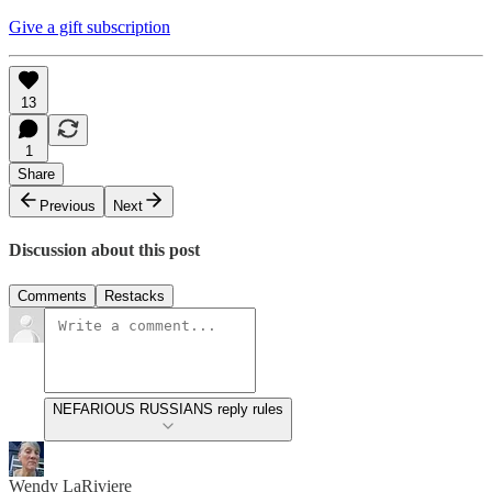
Give a gift subscription
13
1
Share
Previous
Next
Discussion about this post
Comments
Restacks
NEFARIOUS RUSSIANS reply rules
Wendy LaRiviere