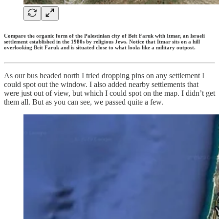
Compare the organic form of the Palestinian city of Beit Faruk with Itmar, an Israeli
settlement established in the 1980s by religious Jews. Notice that Itmar sits on a hill
overlooking Beit Faruk and is situated close to what looks like a military outpost.
As our bus headed north I tried dropping pins on any settlement I
could spot out the window. I also added nearby settlements that
were just out of view, but which I could spot on the map. I didn’t get
them all. But as you can see, we passed quite a few.