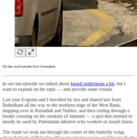
On the road outside East Jerusalem.
In our last episode we talked about
Israeli settlements a bit
, but I
want to expand on the topic — and provide some visuals.
Last year Evgenia and I travelled by bus and shared taxi from
Bethelham all the way to the northern edge of the West Bank,
stopping over in Ramallah and Nablus, and then exiting through a
border crossing on the outskirts of Jalameh — a spot that seemed to
mostly be used by Palestinian laborers who worked on Israeli farms.
The roads we took ran through the center of this butterfly wing-