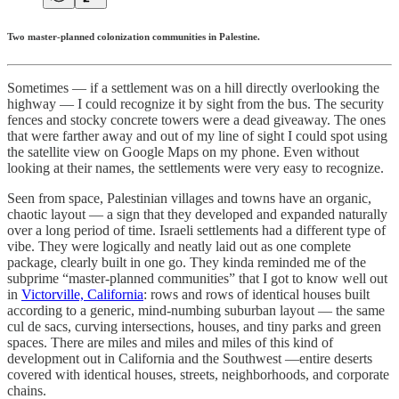
Two master-planned colonization communities in Palestine.
Sometimes — if a settlement was on a hill directly overlooking the
highway — I could recognize it by sight from the bus. The security
fences and stocky concrete towers were a dead giveaway. The ones
that were farther away and out of my line of sight I could spot using
the satellite view on Google Maps on my phone. Even without
looking at their names, the settlements were very easy to recognize.
Seen from space, Palestinian villages and towns have an organic,
chaotic layout — a sign that they developed and expanded naturally
over a long period of time. Israeli settlements had a different type of
vibe. They were logically and neatly laid out as one complete
package, clearly built in one go. They kinda reminded me of the
subprime “master-planned communities” that I got to know well out
in
Victorville, California
: rows and rows of identical houses built
according to a generic, mind-numbing suburban layout — the same
cul de sacs, curving intersections, houses, and tiny parks and green
spaces. There are miles and miles and miles of this kind of
development out in California and the Southwest —entire deserts
covered with identical houses, streets, neighborhoods, and corporate
chains.