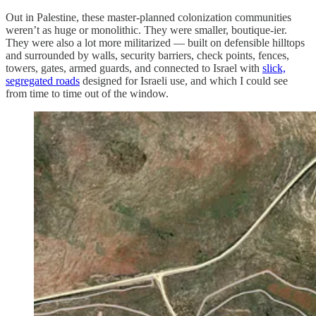
Out in Palestine, these master-planned colonization communities
weren’t as huge or monolithic. They were smaller, boutique-ier.
They were also a lot more militarized — built on defensible hilltops
and surrounded by walls, security barriers, check points, fences,
towers, gates, armed guards, and connected to Israel with
slick,
segregated roads
designed for Israeli use, and which I could see
from time to time out of the window.