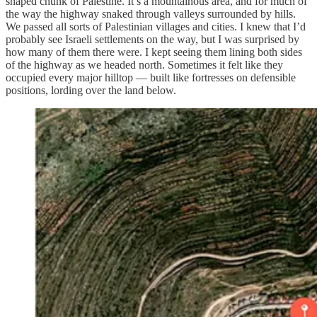
shaped chunk of Palestine. It’s a mountainous area, and for much of
the way the highway snaked through valleys surrounded by hills.
We passed all sorts of Palestinian villages and cities. I knew that I’d
probably see Israeli settlements on the way, but I was surprised by
how many of them there were. I kept seeing them lining both sides
of the highway as we headed north. Sometimes it felt like they
occupied every major hilltop — built like fortresses on defensible
positions, lording over the land below.