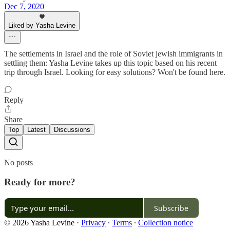
Dec 7, 2020
Liked by Yasha Levine
The settlements in Israel and the role of Soviet jewish immigrants in
settling them: Yasha Levine takes up this topic based on his recent
trip through Israel. Looking for easy solutions? Won't be found here.
Reply
Share
Top
Latest
Discussions
No posts
Ready for more?
Subscribe
© 2026 Yasha Levine
·
Privacy
∙
Terms
∙
Collection notice