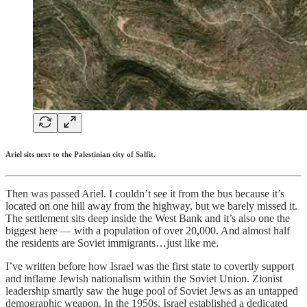
Ariel sits next to the Palestinian city of Salfit.
Then was passed Ariel. I couldn’t see it from the bus because it’s
located on one hill away from the highway, but we barely missed it.
The settlement sits deep inside the West Bank and it’s also one the
biggest here — with a population of over 20,000. And almost half
the residents are Soviet immigrants…just like me.
I’ve written before how Israel was the first state to covertly support
and inflame Jewish nationalism within the Soviet Union. Zionist
leadership smartly saw the huge pool of Soviet Jews as an untapped
demographic weapon. In the 1950s, Israel established a dedicated