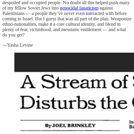
despoiled and occupied people. No doubt all this helped push many
of my fellow Soviet Jews into
genocidal fanaticism
against
Palestinians — a people they’ve never even interacted with before
coming to Israel. But I guess that was all part of the plan. Weaponize
ethno-nationalism, make it a core cultural identity, and blend in
plenty of fear, victimhood, and messianic entitlement — and what
do you get?
—Yasha Levine