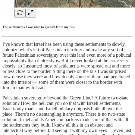
The settlements I was able to eyeball from my bus.
I’ve known that Israel has been using these settlements to slowly
colonize what’s left of Palestinian territory and make any sort of
future Palestinian sovereignty over this land even more of a political
impossibility than it already is. But I never looked at the issue very
closely, so I assumed most of settlements were spread out and more
or less close to the border. Sitting there on the bus I was surprised
how dense they were and how deeply some of them had penetrated
into the interior — some of them were closer to the border with
Jordan than with Israel.
Palestinian sovereignty beyond the Green Line? A future two-state
solution? How the hell can you do that with Israeli settlements,
Israeli-only roads, and Israeli military outposts built all over the
place. There’s no disentangling it anymore. There is no two-state
solution. Israel and its American backers made sure of that with all
the settlements they built. I knew all this in an abstract and
intellectual way before, but seeing it with my own eyes — even just