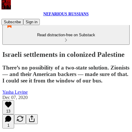
NEFARIOUS RUSSIANS
Subscribe
Sign in
Read distraction-free on Substack
Israeli settlements in colonized Palestine
There’s no possibility of a two-state solution. Zionists
— and their American backers — made sure of that.
I could see it from the window of our bus.
Yasha Levine
Dec 07, 2020
13
1