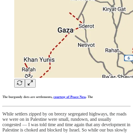
The burgundy dots are settlements,
courtesy of Peace Now
. The
While settlers zipped by on breezy segregated highways, the roads
we were on in Palestine were small, rundown, and usually
congested — I was told time and time again that any development in
Palestine is choked and blocked by Israel. So while our bus slowly