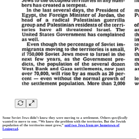
Some Soviet Jews didn’t know they were moving to a settlement. Others
specifically
wanted to move to one. “We know the problem with the territories. But the Jewish
population of the territories must grow,”
said two Jews from my hometown of
Leningrad
.