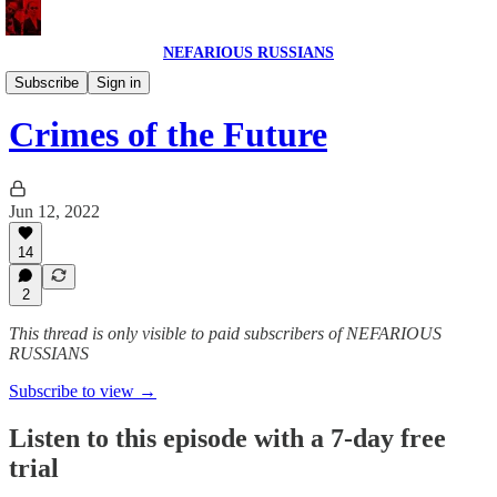
NEFARIOUS RUSSIANS
NEFARIOUS RUSSIANS POD
Subscribe
Sign in
Crimes of the Future
Jun 12, 2022
14
2
This thread is only visible to paid subscribers of NEFARIOUS
RUSSIANS
Subscribe to view →
Listen to this episode with a 7-day free
trial