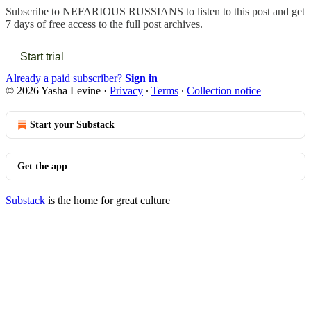
Subscribe to
NEFARIOUS RUSSIANS
to listen to this post and get
7 days of free access to the full post archives.
Start trial
Already a paid subscriber?
Sign in
© 2026 Yasha Levine
·
Privacy
∙
Terms
∙
Collection notice
Start your Substack
Get the app
Substack
is the home for great culture